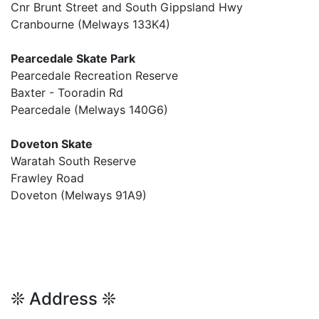
Cnr Brunt Street and South Gippsland Hwy
Cranbourne (Melways 133K4)
Pearcedale Skate Park
Pearcedale Recreation Reserve
Baxter - Tooradin Rd
Pearcedale (Melways 140G6)
Doveton Skate
Waratah South Reserve
Frawley Road
Doveton (Melways 91A9)
❊ Address ❊