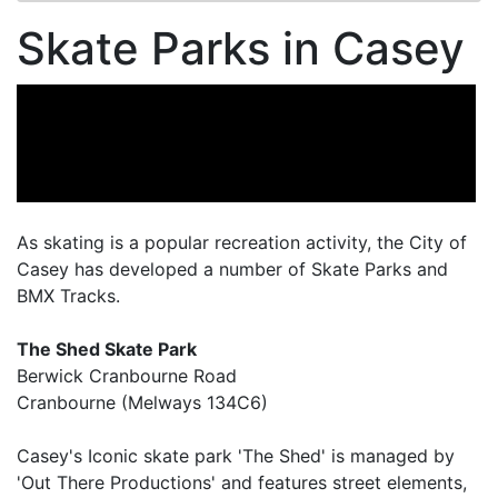
Skate Parks in Casey
As skating is a popular recreation activity, the City of
Casey has developed a number of Skate Parks and
BMX Tracks.
The Shed Skate Park
Berwick Cranbourne Road
Cranbourne (Melways 134C6)
Casey's Iconic skate park 'The Shed' is managed by
'Out There Productions' and features street elements,