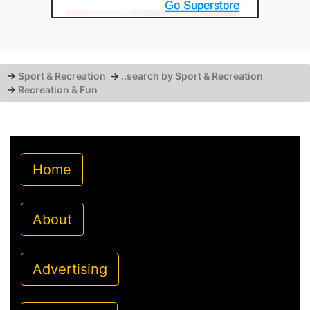
→
Sport & Recreation
→
..search by Sport & Recreation
→
Recreation & Fun
Home
About
Advertising