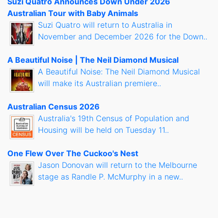
Suzi Quatro Announces Down Under 2026
Australian Tour with Baby Animals
Suzi Quatro will return to Australia in
November and December 2026 for the Down..
A Beautiful Noise | The Neil Diamond Musical
A Beautiful Noise: The Neil Diamond Musical
will make its Australian premiere..
Australian Census 2026
Australia's 19th Census of Population and
Housing will be held on Tuesday 11..
One Flew Over The Cuckoo's Nest
Jason Donovan will return to the Melbourne
stage as Randle P. McMurphy in a new..