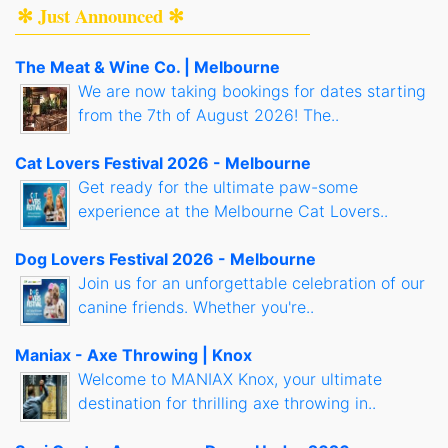
✻ Just Announced ✻
The Meat & Wine Co. | Melbourne
We are now taking bookings for dates starting
from the 7th of August 2026! The..
Cat Lovers Festival 2026 - Melbourne
Get ready for the ultimate paw-some
experience at the Melbourne Cat Lovers..
Dog Lovers Festival 2026 - Melbourne
Join us for an unforgettable celebration of our
canine friends. Whether you're..
Maniax - Axe Throwing | Knox
Welcome to MANIAX Knox, your ultimate
destination for thrilling axe throwing in..