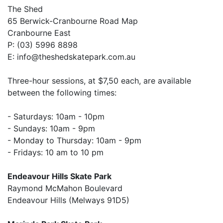
The Shed
65 Berwick-Cranbourne Road Map
Cranbourne East
P: (03) 5996 8898
E: info@theshedskatepark.com.au
Three-hour sessions, at $7,50 each, are available
between the following times:
- Saturdays: 10am - 10pm
- Sundays: 10am - 9pm
- Monday to Thursday: 10am - 9pm
- Fridays: 10 am to 10 pm
Endeavour Hills Skate Park
Raymond McMahon Boulevard
Endeavour Hills (Melways 91D5)