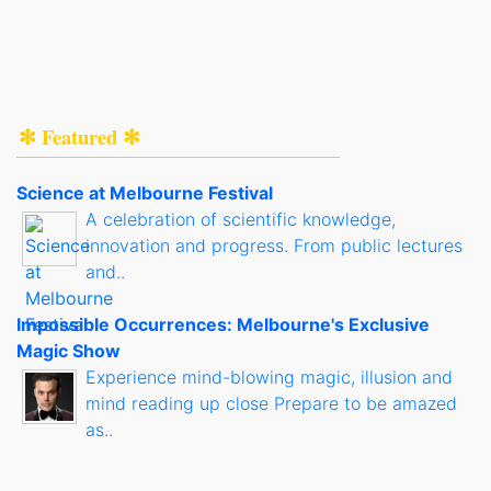
✻ Featured ✻
Science at Melbourne Festival
A celebration of scientific knowledge,
innovation and progress. From public lectures
and..
Impossible Occurrences: Melbourne's Exclusive
Magic Show
Experience mind-blowing magic, illusion and
mind reading up close Prepare to be amazed
as..