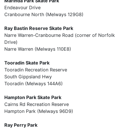
Marinda Park Skate Park
Endeavour Drive
Cranbourne North (Melways 129G8)
Ray Bastin Reserve Skate Park
Narre Warren-Cranbourne Road (corner of Norfolk
Drive)
Narre Warren (Melways 110E8)
Tooradin Skate Park
Tooradin Recreation Reserve
South Gippsland Hwy
Tooradin (Melways 144A6)
Hampton Park Skate Park
Cairns Rd Recreation Reserve
Hampton Park (Melways 96D9)
Ray Perry Park