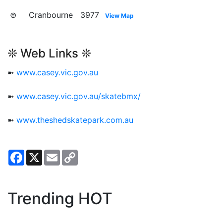
⊜ Cranbourne 3977
View Map
❊ Web Links ❊
➼
www.casey.vic.gov.au
➼
www.casey.vic.gov.au/skatebmx/
➼
www.theshedskatepark.com.au
Facebook
X
Email
Copy
Link
Trending HOT