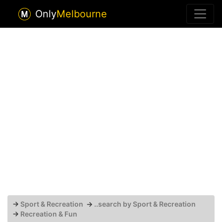
Only
Melbourne
→
Sport & Recreation
→
..search by Sport & Recreation
→
Recreation & Fun