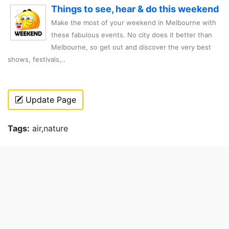
Things to see, hear & do this weekend
Make the most of your weekend in Melbourne with
these fabulous events. No city does it better than
Melbourne, so get out and discover the very best
shows, festivals,..
Update Page
Tags:
air,nature