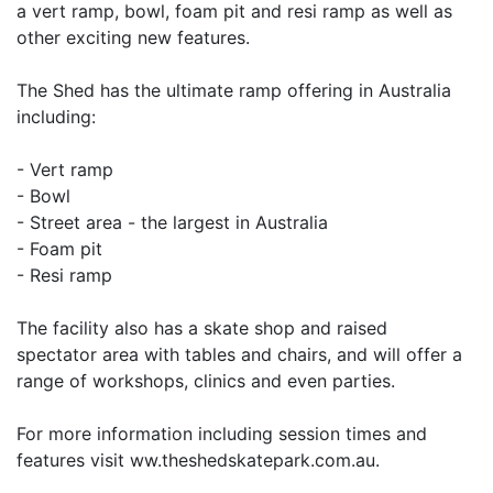
a vert ramp, bowl, foam pit and resi ramp as well as
other exciting new features.
The Shed has the ultimate ramp offering in Australia
including:
- Vert ramp
- Bowl
- Street area - the largest in Australia
- Foam pit
- Resi ramp
The facility also has a skate shop and raised
spectator area with tables and chairs, and will offer a
range of workshops, clinics and even parties.
For more information including session times and
features visit ww.theshedskatepark.com.au.