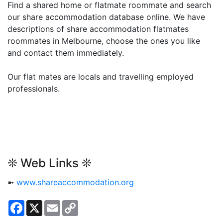
Find a shared home or flatmate roommate and search
our share accommodation database online. We have
descriptions of share accommodation flatmates
roommates in Melbourne, choose the ones you like
and contact them immediately.
Our flat mates are locals and travelling employed
professionals.
❊ Web Links ❊
➼
www.shareaccommodation.org
Facebook
X
Email
Copy
Link