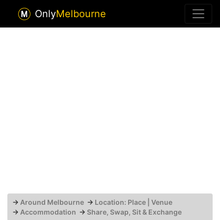
Only
Melbourne
→
Around Melbourne
→
Location: Place | Venue
→
Accommodation
→
Share, Swap, Sit & Exchange