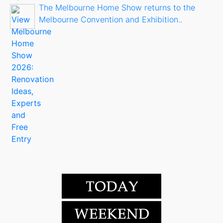
The Melbourne Home Show returns to the
Melbourne Convention and Exhibition..