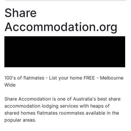
Share
Accommodation.org
100's of flatmates - List your home FREE - Melbourne
Wide
Share Accomodation is one of Australia's best share
accommodation lodging services with heaps of
shared homes flatmates roommates available in the
popular areas.