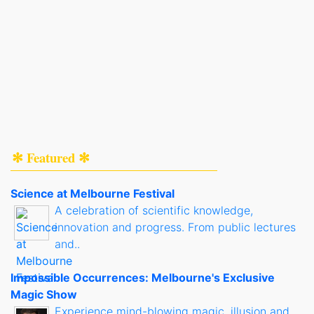
✻ Featured ✻
Science at Melbourne Festival
A celebration of scientific knowledge,
innovation and progress. From public lectures
and..
Impossible Occurrences: Melbourne's Exclusive
Magic Show
Experience mind-blowing magic, illusion and