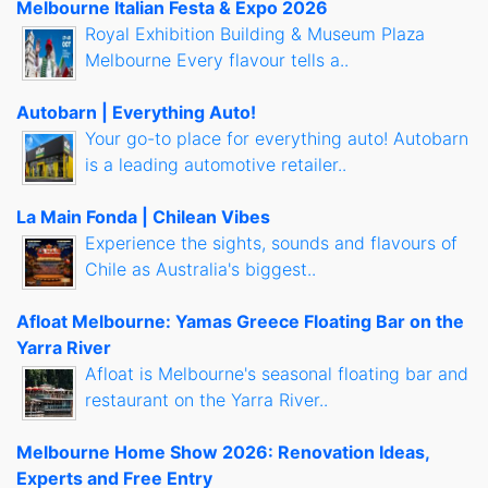
Melbourne Italian Festa & Expo 2026
Royal Exhibition Building & Museum Plaza
Melbourne Every flavour tells a..
Autobarn | Everything Auto!
Your go-to place for everything auto! Autobarn
is a leading automotive retailer..
La Main Fonda | Chilean Vibes
Experience the sights, sounds and flavours of
Chile as Australia's biggest..
Afloat Melbourne: Yamas Greece Floating Bar on the
Yarra River
Afloat is Melbourne's seasonal floating bar and
restaurant on the Yarra River..
Melbourne Home Show 2026: Renovation Ideas,
Experts and Free Entry