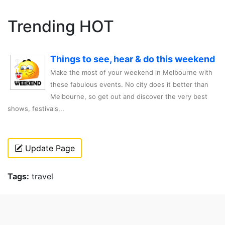
Trending HOT
Things to see, hear & do this weekend
Make the most of your weekend in Melbourne with
these fabulous events. No city does it better than
Melbourne, so get out and discover the very best
shows, festivals,..
Update Page
Tags:
travel