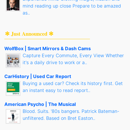
mind reading up close Prepare to be amazed
as..
✻ Just Announced ✻
WolfBox | Smart Mirrors & Dash Cams
Capture Every Commute, Every View Whether
it's a daily drive to work or a..
CarHistory | Used Car Report
Buying a used car? Check its history first. Get
an instant easy to read report..
American Psycho | The Musical
Blood. Suits. '80s bangers. Patrick Bateman-
unfiltered. Based on Bret Easton..