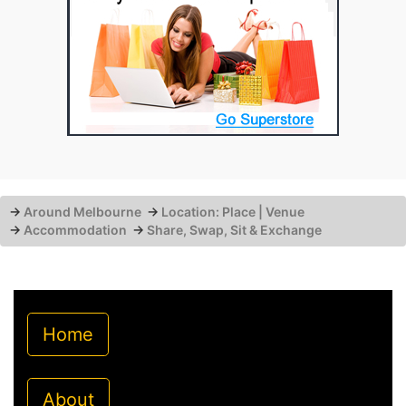
→
Around Melbourne
→
Location: Place | Venue
→
Accommodation
→
Share, Swap, Sit & Exchange
Home
About