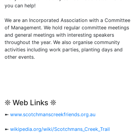
you can help!
We are an Incorporated Association with a Committee
of Management. We hold regular committee meetings
and general meetings with interesting speakers
throughout the year. We also organise community
activities including work parties, planting days and
other events.
❊ Web Links ❊
➼
www.scotchmanscreekfriends.org.au
➼
wikipedia.org/wiki/Scotchmans_Creek_Trail