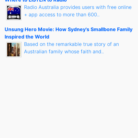
Radio Australia provides users with free online
+ app access to more than 600..
Unsung Hero Movie: How Sydney's Smallbone Family
Inspired the World
Based on the remarkable true story of an
Australian family whose faith and..