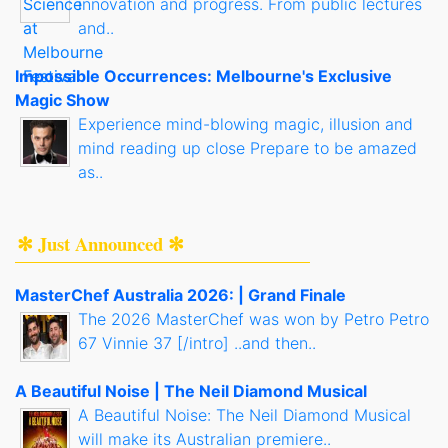
innovation and progress. From public lectures
and..
Impossible Occurrences: Melbourne's Exclusive
Magic Show
Experience mind-blowing magic, illusion and
mind reading up close Prepare to be amazed
as..
✻ Just Announced ✻
MasterChef Australia 2026: | Grand Finale
The 2026 MasterChef was won by Petro Petro
67 Vinnie 37 [/intro] ..and then..
A Beautiful Noise | The Neil Diamond Musical
A Beautiful Noise: The Neil Diamond Musical
will make its Australian premiere..