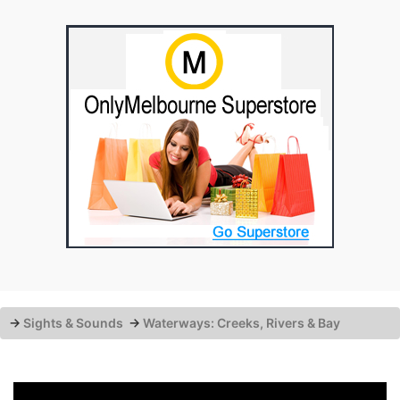
→
Sights & Sounds
→
Waterways: Creeks, Rivers & Bay