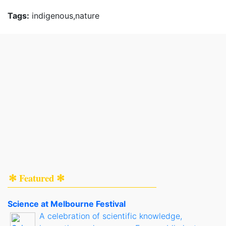
Tags:
indigenous,nature
✻ Featured ✻
Science at Melbourne Festival
A celebration of scientific knowledge,