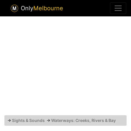
Only
Melbourne
→
Sights & Sounds
→
Waterways: Creeks, Rivers & Bay