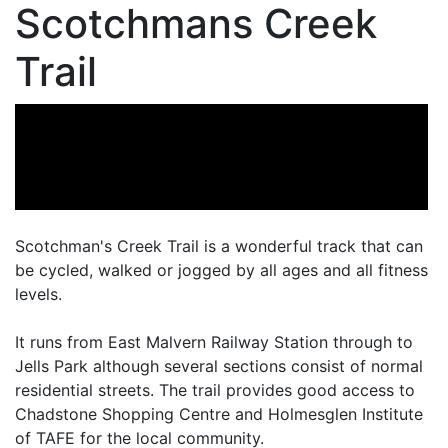
Scotchmans Creek
Trail
Scotchman's Creek Trail is a wonderful track that can
be cycled, walked or jogged by all ages and all fitness
levels.
It runs from East Malvern Railway Station through to
Jells Park although several sections consist of normal
residential streets. The trail provides good access to
Chadstone Shopping Centre and Holmesglen Institute
of TAFE for the local community.