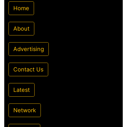
Home
About
Advertising
Contact Us
Latest
Network