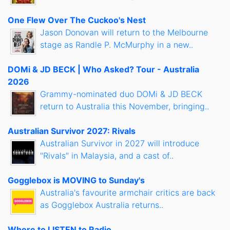
One Flew Over The Cuckoo's Nest
Jason Donovan will return to the Melbourne
stage as Randle P. McMurphy in a new..
DOMi & JD BECK | Who Asked? Tour - Australia
2026
Grammy-nominated duo DOMi & JD BECK
return to Australia this November, bringing..
Australian Survivor 2027: Rivals
Australian Survivor in 2027 will introduce
"Rivals" in Malaysia, and a cast of..
Gogglebox is MOVING to Sunday's
Australia's favourite armchair critics are back
as Gogglebox Australia returns..
Where to LISTEN to Radio