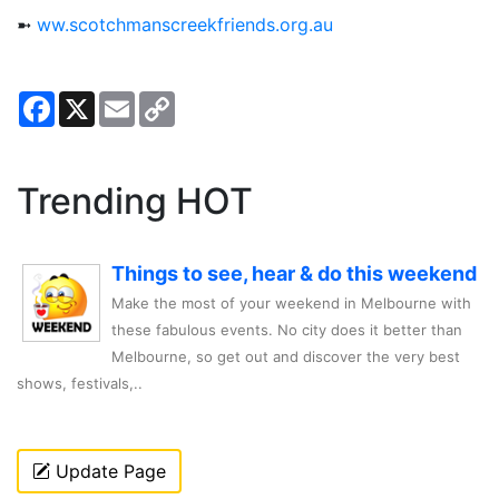
➼
ww.scotchmanscreekfriends.org.au
Facebook
X
Email
Copy
Link
Trending HOT
Things to see, hear & do this weekend
Make the most of your weekend in Melbourne with
these fabulous events. No city does it better than
Melbourne, so get out and discover the very best
shows, festivals,..
Update Page