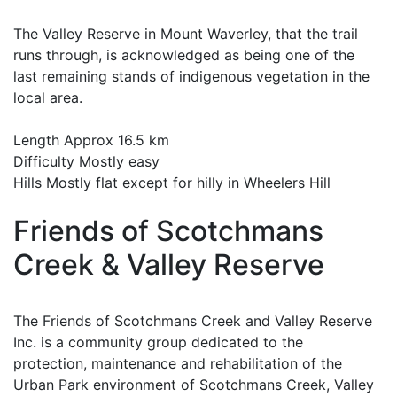
The Valley Reserve in Mount Waverley, that the trail
runs through, is acknowledged as being one of the
last remaining stands of indigenous vegetation in the
local area.
Length Approx 16.5 km
Difficulty Mostly easy
Hills Mostly flat except for hilly in Wheelers Hill
Friends of Scotchmans
Creek & Valley Reserve
The Friends of Scotchmans Creek and Valley Reserve
Inc. is a community group dedicated to the
protection, maintenance and rehabilitation of the
Urban Park environment of Scotchmans Creek, Valley