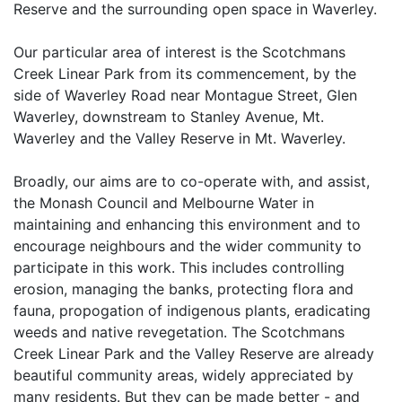
Reserve and the surrounding open space in Waverley.
Our particular area of interest is the Scotchmans
Creek Linear Park from its commencement, by the
side of Waverley Road near Montague Street, Glen
Waverley, downstream to Stanley Avenue, Mt.
Waverley and the Valley Reserve in Mt. Waverley.
Broadly, our aims are to co-operate with, and assist,
the Monash Council and Melbourne Water in
maintaining and enhancing this environment and to
encourage neighbours and the wider community to
participate in this work. This includes controlling
erosion, managing the banks, protecting flora and
fauna, propogation of indigenous plants, eradicating
weeds and native revegetation. The Scotchmans
Creek Linear Park and the Valley Reserve are already
beautiful community areas, widely appreciated by
many residents. But they can be made better - and