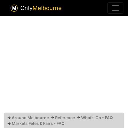
Only
Melbourne
→
Around Melbourne
→
Reference
→
What's On - FAQ
→
Markets Fetes & Fairs - FAQ