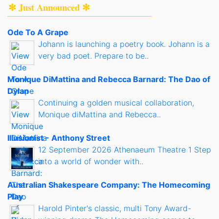
✻ Just Announced ✻
Ode To A Grape
Johann is launching a poetry book. Johann is a
very bad poet. Prepare to be..
Monique DiMattina and Rebecca Barnard: The Dao of
Dylan
Continuing a golden musical collaboration,
Monique diMattina and Rebecca..
Illusionist - Anthony Street
12 September 2026 Athenaeum Theatre 1 Step
into a world of wonder with..
Australian Shakespeare Company: The Homecoming
Play
Harold Pinter's classic, multi Tony Award-