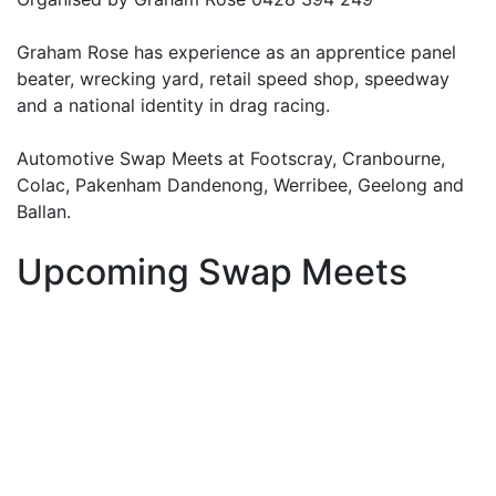
Graham Rose has experience as an apprentice panel
beater, wrecking yard, retail speed shop, speedway
and a national identity in drag racing.
Automotive Swap Meets at Footscray, Cranbourne,
Colac, Pakenham Dandenong, Werribee, Geelong and
Ballan.
Upcoming Swap Meets