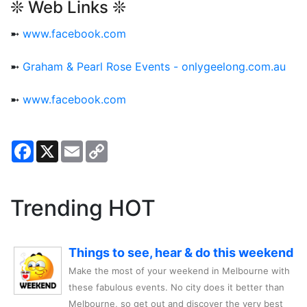
❊ Web Links ❊
➼
www.facebook.com
➼
Graham & Pearl Rose Events - onlygeelong.com.au
➼
www.facebook.com
Facebook
X
Email
Copy
Link
Trending HOT
Things to see, hear & do this weekend
Make the most of your weekend in Melbourne with
these fabulous events. No city does it better than
Melbourne, so get out and discover the very best