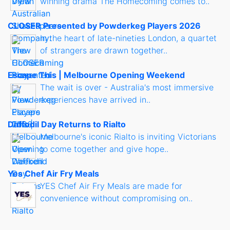
winning drama The Homecoming comes to..
CLOSER Presented by Powderkeg Players 2026
In the heart of late-nineties London, a quartet
of strangers are drawn together..
Escape This | Melbourne Opening Weekend
The wait is over - Australia's most immersive
experiences have arrived in..
Daffodil Day Returns to Rialto
Melbourne's iconic Rialto is inviting Victorians
to come together and give hope..
Yes Chef Air Fry Meals
YES Chef Air Fry Meals are made for
convenience without compromising on..