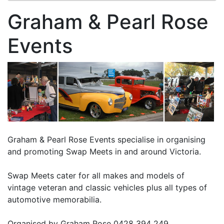
Graham & Pearl Rose
Events
Graham & Pearl Rose Events specialise in organising
and promoting Swap Meets in and around Victoria.
Swap Meets cater for all makes and models of
vintage veteran and classic vehicles plus all types of
automotive memorabilia.
Organised by Graham Rose 0428 394 249