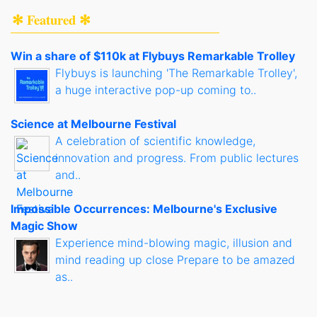
✻ Featured ✻
Win a share of $110k at Flybuys Remarkable Trolley
Flybuys is launching 'The Remarkable Trolley',
a huge interactive pop-up coming to..
Science at Melbourne Festival
A celebration of scientific knowledge,
innovation and progress. From public lectures
and..
Impossible Occurrences: Melbourne's Exclusive
Magic Show
Experience mind-blowing magic, illusion and
mind reading up close Prepare to be amazed
as..