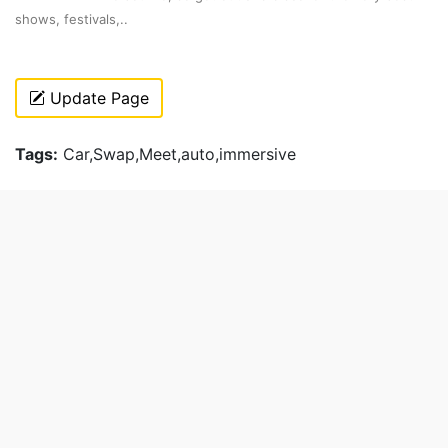
shows, festivals,..
Update Page
Tags:
Car,Swap,Meet,auto,immersive