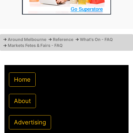
→
Around Melbourne
→
Reference
→
What's On - FAQ
→
Markets Fetes & Fairs - FAQ
Home
About
Advertising