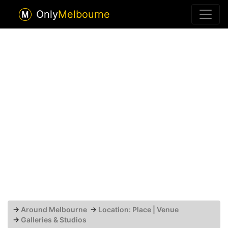
Only
Melbourne
→
Around Melbourne
→
Location: Place | Venue
→
Galleries & Studios