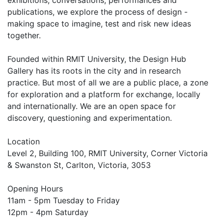
publications, we explore the process of design -
making space to imagine, test and risk new ideas
together.
Founded within RMIT University, the Design Hub
Gallery has its roots in the city and in research
practice. But most of all we are a public place, a zone
for exploration and a platform for exchange, locally
and internationally. We are an open space for
discovery, questioning and experimentation.
Location
Level 2, Building 100, RMIT University, Corner Victoria
& Swanston St, Carlton, Victoria, 3053
Opening Hours
11am - 5pm Tuesday to Friday
12pm - 4pm Saturday