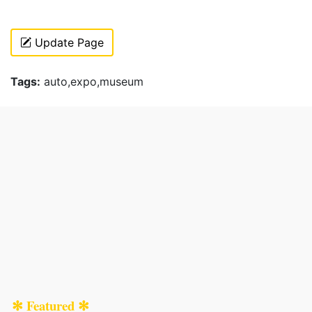
Update Page
Tags:
auto,expo,museum
✻ Featured ✻