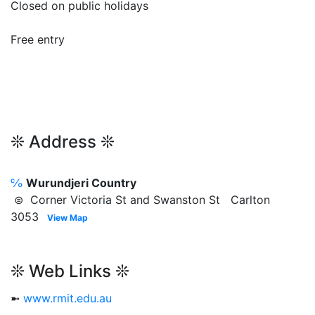
Closed on public holidays
Free entry
❊ Address ❊
℅
Wurundjeri Country
⊜ Corner Victoria St and Swanston St Carlton
3053
View Map
❊ Web Links ❊
➼
www.rmit.edu.au