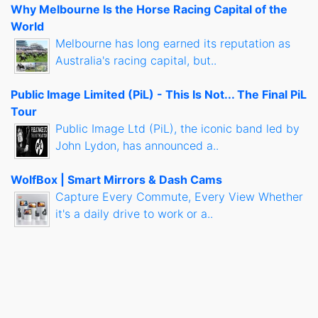
Why Melbourne Is the Horse Racing Capital of the
World
Melbourne has long earned its reputation as
Australia's racing capital, but..
Public Image Limited (PiL) - This Is Not... The Final PiL
Tour
Public Image Ltd (PiL), the iconic band led by
John Lydon, has announced a..
WolfBox | Smart Mirrors & Dash Cams
Capture Every Commute, Every View Whether
it's a daily drive to work or a..