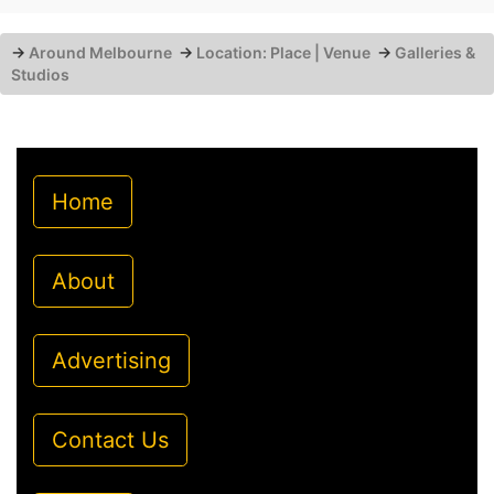
→
Around Melbourne
→
Location: Place | Venue
→
Galleries &
Studios
Home
About
Advertising
Contact Us