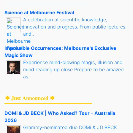
Science at Melbourne Festival
A celebration of scientific knowledge,
innovation and progress. From public lectures
and..
Impossible Occurrences: Melbourne's Exclusive
Magic Show
Experience mind-blowing magic, illusion and
mind reading up close Prepare to be amazed
as..
✻ Just Announced ✻
DOMi & JD BECK | Who Asked? Tour - Australia
2026
Grammy-nominated duo DOMi & JD BECK