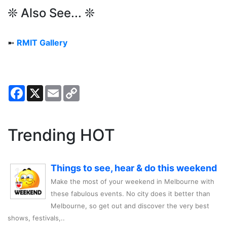
❊ Also See... ❊
➼
RMIT Gallery
Facebook
X
Email
Copy
Link
Trending HOT
Things to see, hear & do this weekend
Make the most of your weekend in Melbourne with
these fabulous events. No city does it better than
Melbourne, so get out and discover the very best
shows, festivals,..