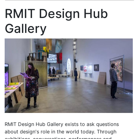
RMIT Design Hub
Gallery
RMIT Design Hub Gallery exists to ask questions
about design's role in the world today. Through
exhibitions, conversations, performances and