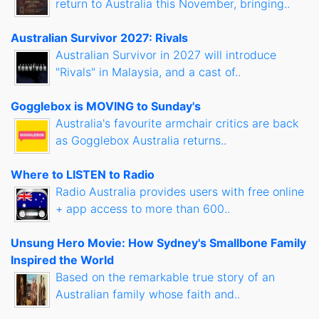
return to Australia this November, bringing..
Australian Survivor 2027: Rivals
Australian Survivor in 2027 will introduce
"Rivals" in Malaysia, and a cast of..
Gogglebox is MOVING to Sunday's
Australia's favourite armchair critics are back
as Gogglebox Australia returns..
Where to LISTEN to Radio
Radio Australia provides users with free online
+ app access to more than 600..
Unsung Hero Movie: How Sydney's Smallbone Family
Inspired the World
Based on the remarkable true story of an
Australian family whose faith and..