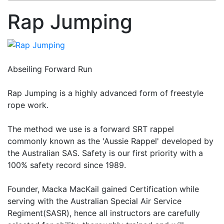
Rap Jumping
Abseiling Forward Run
Rap Jumping is a highly advanced form of freestyle
rope work.
The method we use is a forward SRT rappel
commonly known as the 'Aussie Rappel' developed by
the Australian SAS. Safety is our first priority with a
100% safety record since 1989.
Founder, Macka MacKail gained Certification while
serving with the Australian Special Air Service
Regiment(SASR), hence all instructors are carefully