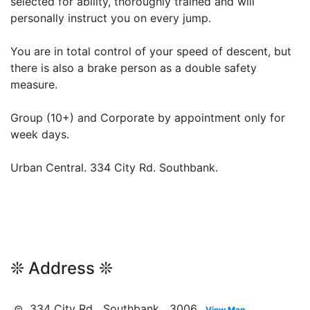
selected for ability, thoroughly trained and will
personally instruct you on every jump.
You are in total control of your speed of descent, but
there is also a brake person as a double safety
measure.
Group (10+) and Corporate by appointment only for
week days.
Urban Central. 334 City Rd. Southbank.
❊ Address ❊
⊜ 334 City Rd Southbank 3006
View Map