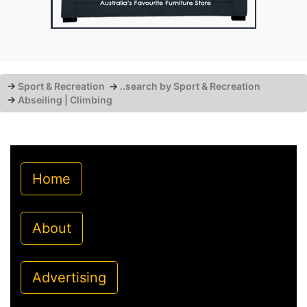
→
Sport & Recreation
→
..search by Sport & Recreation
→
Abseiling | Climbing
Home
About
Advertising