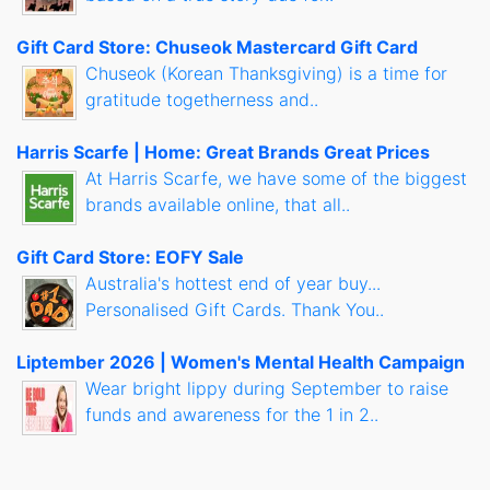
Gift Card Store: Chuseok Mastercard Gift Card
Chuseok (Korean Thanksgiving) is a time for
gratitude togetherness and..
Harris Scarfe | Home: Great Brands Great Prices
At Harris Scarfe, we have some of the biggest
brands available online, that all..
Gift Card Store: EOFY Sale
Australia's hottest end of year buy...
Personalised Gift Cards. Thank You..
Liptember 2026 | Women's Mental Health Campaign
Wear bright lippy during September to raise
funds and awareness for the 1 in 2..