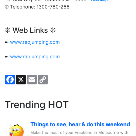
✆ Telephone: 1300-780-266
❊ Web Links ❊
➼
www.rapjumping.com
➼
www.rapjumping.com
Facebook
X
Email
Copy
Link
Trending HOT
Things to see, hear & do this weekend
Make the most of your weekend in Melbourne with