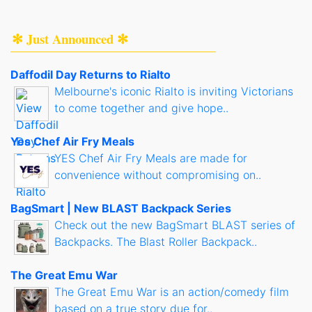
✻ Just Announced ✻
Daffodil Day Returns to Rialto
Melbourne's iconic Rialto is inviting Victorians
to come together and give hope..
Yes Chef Air Fry Meals
YES Chef Air Fry Meals are made for
convenience without compromising on..
BagSmart | New BLAST Backpack Series
Check out the new BagSmart BLAST series of
Backpacks. The Blast Roller Backpack..
The Great Emu War
The Great Emu War is an action/comedy film
based on a true story due for..