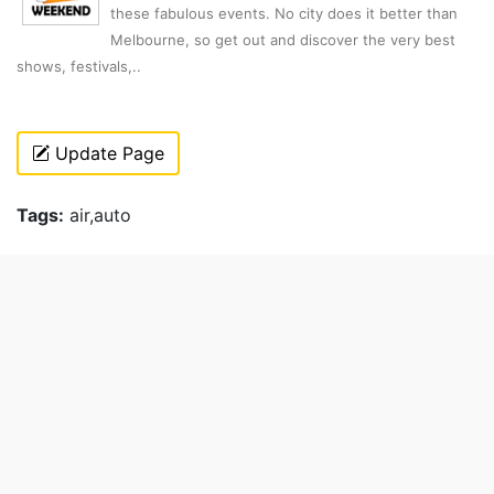
these fabulous events. No city does it better than
Melbourne, so get out and discover the very best
shows, festivals,..
Update Page
Tags:
air,auto