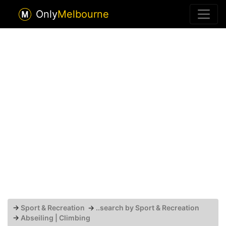
Only
Melbourne
→
Sport & Recreation
→
..search by Sport & Recreation
→
Abseiling | Climbing