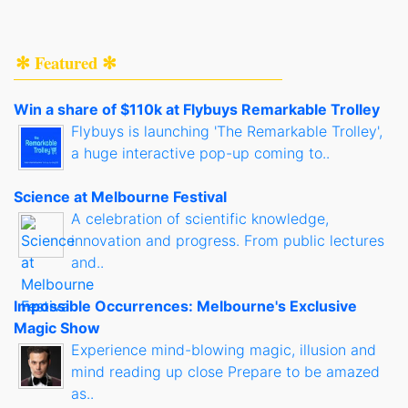
✻ Featured ✻
Win a share of $110k at Flybuys Remarkable Trolley
Flybuys is launching 'The Remarkable Trolley',
a huge interactive pop-up coming to..
Science at Melbourne Festival
A celebration of scientific knowledge,
innovation and progress. From public lectures
and..
Impossible Occurrences: Melbourne's Exclusive
Magic Show
Experience mind-blowing magic, illusion and
mind reading up close Prepare to be amazed
as..