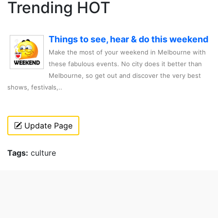
Trending HOT
Things to see, hear & do this weekend
Make the most of your weekend in Melbourne with
these fabulous events. No city does it better than
Melbourne, so get out and discover the very best
shows, festivals,..
Update Page
Tags:
culture