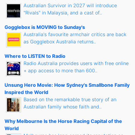
Australian Survivor in 2027 will introduce
"Rivals" in Malaysia, and a cast of..
Gogglebox is MOVING to Sunday's
Australia's favourite armchair critics are back
as Gogglebox Australia returns..
Where to LISTEN to Radio
Radio Australia provides users with free online
+ app access to more than 600..
Unsung Hero Movie: How Sydney's Smallbone Family
Inspired the World
Based on the remarkable true story of an
Australian family whose faith and..
Why Melbourne Is the Horse Racing Capital of the
World