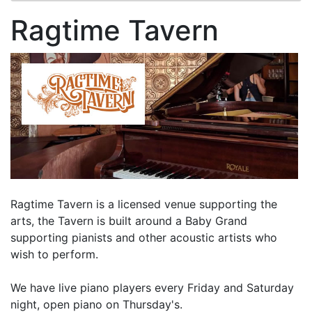
Ragtime Tavern
Ragtime Tavern is a licensed venue supporting the
arts, the Tavern is built around a Baby Grand
supporting pianists and other acoustic artists who
wish to perform.
We have live piano players every Friday and Saturday
night, open piano on Thursday's.