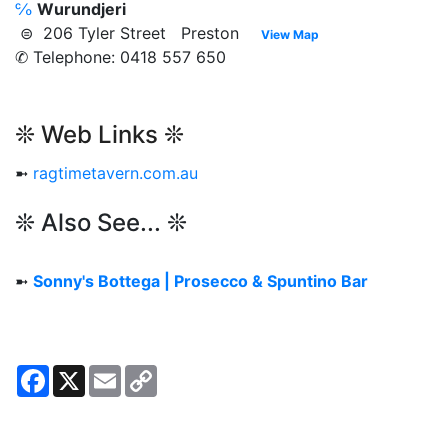
℅
Wurundjeri
⊜ 206 Tyler Street Preston
View Map
✆ Telephone: 0418 557 650
❊ Web Links ❊
➼
ragtimetavern.com.au
❊ Also See... ❊
➼
Sonny's Bottega | Prosecco & Spuntino Bar
Facebook
X
Email
Copy
Link