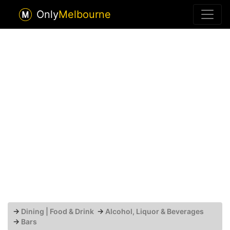
Only
Melbourne
→
Dining | Food & Drink
→
Alcohol, Liquor & Beverages
→
Bars