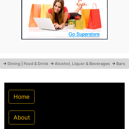
→
Dining | Food & Drink
→
Alcohol, Liquor & Beverages
→
Bars
Home
About