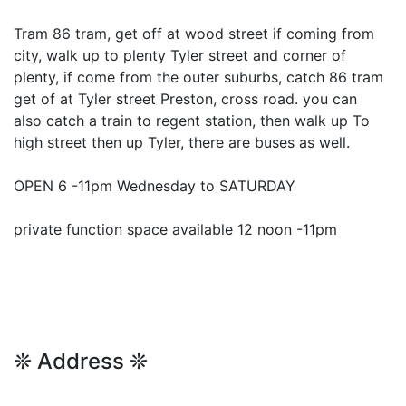
Tram 86 tram, get off at wood street if coming from
city, walk up to plenty Tyler street and corner of
plenty, if come from the outer suburbs, catch 86 tram
get of at Tyler street Preston, cross road. you can
also catch a train to regent station, then walk up To
high street then up Tyler, there are buses as well.
OPEN 6 -11pm Wednesday to SATURDAY
private function space available 12 noon -11pm
❊ Address ❊