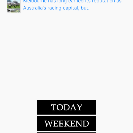
Melbourne has long earned its reputation as
Australia's racing capital, but..