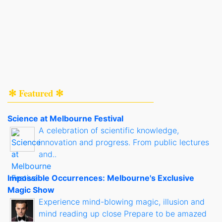
✻ Featured ✻
Science at Melbourne Festival
A celebration of scientific knowledge,
innovation and progress. From public lectures
and..
Impossible Occurrences: Melbourne's Exclusive
Magic Show
Experience mind-blowing magic, illusion and
mind reading up close Prepare to be amazed