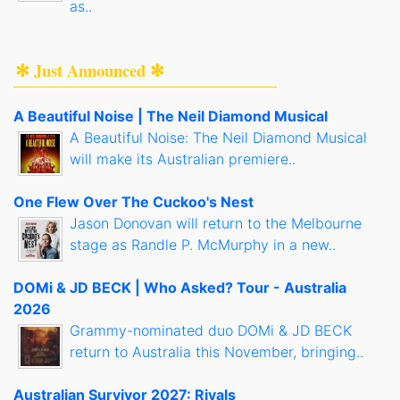
as..
✻ Just Announced ✻
A Beautiful Noise | The Neil Diamond Musical
A Beautiful Noise: The Neil Diamond Musical
will make its Australian premiere..
One Flew Over The Cuckoo's Nest
Jason Donovan will return to the Melbourne
stage as Randle P. McMurphy in a new..
DOMi & JD BECK | Who Asked? Tour - Australia
2026
Grammy-nominated duo DOMi & JD BECK
return to Australia this November, bringing..
Australian Survivor 2027: Rivals