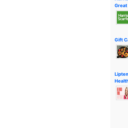
Great
Gift 
Lipte
Healt