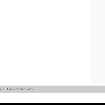
enue
→
Galleries & Studios