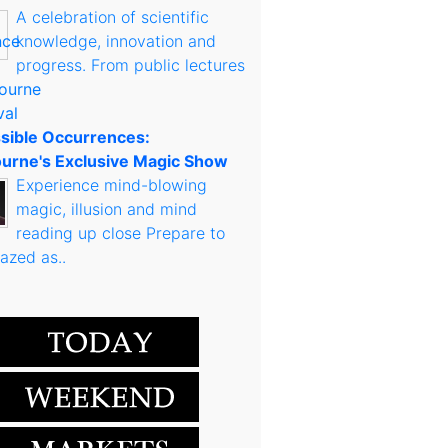
A celebration of scientific
knowledge, innovation and
progress. From public lectures
sible Occurrences:
urne's Exclusive Magic Show
Experience mind-blowing
magic, illusion and mind
reading up close Prepare to
azed as..