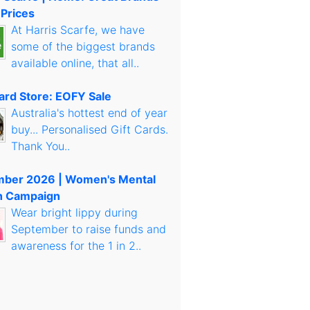
 Prices
At Harris Scarfe, we have
some of the biggest brands
available online, that all..
Card Store: EOFY Sale
Australia's hottest end of year
buy... Personalised Gift Cards.
Thank You..
mber 2026 | Women's Mental
h Campaign
Wear bright lippy during
September to raise funds and
awareness for the 1 in 2..