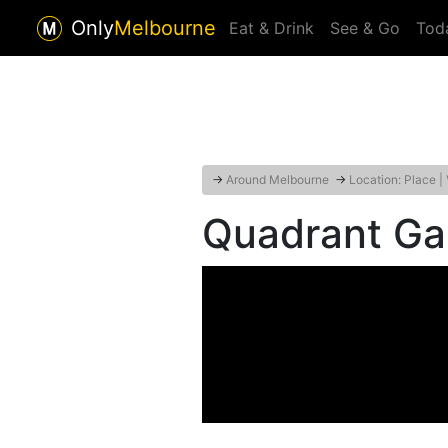
Only
Melbourne
Eat & Drink
See & Go
Tod
→
Around Melbourne
→
Location: Place |
Quadrant Gal