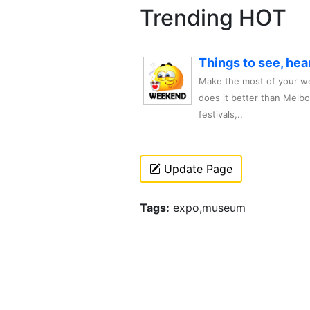
Trending HOT
Things to see, hea
Make the most of your we
does it better than Melb
festivals,..
Update Page
Tags:
expo,museum