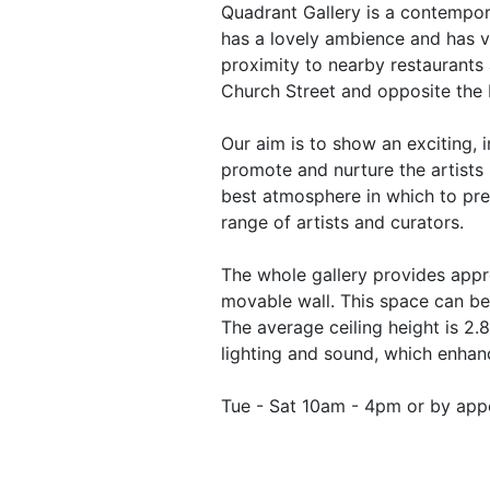
Quadrant Gallery is a contempora
has a lovely ambience and has v
proximity to nearby restaurants 
Church Street and opposite the
Our aim is to show an exciting, i
promote and nurture the artists 
best atmosphere in which to pre
range of artists and curators.
The whole gallery provides appr
movable wall. This space can be 
The average ceiling height is 2.
lighting and sound, which enhan
Tue - Sat 10am - 4pm or by app