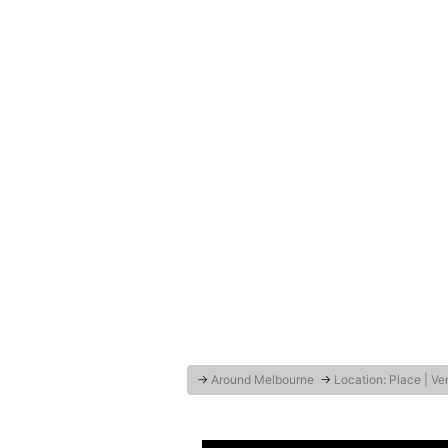
→
Around Melbourne
→
Location: Place | V