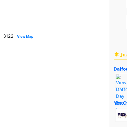
n 3122
View Map
✻ Ju
Daffod
Yes C