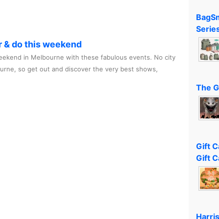
BagSm
Serie
r & do this weekend
ekend in Melbourne with these fabulous events. No city
ourne, so get out and discover the very best shows,
The G
Gift 
Gift C
Harri