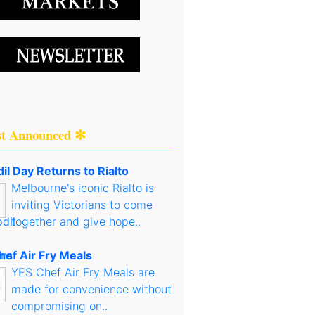
st Announced ✻
il Day Returns to Rialto
Melbourne's iconic Rialto is
inviting Victorians to come
together and give hope..
hef Air Fry Meals
YES Chef Air Fry Meals are
made for convenience without
compromising on..