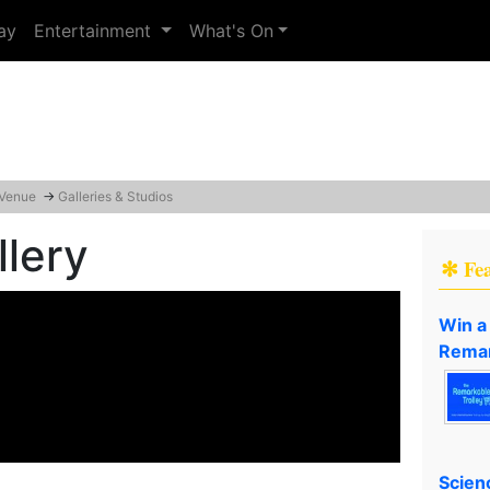
ay
Entertainment
What's On
 Venue
→
Galleries & Studios
lery
✻ Fe
Win a
Remar
Scien