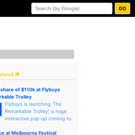
GO
atured ✻
 share of $110k at Flybuys
kable Trolley
Flybuys is launching 'The
Remarkable Trolley', a huge
interactive pop-up coming to..
ce at Melbourne Festival