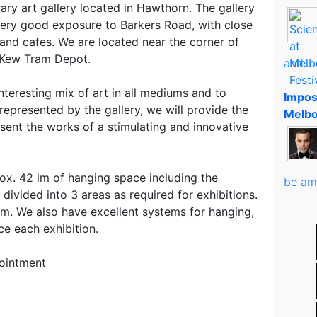
ry art gallery located in Hawthorn. The gallery
ery good exposure to Barkers Road, with close
and cafes. We are located near the corner of
 Kew Tram Depot.
and..
nteresting mix of art in all mediums and to
Impos
represented by the gallery, we will provide the
Melbo
sent the works of a stimulating and innovative
ox. 42 lm of hanging space including the
be am
divided into 3 areas as required for exhibitions.
8m. We also have excellent systems for hanging,
ce each exhibition.
ointment