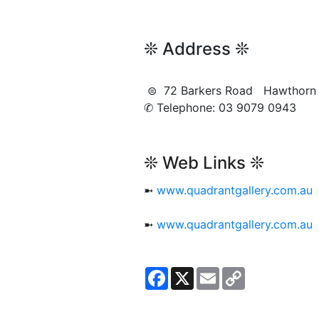
❊ Address ❊
⊜ 72 Barkers Road Hawthor
✆ Telephone: 03 9079 0943
❊ Web Links ❊
➼
www.quadrantgallery.com.au
➼
www.quadrantgallery.com.au
Facebook
X
Email
Copy
Link