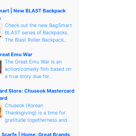
art | New BLAST Backpack
s
Check out the new BagSmart
BLAST series of Backpacks.
The Blast Roller Backpack..
reat Emu War
The Great Emu War is an
action/comedy film based on
a true story due for..
Card Store: Chuseok Mastercard
ard
Chuseok (Korean
Thanksgiving) is a time for
gratitude togetherness and..
s Scarfe | Home: Great Brands