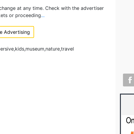
 change at any time. Check with the advertiser
kets or proceeding
...
 Advertising
ersive,kids,museum,nature,travel