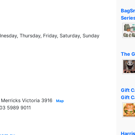
BagSm
Serie
esday, Thursday, Friday, Saturday, Sunday
The G
Gift 
Gift C
Merricks Victoria 3916
Map
 03 5989 9011
Harri