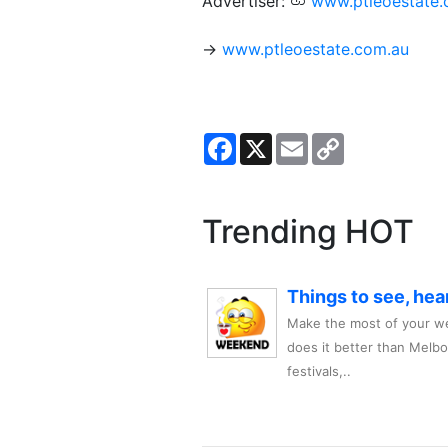
Advertiser:
www.ptleoestate.
→
www.ptleoestate.com.au
Facebook
X
Email
Copy
Link
Trending HOT
Things to see, hea
Make the most of your we
does it better than Melb
festivals,..