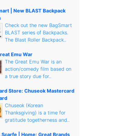
art | New BLAST Backpack
s
Check out the new BagSmart
BLAST series of Backpacks.
The Blast Roller Backpack..
reat Emu War
The Great Emu War is an
action/comedy film based on
a true story due for..
Card Store: Chuseok Mastercard
ard
Chuseok (Korean
Thanksgiving) is a time for
gratitude togetherness and..
s Scarfe | Home: Great Brands