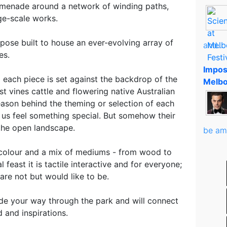
omenade around a network of winding paths,
rge-scale works.
pose built to house an ever-evolving array of
and..
es.
Impos
 each piece is set against the backdrop of the
Melbo
st vines cattle and flowering native Australian
eason behind the theming or selection of each
e us feel something special. But somehow their
 the open landscape.
be am
h colour and a mix of mediums - from wood to
al feast it is tactile interactive and for everyone;
are not but would like to be.
ide your way through the park and will connect
 and inspirations.