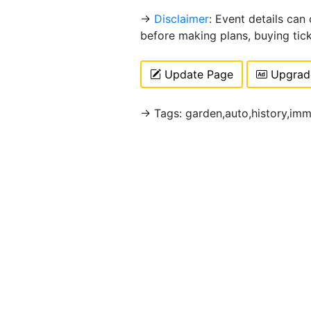
→
Disclaimer
: Event details can
before making plans, buying tic
Update Page
Upgrade
→ Tags: garden,auto,history,imm