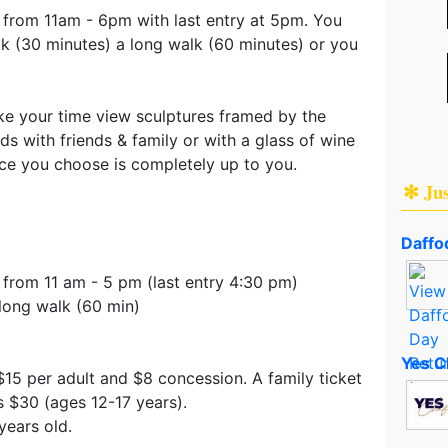
y from 11am - 6pm with last entry at 5pm. You
k (30 minutes) a long walk (60 minutes) or you
ke your time view sculptures framed by the
ds with friends & family or with a glass of wine
nce you choose is completely up to you.
✻ Ju
Daffod
 from 11 am - 5 pm (last entry 4:30 pm)
long walk (60 min)
Yes C
 $15 per adult and $8 concession. A family ticket
s $30 (ages 12-17 years).
years old.