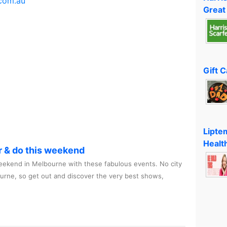
com.au
Great
Gift 
Lipte
Healt
r & do this weekend
ekend in Melbourne with these fabulous events. No city
ourne, so get out and discover the very best shows,