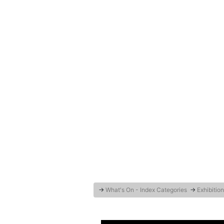
→
What's On - Index Categories
→
Exhibition