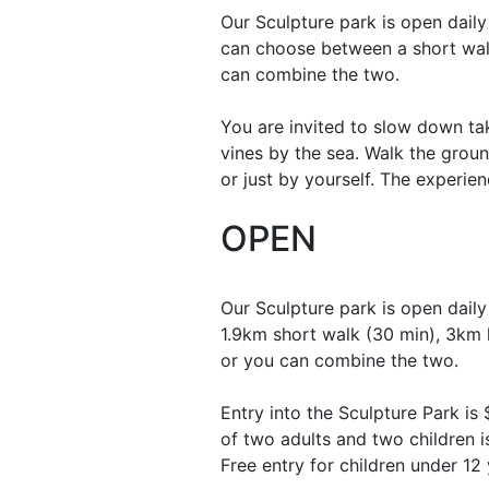
Our Sculpture park is open dail
can choose between a short wal
can combine the two.
You are invited to slow down ta
vines by the sea. Walk the groun
or just by yourself. The experie
OPEN
Our Sculpture park is open daily
1.9km short walk (30 min), 3km 
or you can combine the two.
Entry into the Sculpture Park is
of two adults and two children i
Free entry for children under 12 