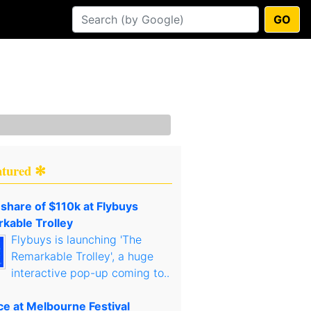
GO
atured ✻
 share of $110k at Flybuys
kable Trolley
Flybuys is launching 'The
Remarkable Trolley', a huge
interactive pop-up coming to..
ce at Melbourne Festival