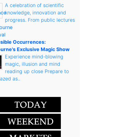
A celebration of scientific
knowledge, innovation and
progress. From public lectures
sible Occurrences:
urne's Exclusive Magic Show
Experience mind-blowing
magic, illusion and mind
reading up close Prepare to
azed as..