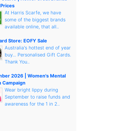
 Prices
At Harris Scarfe, we have
some of the biggest brands
available online, that all..
Card Store: EOFY Sale
Australia's hottest end of year
buy... Personalised Gift Cards.
Thank You..
mber 2026 | Women's Mental
h Campaign
Wear bright lippy during
September to raise funds and
awareness for the 1 in 2..