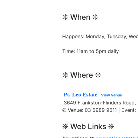
❊ When ❊
Happens: Monday, Tuesday, Wedn
Time: 11am to 5pm daily
❊ Where ❊
Pt. Leo Estate
View Venue
3649 Frankston-Flinders Road, 
✆ Venue: 03 5989 9011 | Event:
❊ Web Links ❊