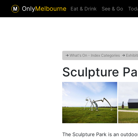
Only
Melbourne
Eat & Drink
See & Go
Tod
→
What's On - Index Categories
→
Exhibit
Sculpture Par
The Sculpture Park is an outdoo