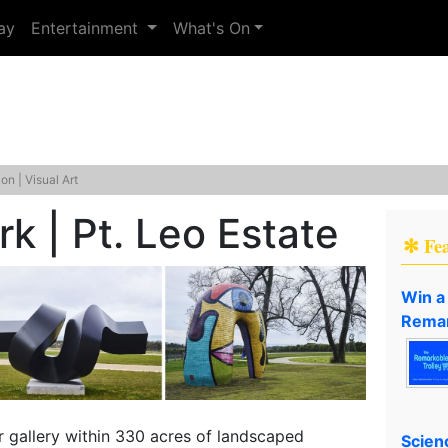
ay
Entertainment
What's On
ion | Visual Art
k | Pt. Leo Estate
✻ Fe
Win a
Remar
r gallery within 330 acres of landscaped
Scien