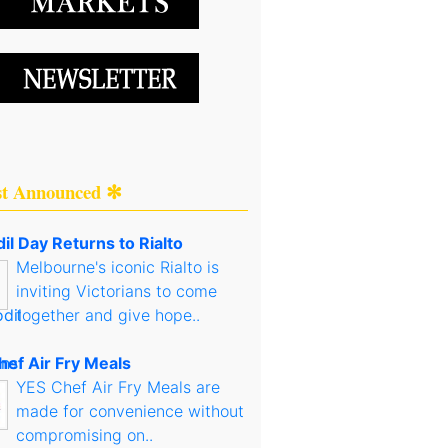
st Announced ✻
il Day Returns to Rialto
Melbourne's iconic Rialto is
inviting Victorians to come
together and give hope..
hef Air Fry Meals
YES Chef Air Fry Meals are
made for convenience without
compromising on..