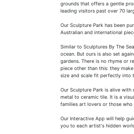
grounds that offers a gentle pr
leading visitors past over 70 la
Our Sculpture Park has been pur
Australian and international piec
Similar to Sculptures By The Sea
ocean. But ours is also set again
gardens. There is no rhyme or r
piece other than this: they mak
size and scale fit perfectly into
Our Sculpture Park is alive wit
metal to ceramic tile. It is a visu
families art lovers or those who 
Our Interactive App will help gu
you to each artist's hidden world