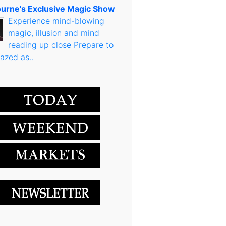
urne's Exclusive Magic Show
Experience mind-blowing
magic, illusion and mind
reading up close Prepare to
azed as..