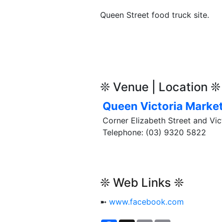
Queen Street food truck site.
❊ Venue | Location ❊
Queen Victoria Marke
Corner Elizabeth Street and Vic
Telephone: (03) 9320 5822
❊ Web Links ❊
➼
www.facebook.com