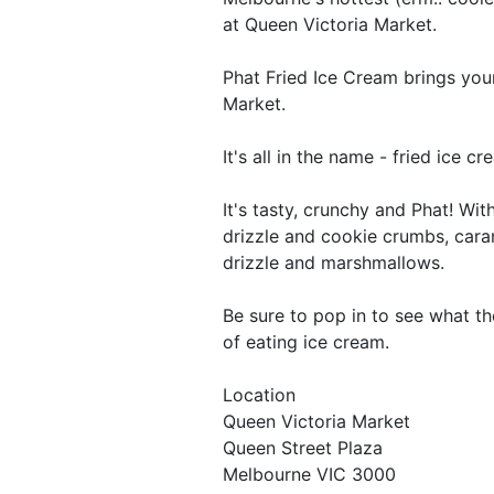
at Queen Victoria Market.
Phat Fried Ice Cream brings you
Market.
It's all in the name - fried ice 
It's tasty, crunchy and Phat! Wi
drizzle and cookie crumbs, cara
drizzle and marshmallows.
Be sure to pop in to see what th
of eating ice cream.
Location
Queen Victoria Market
Queen Street Plaza
Melbourne VIC 3000