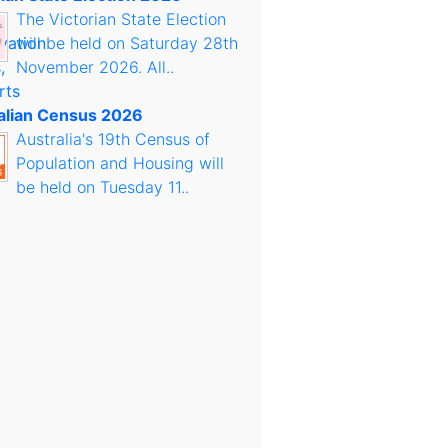
The Victorian State Election
will be held on Saturday 28th
November 2026. All..
alian Census 2026
Australia's 19th Census of
Population and Housing will
be held on Tuesday 11..