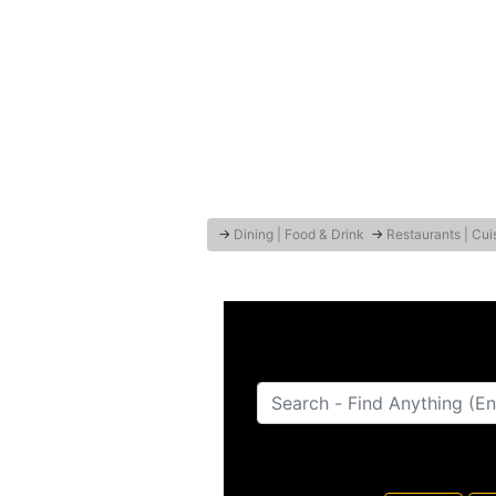
→
Dining | Food & Drink
→
Restaurants | Cui