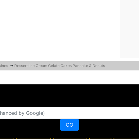
sines
→
Dessert: Ice Cream Gelato Cakes Pancake & Donuts