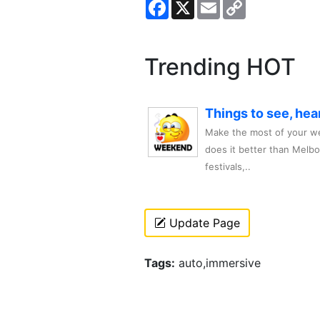
Facebook
X
Email
Copy
Link
Trending HOT
Things to see, hea
Make the most of your we
does it better than Melb
festivals,..
Update Page
Tags:
auto,immersive