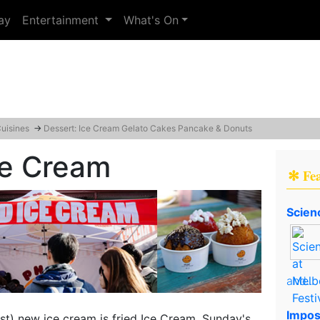
ay
Entertainment
What's On
Cuisines
→
Dessert: Ice Cream Gelato Cakes Pancake & Donuts
ce Cream
✻ Fe
Scien
and..
Impos
st) new ice cream is fried Ice Cream, Sunday's