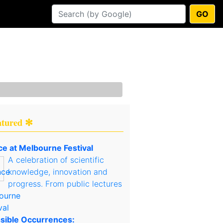
GO
atured ✻
ce at Melbourne Festival
A celebration of scientific
knowledge, innovation and
progress. From public lectures
sible Occurrences: