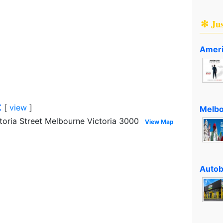
✻ Ju
Ameri
t
[
view
]
Melbo
toria Street Melbourne Victoria 3000
View Map
Autob