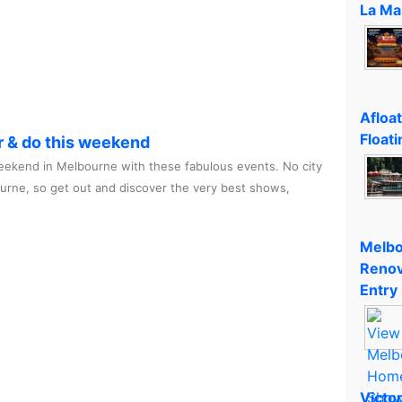
La Ma
Afloa
Floati
r & do this weekend
ekend in Melbourne with these fabulous events. No city
ourne, so get out and discover the very best shows,
Melbo
Renov
Entry
Victo