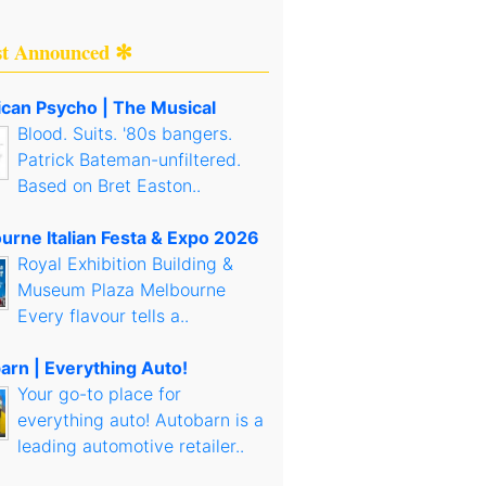
st Announced ✻
can Psycho | The Musical
Blood. Suits. '80s bangers.
Patrick Bateman-unfiltered.
Based on Bret Easton..
urne Italian Festa & Expo 2026
Royal Exhibition Building &
Museum Plaza Melbourne
Every flavour tells a..
arn | Everything Auto!
Your go-to place for
everything auto! Autobarn is a
leading automotive retailer..