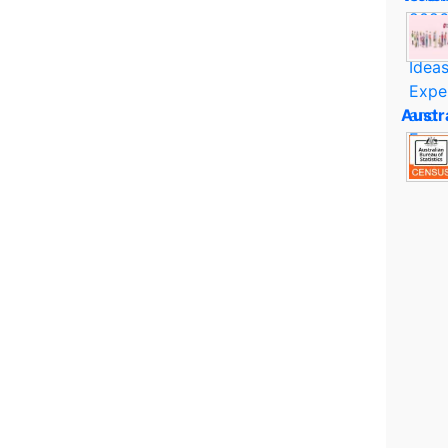
Austr