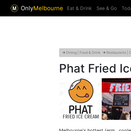
Only
Melbourne
Eat & Drink
See & Go
Tod
→
Dining | Food & Drink
→
Restaurants | 
Phat Fried I
Melbourne's hottest (erm.. coole