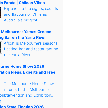
in Fonda | Chilean Vibes
Experience the sights, sounds
and flavours of Chile as
Australia's biggest..
t Melbourne: Yamas Greece
ng Bar on the Yarra River
Afloat is Melbourne's seasonal
floating bar and restaurant on
the Yarra River..
urne Home Show 2026:
ation Ideas, Experts and Free
The Melbourne Home Show
returns to the Melbourne
Convention and Exhibition..
rian State Election 2026