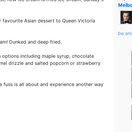
Melbo
r favourite Asian dessert to Queen Victoria
be am
cream! Dunked and deep fried.
th options including maple syrup, chocolate
mel drizzle and salted popcorn or strawberry
e fuss is all about and experience another way