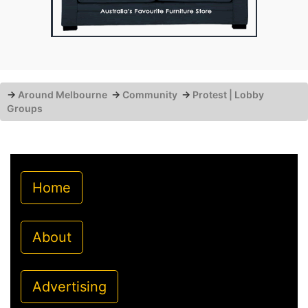
→
Around Melbourne
→
Community
→
Protest | Lobby
Groups
Home
About
Advertising