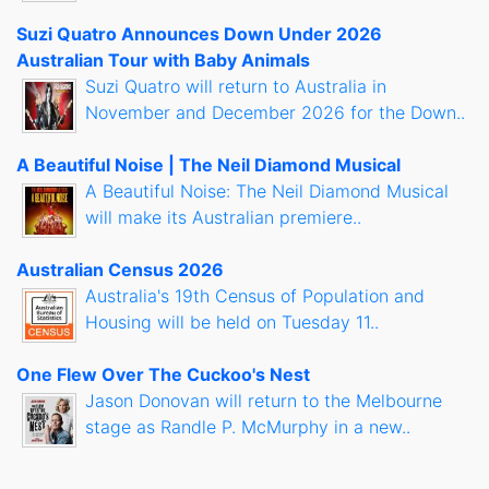
Suzi Quatro Announces Down Under 2026
Australian Tour with Baby Animals
Suzi Quatro will return to Australia in
November and December 2026 for the Down..
A Beautiful Noise | The Neil Diamond Musical
A Beautiful Noise: The Neil Diamond Musical
will make its Australian premiere..
Australian Census 2026
Australia's 19th Census of Population and
Housing will be held on Tuesday 11..
One Flew Over The Cuckoo's Nest
Jason Donovan will return to the Melbourne
stage as Randle P. McMurphy in a new..