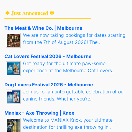
✻ Just Announced ✻
The Meat & Wine Co. | Melbourne
We are now taking bookings for dates starting
from the 7th of August 2026! The..
Cat Lovers Festival 2026 - Melbourne
Get ready for the ultimate paw-some
experience at the Melbourne Cat Lovers..
Dog Lovers Festival 2026 - Melbourne
Join us for an unforgettable celebration of our
canine friends. Whether you're..
Maniax - Axe Throwing | Knox
Welcome to MANIAX Knox, your ultimate
destination for thrilling axe throwing in..