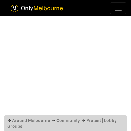
Only
Melbourne
→
Around Melbourne
→
Community
→
Protest | Lobby
Groups