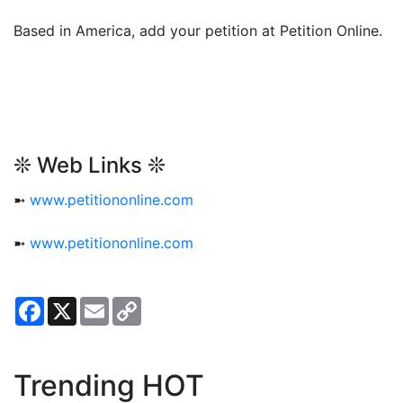
Based in America, add your petition at Petition Online.
❊ Web Links ❊
➼
www.petitiononline.com
➼
www.petitiononline.com
Facebook
X
Email
Copy
Link
Trending HOT