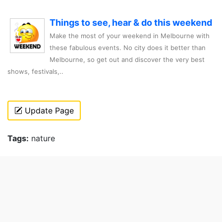
Things to see, hear & do this weekend
Make the most of your weekend in Melbourne with
these fabulous events. No city does it better than
Melbourne, so get out and discover the very best
shows, festivals,..
Update Page
Tags:
nature