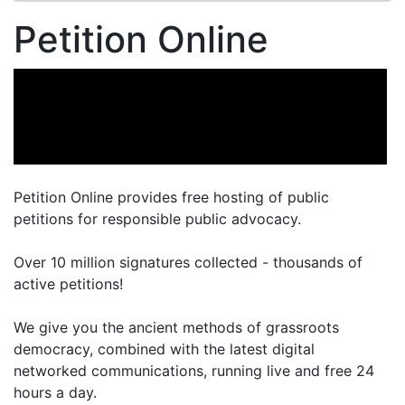
Petition Online
Petition Online provides free hosting of public
petitions for responsible public advocacy.
Over 10 million signatures collected - thousands of
active petitions!
We give you the ancient methods of grassroots
democracy, combined with the latest digital
networked communications, running live and free 24
hours a day.