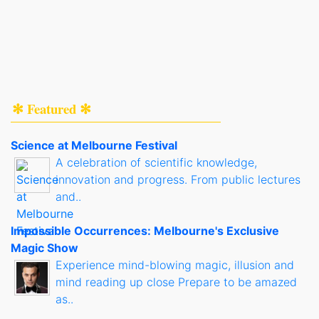
✻ Featured ✻
Science at Melbourne Festival
A celebration of scientific knowledge,
innovation and progress. From public lectures
and..
Impossible Occurrences: Melbourne's Exclusive
Magic Show
Experience mind-blowing magic, illusion and
mind reading up close Prepare to be amazed
as..