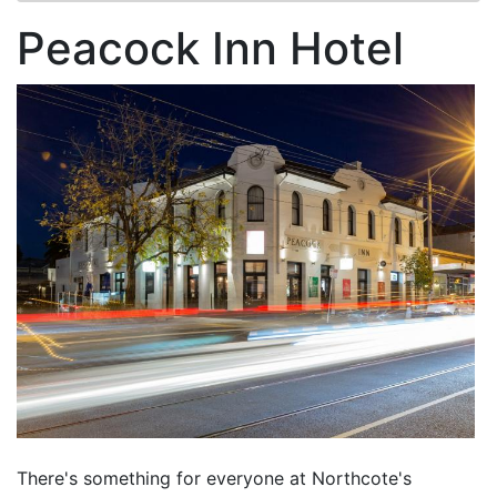
Peacock Inn Hotel
There's something for everyone at Northcote's