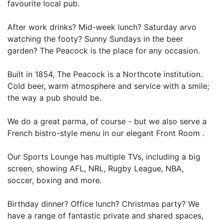
favourite local pub.
After work drinks? Mid-week lunch? Saturday arvo
watching the footy? Sunny Sundays in the beer
garden? The Peacock is the place for any occasion.
Built in 1854, The Peacock is a Northcote institution.
Cold beer, warm atmosphere and service with a smile;
the way a pub should be.
We do a great parma, of course - but we also serve a
French bistro-style menu in our elegant Front Room .
Our Sports Lounge has multiple TVs, including a big
screen, showing AFL, NRL, Rugby League, NBA,
soccer, boxing and more.
Birthday dinner? Office lunch? Christmas party? We
have a range of fantastic private and shared spaces,