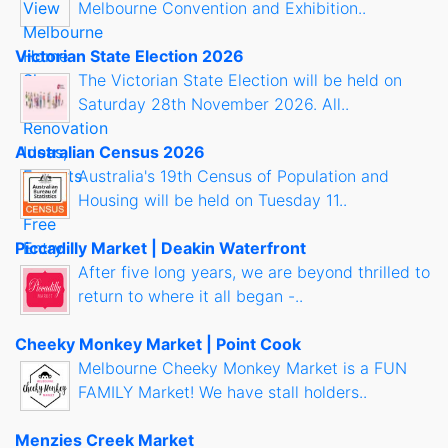
Melbourne Convention and Exhibition..
Victorian State Election 2026
The Victorian State Election will be held on
Saturday 28th November 2026. All..
Australian Census 2026
Australia's 19th Census of Population and
Housing will be held on Tuesday 11..
Piccadilly Market | Deakin Waterfront
After five long years, we are beyond thrilled to
return to where it all began -..
Cheeky Monkey Market | Point Cook
Melbourne Cheeky Monkey Market is a FUN
FAMILY Market! We have stall holders..
Menzies Creek Market