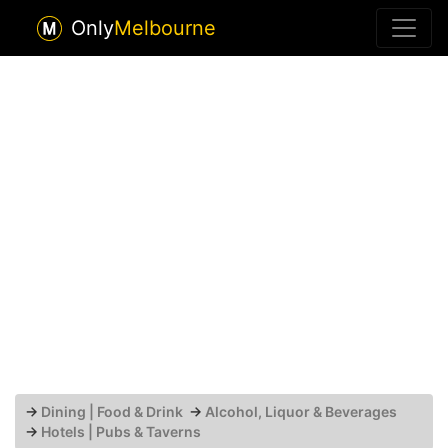
Only
Melbourne
→
Dining | Food & Drink
→
Alcohol, Liquor & Beverages
→
Hotels | Pubs & Taverns