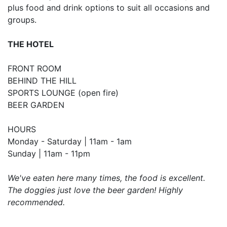
plus food and drink options to suit all occasions and
groups.
THE HOTEL
FRONT ROOM
BEHIND THE HILL
SPORTS LOUNGE (open fire)
BEER GARDEN
HOURS
Monday - Saturday | 11am - 1am
Sunday | 11am - 11pm
We've eaten here many times, the food is excellent.
The doggies just love the beer garden! Highly
recommended.