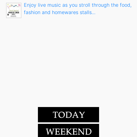
Enjoy live music as you stroll through the food,
fashion and homewares stalls...