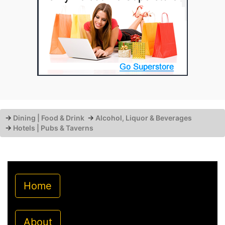
→
Dining | Food & Drink
→
Alcohol, Liquor & Beverages
→
Hotels | Pubs & Taverns
Home
About