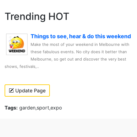
Trending HOT
Things to see, hear & do this weekend
Make the most of your weekend in Melbourne with
these fabulous events. No city does it better than
Melbourne, so get out and discover the very best
shows, festivals,..
Update Page
Tags:
garden,sport,expo