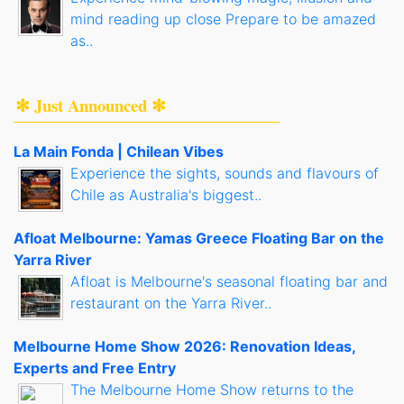
mind reading up close Prepare to be amazed
as..
✻ Just Announced ✻
La Main Fonda | Chilean Vibes
Experience the sights, sounds and flavours of
Chile as Australia's biggest..
Afloat Melbourne: Yamas Greece Floating Bar on the
Yarra River
Afloat is Melbourne's seasonal floating bar and
restaurant on the Yarra River..
Melbourne Home Show 2026: Renovation Ideas,
Experts and Free Entry
The Melbourne Home Show returns to the