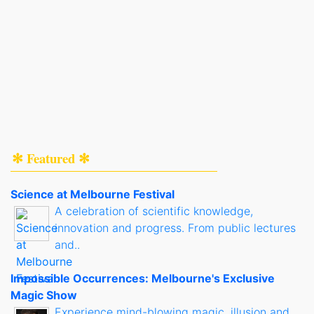
✻ Featured ✻
Science at Melbourne Festival
A celebration of scientific knowledge,
innovation and progress. From public lectures
and..
Impossible Occurrences: Melbourne's Exclusive
Magic Show
Experience mind-blowing magic, illusion and