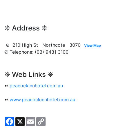
❊ Address ❊
⊜ 210 High St Northcote 3070
View Map
✆ Telephone: (03) 9481 3100
❊ Web Links ❊
➼
peacockinnhotel.com.au
➼
www.peacockinnhotel.com.au
Facebook
X
Email
Copy
Link