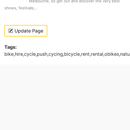
Melbourne, so get out and discover the very best
shows, festivals,..
Update Page
Tags:
bike,hire,cycle,push,cycing,bicycle,rent,rental,obikes,natu