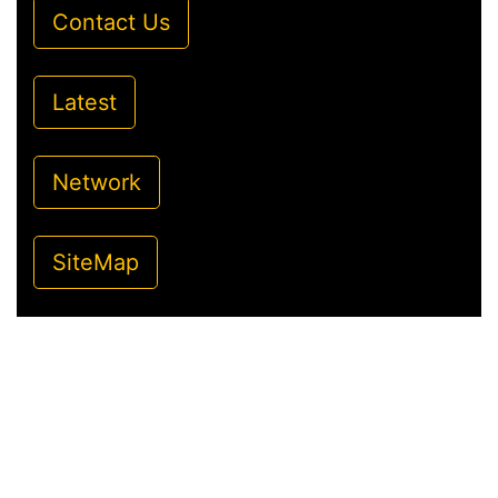
Contact Us
Latest
Network
SiteMap