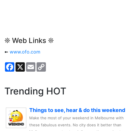
❊ Web Links ❊
➼
www.ofo.com
Facebook
X
Email
Copy
Link
Trending HOT
Things to see, hear & do this weekend
Make the most of your weekend in Melbourne with
these fabulous events. No city does it better than