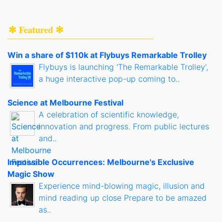
✻ Featured ✻
Win a share of $110k at Flybuys Remarkable Trolley
Flybuys is launching 'The Remarkable Trolley',
a huge interactive pop-up coming to..
Science at Melbourne Festival
A celebration of scientific knowledge,
innovation and progress. From public lectures
and..
Impossible Occurrences: Melbourne's Exclusive
Magic Show
Experience mind-blowing magic, illusion and
mind reading up close Prepare to be amazed
as..