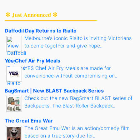
✻ Just Announced ✻
Daffodil Day Returns to Rialto
Melbourne's iconic Rialto is inviting Victorians
to come together and give hope..
Yes Chef Air Fry Meals
YES Chef Air Fry Meals are made for
convenience without compromising on..
BagSmart | New BLAST Backpack Series
Check out the new BagSmart BLAST series of
Backpacks. The Blast Roller Backpack..
The Great Emu War
The Great Emu War is an action/comedy film
based on a true story due for..