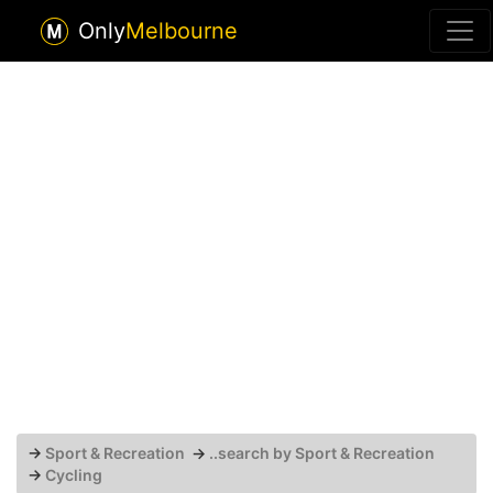
Only
Melbourne
→
Sport & Recreation
→
..search by Sport & Recreation
→
Cycling