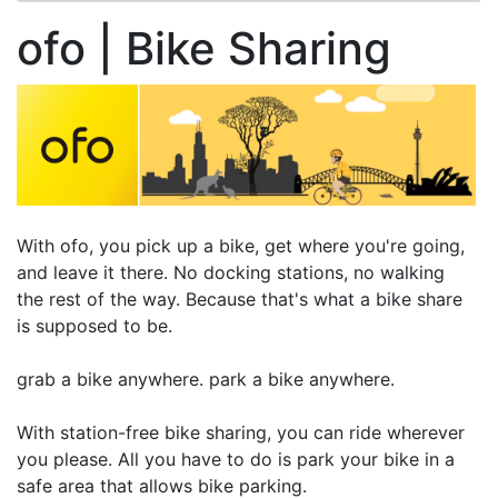
ofo | Bike Sharing
With ofo, you pick up a bike, get where you're going,
and leave it there. No docking stations, no walking
the rest of the way. Because that's what a bike share
is supposed to be.
grab a bike anywhere. park a bike anywhere.
With station-free bike sharing, you can ride wherever
you please. All you have to do is park your bike in a
safe area that allows bike parking.