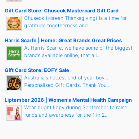
Gift Card Store: Chuseok Mastercard Gift Card
Chuseok (Korean Thanksgiving) is a time for
gratitude togetherness and..
Harris Scarfe | Home: Great Brands Great Prices
At Harris Scarfe, we have some of the biggest
brands available online, that all..
Gift Card Store: EOFY Sale
Australia's hottest end of year buy...
Personalised Gift Cards. Thank You..
Liptember 2026 | Women's Mental Health Campaign
Wear bright lippy during September to raise
funds and awareness for the 1 in 2..