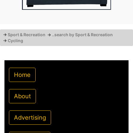
→
Sport & Recreation
→
..search by Sport & Recreation
→
Cycling
Home
About
Advertising