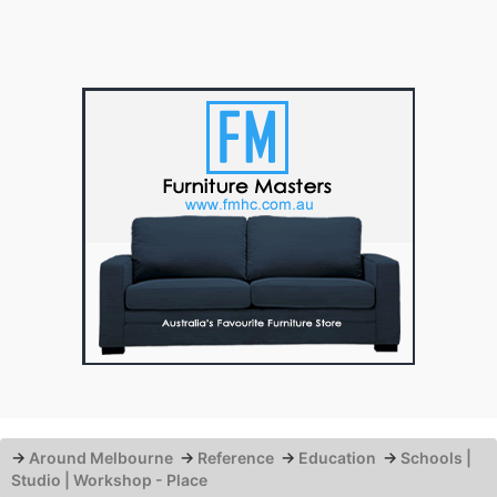
→
Around Melbourne
→
Reference
→
Education
→
Schools |
Studio | Workshop - Place