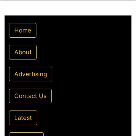
Home
About
Advertising
Contact Us
Latest