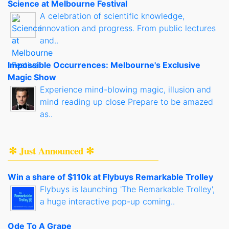
Science at Melbourne Festival
A celebration of scientific knowledge,
innovation and progress. From public lectures
and..
Impossible Occurrences: Melbourne's Exclusive
Magic Show
Experience mind-blowing magic, illusion and
mind reading up close Prepare to be amazed
as..
✻ Just Announced ✻
Win a share of $110k at Flybuys Remarkable Trolley
Flybuys is launching 'The Remarkable Trolley',
a huge interactive pop-up coming..
Ode To A Grape