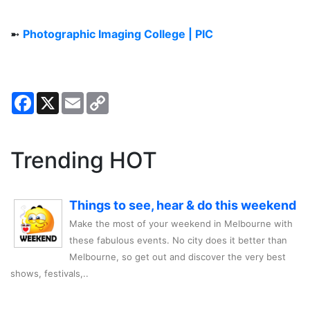
➼
Photographic Imaging College | PIC
Facebook
X
Email
Copy
Link
Trending HOT
Things to see, hear & do this weekend
Make the most of your weekend in Melbourne with
these fabulous events. No city does it better than
Melbourne, so get out and discover the very best
shows, festivals,..