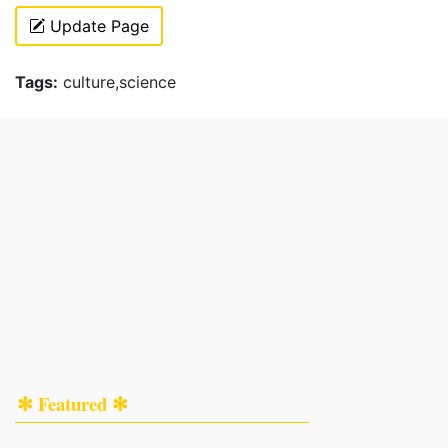
Update Page
Tags:
culture,science
✻ Featured ✻