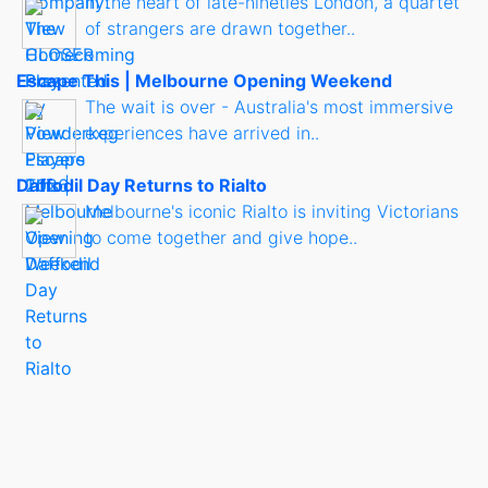
In the heart of late-nineties London, a quartet
of strangers are drawn together..
Escape This | Melbourne Opening Weekend
The wait is over - Australia's most immersive
experiences have arrived in..
Daffodil Day Returns to Rialto
Melbourne's iconic Rialto is inviting Victorians
to come together and give hope..