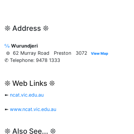
❊ Address ❊
℅
Wurundjeri
⊜ 62 Murray Road Preston 3072
View Map
✆ Telephone: 9478 1333
❊ Web Links ❊
➼
ncat.vic.edu.au
➼
www.ncat.vic.edu.au
❊ Also See... ❊