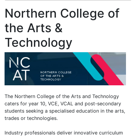
Northern College of
the Arts &
Technology
The Northern College of the Arts and Technology
caters for year 10, VCE, VCAL and post-secondary
students seeking a specialised education in the arts,
trades or technologies.
Industry professionals deliver innovative curriculum