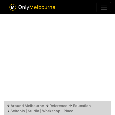
Only
Melbourne
→
Around Melbourne
→
Reference
→
Education
→
Schools | Studio | Workshop - Place