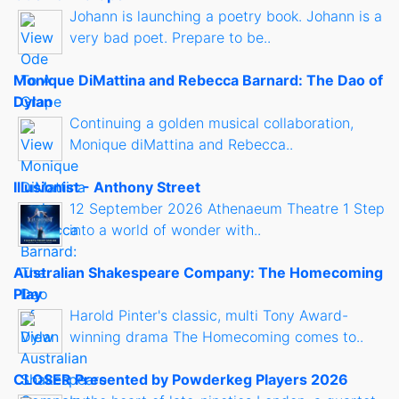
Johann is launching a poetry book. Johann is a
very bad poet. Prepare to be..
Monique DiMattina and Rebecca Barnard: The Dao of
Dylan
Continuing a golden musical collaboration,
Monique diMattina and Rebecca..
Illusionist - Anthony Street
12 September 2026 Athenaeum Theatre 1 Step
into a world of wonder with..
Australian Shakespeare Company: The Homecoming
Play
Harold Pinter's classic, multi Tony Award-
winning drama The Homecoming comes to..
CLOSER Presented by Powderkeg Players 2026