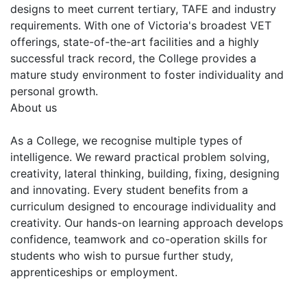
designs to meet current tertiary, TAFE and industry
requirements. With one of Victoria's broadest VET
offerings, state-of-the-art facilities and a highly
successful track record, the College provides a
mature study environment to foster individuality and
personal growth.
About us
As a College, we recognise multiple types of
intelligence. We reward practical problem solving,
creativity, lateral thinking, building, fixing, designing
and innovating. Every student benefits from a
curriculum designed to encourage individuality and
creativity. Our hands-on learning approach develops
confidence, teamwork and co-operation skills for
students who wish to pursue further study,
apprenticeships or employment.