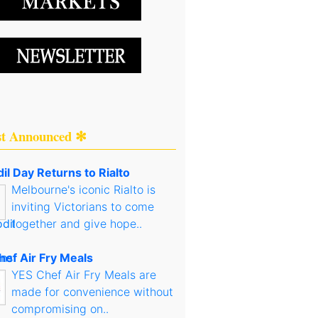
st Announced ✻
il Day Returns to Rialto
Melbourne's iconic Rialto is
inviting Victorians to come
together and give hope..
hef Air Fry Meals
YES Chef Air Fry Meals are
made for convenience without
compromising on..