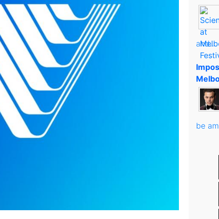
and..
Impos
Melbo
be am