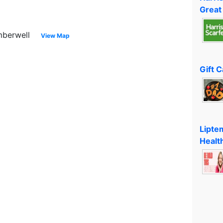
Great
mberwell
View Map
Gift 
Lipte
Healt