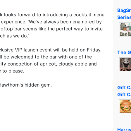
BagSm
 looks forward to introducing a cocktail menu
Serie
a experience. 'We've always been enamored by
ooftop bar seems like the perfect way to invite
ch as we do.'
lusive VIP launch event will be held on Friday,
The G
ll be welcomed to the bar with one of the
ruity concoction of apricot, cloudy apple and
 to please.
 Hawthorn's hidden gem.
Gift 
Gift C
Harri