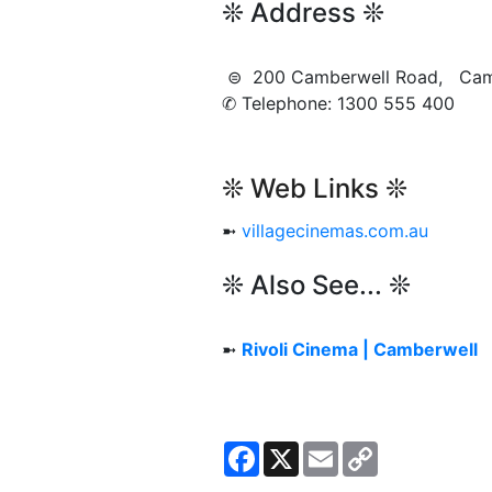
❊ Address ❊
⊜ 200 Camberwell Road, Ca
✆ Telephone: 1300 555 400
❊ Web Links ❊
➼
villagecinemas.com.au
❊ Also See... ❊
➼
Rivoli Cinema | Camberwell
Facebook
X
Email
Copy
Link