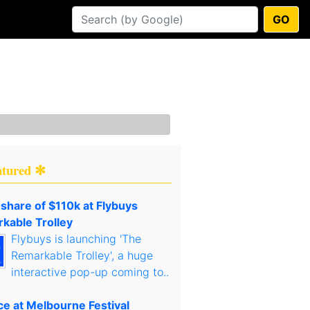
GO
atured ✻
 share of $110k at Flybuys
kable Trolley
Flybuys is launching 'The
Remarkable Trolley', a huge
interactive pop-up coming to..
ce at Melbourne Festival