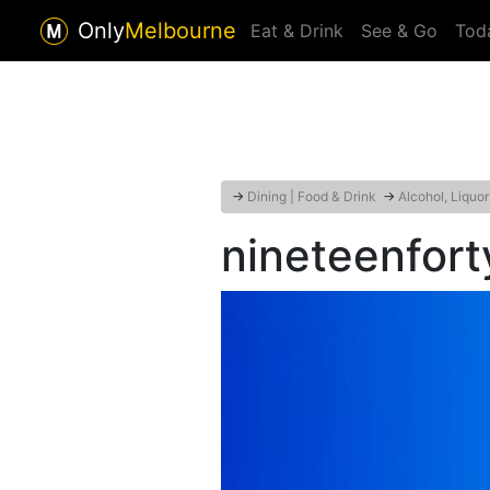
Only
Melbourne
Eat & Drink
See & Go
Tod
→
Dining | Food & Drink
→
Alcohol, Liquo
nineteenfort