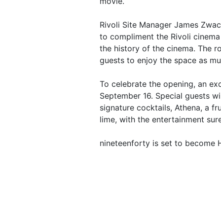
movie.
Rivoli Site Manager James Zwack
to compliment the Rivoli cinem
the history of the cinema. The r
guests to enjoy the space as mu
To celebrate the opening, an exc
September 16. Special guests wi
signature cocktails, Athena, a f
lime, with the entertainment sure
nineteenforty is set to become