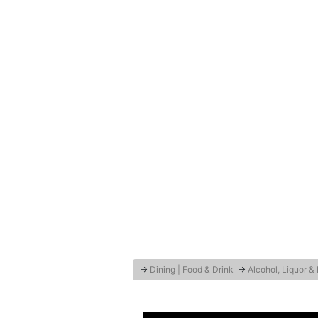
→
Dining | Food & Drink
→
Alcohol, Liquor &