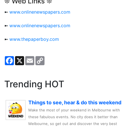
❊ Web Links ❊
➼
www.onlinenewspapers.com
➼
www.onlinenewspapers.com
➼
www.thepaperboy.com
Facebook
X
Email
Copy
Link
Trending HOT
Things to see, hear & do this weekend
Make the most of your weekend in Melbourne with
these fabulous events. No city does it better than
Melbourne, so get out and discover the very best