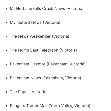
Mt Hotham/Falls Creek News (Victoria)
Myrtleford News (Victoria)
The News Weekender (Victoria)
The North East Telegraph (Victoria)
Pakenham Gazette (Pakenham, Victoria)
Pakenham News (Pakenham, Victoria)
The Paper (Victoria)
Rangers Trader Mail (Yarra Valley, Victoria)