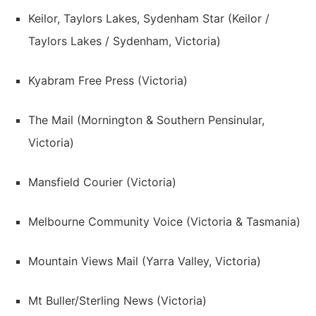
Keilor, Taylors Lakes, Sydenham Star (Keilor /
Taylors Lakes / Sydenham, Victoria)
Kyabram Free Press (Victoria)
The Mail (Mornington & Southern Pensinular,
Victoria)
Mansfield Courier (Victoria)
Melbourne Community Voice (Victoria & Tasmania)
Mountain Views Mail (Yarra Valley, Victoria)
Mt Buller/Sterling News (Victoria)