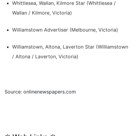
Whittlesea, Wallan, Kilmore Star (Whittlesea /
Wallan / Kilmore, Victoria)
Williamstown Advertiser (Melbourne, Victoria)
Williamstown, Altona, Laverton Star (Williamstown
/ Altona / Laverton, Victoria)
Source: onlinenewspapers.com