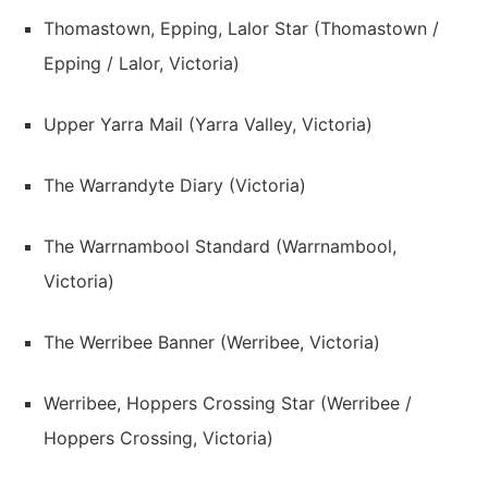
Thomastown, Epping, Lalor Star (Thomastown /
Epping / Lalor, Victoria)
Upper Yarra Mail (Yarra Valley, Victoria)
The Warrandyte Diary (Victoria)
The Warrnambool Standard (Warrnambool,
Victoria)
The Werribee Banner (Werribee, Victoria)
Werribee, Hoppers Crossing Star (Werribee /
Hoppers Crossing, Victoria)