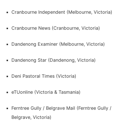
Cranbourne Independent (Melbourne, Victoria)
Cranbourne News (Cranbourne, Victoria)
Dandenong Examiner (Melbourne, Victoria)
Dandenong Star (Dandenong, Victoria)
Deni Pastoral Times (Victoria)
eTUonline (Victoria & Tasmania)
Ferntree Gully / Belgrave Mail (Ferntree Gully /
Belgrave, Victoria)