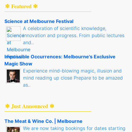
✻ Featured ✻
Science at Melbourne Festival
A celebration of scientific knowledge,
innovation and progress. From public lectures
and..
Impossible Occurrences: Melbourne's Exclusive
Magic Show
Experience mind-blowing magic, illusion and
mind reading up close Prepare to be amazed
as..
✻ Just Announced ✻
The Meat & Wine Co. | Melbourne
We are now taking bookings for dates starting