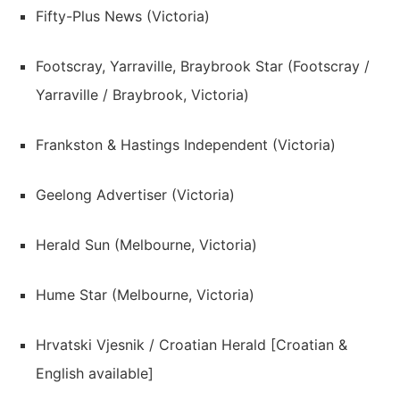
Fifty-Plus News (Victoria)
Footscray, Yarraville, Braybrook Star (Footscray /
Yarraville / Braybrook, Victoria)
Frankston & Hastings Independent (Victoria)
Geelong Advertiser (Victoria)
Herald Sun (Melbourne, Victoria)
Hume Star (Melbourne, Victoria)
Hrvatski Vjesnik / Croatian Herald [Croatian &
English available]