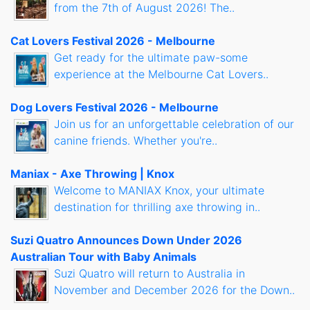
from the 7th of August 2026! The..
Cat Lovers Festival 2026 - Melbourne
Get ready for the ultimate paw-some
experience at the Melbourne Cat Lovers..
Dog Lovers Festival 2026 - Melbourne
Join us for an unforgettable celebration of our
canine friends. Whether you're..
Maniax - Axe Throwing | Knox
Welcome to MANIAX Knox, your ultimate
destination for thrilling axe throwing in..
Suzi Quatro Announces Down Under 2026
Australian Tour with Baby Animals
Suzi Quatro will return to Australia in
November and December 2026 for the Down..