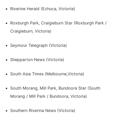
Riverine Herald (Echuca, Victoria)
Roxburgh Park, Craigieburn Star (Roxburgh Park /
Craigieburn, Victoria)
Seymour Telegraph (Victoria)
Shepparton News (Victoria)
South Asia Times (Melbourne,Victoria)
South Morang, Mill Park, Bundoora Star (South
Morang / Mill Park / Bundoora, Victoria)
Southern Riverina News (Victoria)