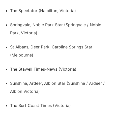
The Spectator (Hamilton, Victoria)
Springvale, Noble Park Star (Springvale / Noble
Park, Victoria)
St Albans, Deer Park, Caroline Springs Star
(Melbourne)
The Stawell Times-News (Victoria)
Sunshine, Ardeer, Albion Star (Sunshine / Ardeer /
Albion Victoria)
The Surf Coast Times (Victoria)