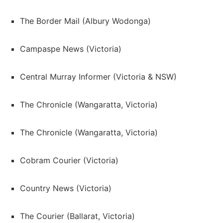
The Border Mail (Albury Wodonga)
Campaspe News (Victoria)
Central Murray Informer (Victoria & NSW)
The Chronicle (Wangaratta, Victoria)
The Chronicle (Wangaratta, Victoria)
Cobram Courier (Victoria)
Country News (Victoria)
The Courier (Ballarat, Victoria)