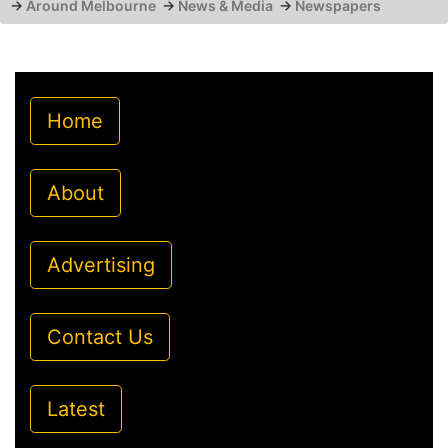
→
Around Melbourne
→
News & Media
→
Newspapers
Home
About
Advertising
Contact Us
Latest