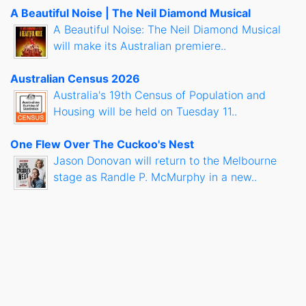
A Beautiful Noise | The Neil Diamond Musical
A Beautiful Noise: The Neil Diamond Musical
will make its Australian premiere..
Australian Census 2026
Australia's 19th Census of Population and
Housing will be held on Tuesday 11..
One Flew Over The Cuckoo's Nest
Jason Donovan will return to the Melbourne
stage as Randle P. McMurphy in a new..