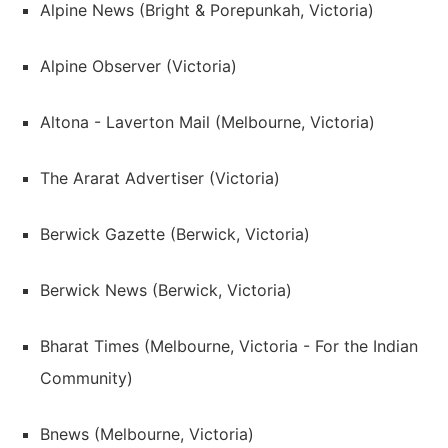
Alpine News (Bright & Porepunkah, Victoria)
Alpine Observer (Victoria)
Altona - Laverton Mail (Melbourne, Victoria)
The Ararat Advertiser (Victoria)
Berwick Gazette (Berwick, Victoria)
Berwick News (Berwick, Victoria)
Bharat Times (Melbourne, Victoria - For the Indian
Community)
Bnews (Melbourne, Victoria)