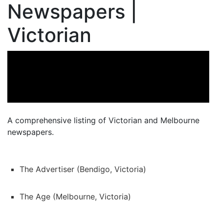
Newspapers |
Victorian
A comprehensive listing of Victorian and Melbourne
newspapers.
The Advertiser (Bendigo, Victoria)
The Age (Melbourne, Victoria)