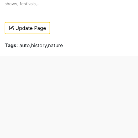
shows, festivals,..
Update Page
Tags:
auto,history,nature