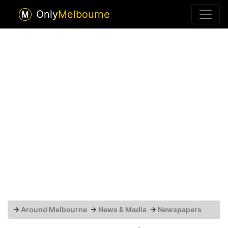
Only
Melbourne
→
Around Melbourne
→
News & Media
→
Newspapers