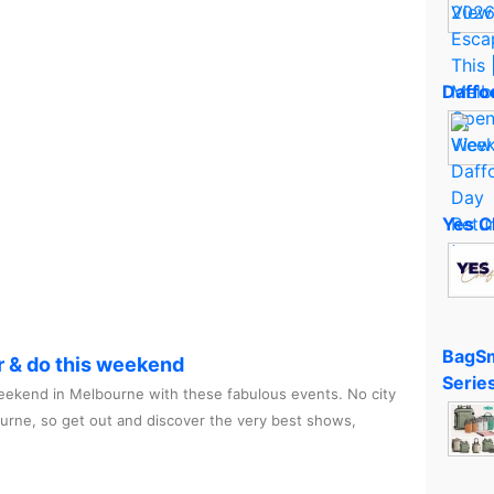
Daffod
Yes C
BagSm
r & do this weekend
Serie
ekend in Melbourne with these fabulous events. No city
ourne, so get out and discover the very best shows,