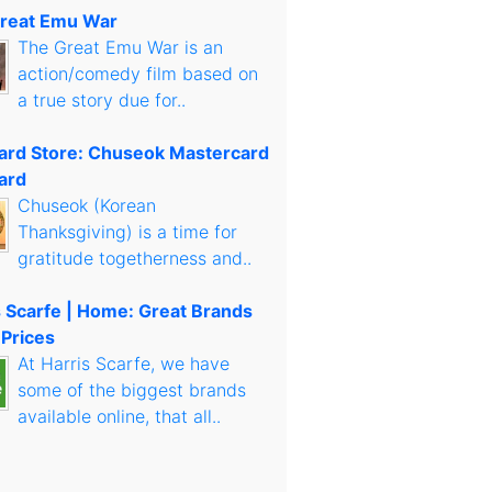
reat Emu War
The Great Emu War is an
action/comedy film based on
a true story due for..
Card Store: Chuseok Mastercard
ard
Chuseok (Korean
Thanksgiving) is a time for
gratitude togetherness and..
s Scarfe | Home: Great Brands
 Prices
At Harris Scarfe, we have
some of the biggest brands
available online, that all..