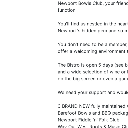
Newport Bowls Club, your friendl
function.
You'll find us nestled in the he
Newport's hidden gem and so m
You don't need to be a member, 
offer a welcoming environment t
The Bistro is open 5 days (see 
and a wide selection of wine or
on the big screen or even a gam
We need your support and would
3 BRAND NEW fully maintained 
Barefoot Bowls and BBQ package
Newport Fiddle 'n' Folk Club
Way Out West Roots & Music Cl