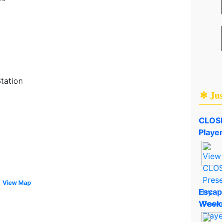
tation
✻ Ju
CLOSE
Playe
View Map
Escap
Week