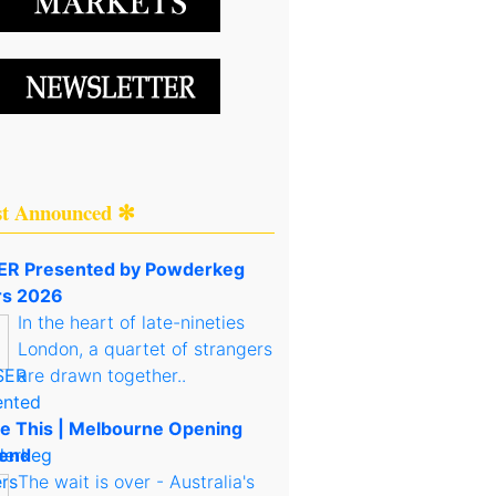
st Announced ✻
R Presented by Powderkeg
rs 2026
In the heart of late-nineties
London, a quartet of strangers
are drawn together..
e This | Melbourne Opening
end
The wait is over - Australia's