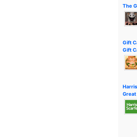
The G
Gift 
Gift C
Harri
Great