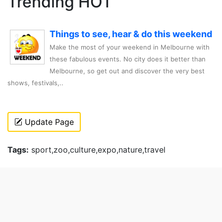
Trending HOT
Things to see, hear & do this weekend
Make the most of your weekend in Melbourne with
these fabulous events. No city does it better than
Melbourne, so get out and discover the very best
shows, festivals,..
Update Page
Tags:
sport,zoo,culture,expo,nature,travel