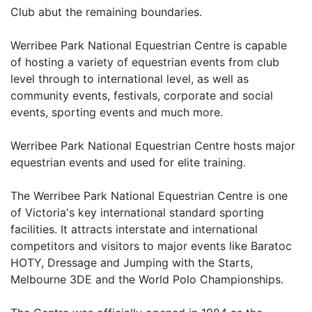
Club abut the remaining boundaries.
Werribee Park National Equestrian Centre is capable
of hosting a variety of equestrian events from club
level through to international level, as well as
community events, festivals, corporate and social
events, sporting events and much more.
Werribee Park National Equestrian Centre hosts major
equestrian events and used for elite training.
The Werribee Park National Equestrian Centre is one
of Victoria's key international standard sporting
facilities. It attracts interstate and international
competitors and visitors to major events like Baratoc
HOTY, Dressage and Jumping with the Starts,
Melbourne 3DE and the World Polo Championships.