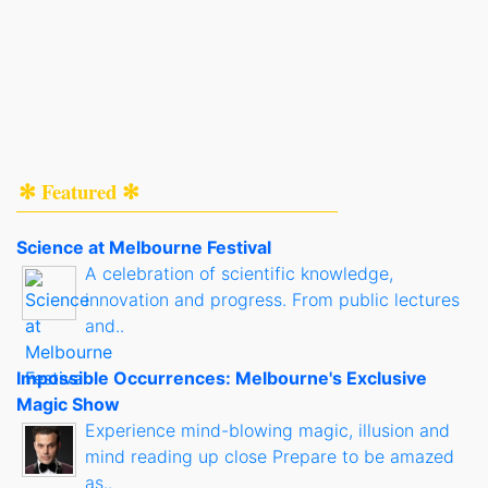
✻ Featured ✻
Science at Melbourne Festival
A celebration of scientific knowledge,
innovation and progress. From public lectures
and..
Impossible Occurrences: Melbourne's Exclusive
Magic Show
Experience mind-blowing magic, illusion and
mind reading up close Prepare to be amazed
as..