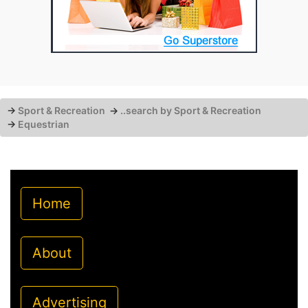
→
Sport & Recreation
→
..search by Sport & Recreation
→
Equestrian
Home
About
Advertising