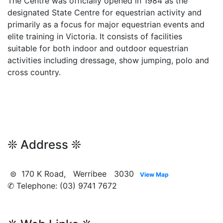
The Centre was officially opened in 1984 as the
designated State Centre for equestrian activity and
primarily as a focus for major equestrian events and
elite training in Victoria. It consists of facilities
suitable for both indoor and outdoor equestrian
activities including dressage, show jumping, polo and
cross country.
❊ Address ❊
⊜ 170 K Road, Werribee 3030
View Map
✆ Telephone: (03) 9741 7672