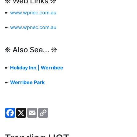
❊ Web Links ❊
➼
www.wpnec.com.au
➼
www.wpnec.com.au
❊ Also See... ❊
➼
Holiday Inn | Werribee
➼
Werribee Park
Facebook
X
Email
Copy
Link