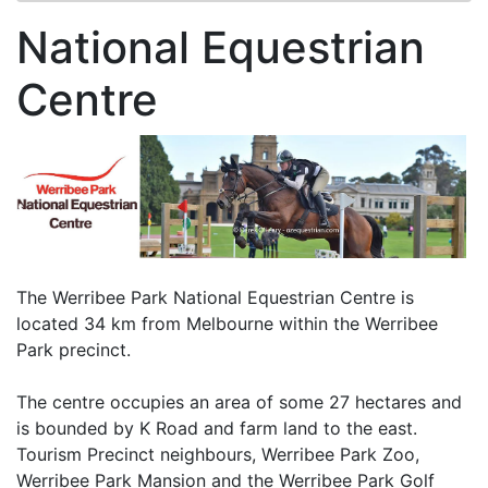
National Equestrian
Centre
The Werribee Park National Equestrian Centre is
located 34 km from Melbourne within the Werribee
Park precinct.
The centre occupies an area of some 27 hectares and
is bounded by K Road and farm land to the east.
Tourism Precinct neighbours, Werribee Park Zoo,
Werribee Park Mansion and the Werribee Park Golf