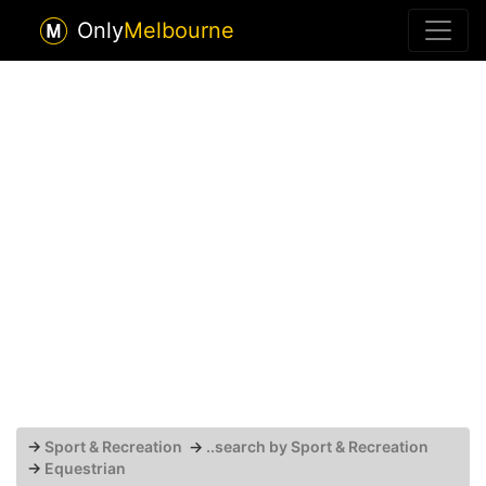
Only
Melbourne
→
Sport & Recreation
→
..search by Sport & Recreation
→
Equestrian