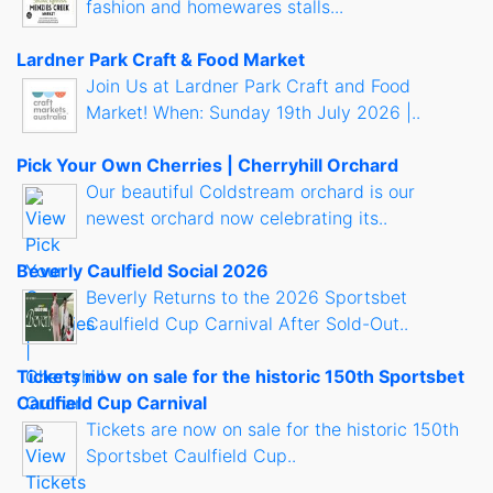
fashion and homewares stalls...
Lardner Park Craft & Food Market
Join Us at Lardner Park Craft and Food
Market! When: Sunday 19th July 2026 |..
Pick Your Own Cherries | Cherryhill Orchard
Our beautiful Coldstream orchard is our
newest orchard now celebrating its..
Beverly Caulfield Social 2026
Beverly Returns to the 2026 Sportsbet
Caulfield Cup Carnival After Sold-Out..
Tickets now on sale for the historic 150th Sportsbet
Caulfield Cup Carnival
Tickets are now on sale for the historic 150th
Sportsbet Caulfield Cup..