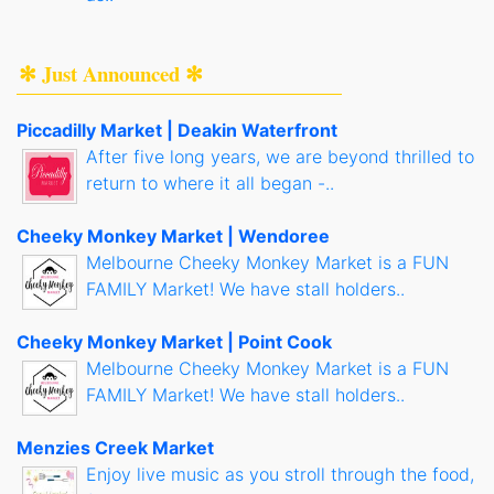
✻ Just Announced ✻
Piccadilly Market | Deakin Waterfront
After five long years, we are beyond thrilled to
return to where it all began -..
Cheeky Monkey Market | Wendoree
Melbourne Cheeky Monkey Market is a FUN
FAMILY Market! We have stall holders..
Cheeky Monkey Market | Point Cook
Melbourne Cheeky Monkey Market is a FUN
FAMILY Market! We have stall holders..
Menzies Creek Market
Enjoy live music as you stroll through the food,