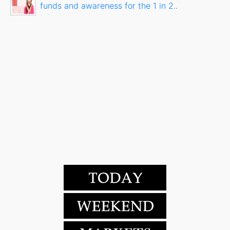
funds and awareness for the 1 in 2..