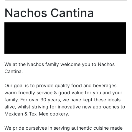
Nachos Cantina
We at the Nachos family welcome you to Nachos
Cantina.
Our goal is to provide quality food and beverages,
warm friendly service & good value for you and your
family. For over 30 years, we have kept these ideals
alive, whilst striving for innovative new approaches to
Mexican & Tex-Mex cookery.
We pride ourselves in serving authentic cuisine made