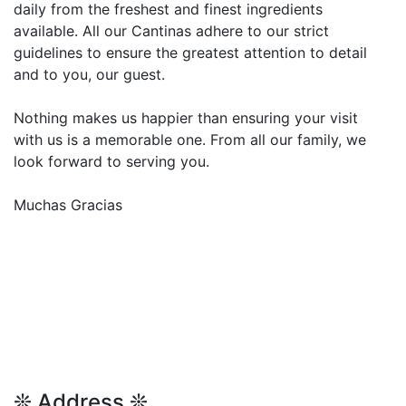
daily from the freshest and finest ingredients
available. All our Cantinas adhere to our strict
guidelines to ensure the greatest attention to detail
and to you, our guest.
Nothing makes us happier than ensuring your visit
with us is a memorable one. From all our family, we
look forward to serving you.
Muchas Gracias
❊ Address ❊