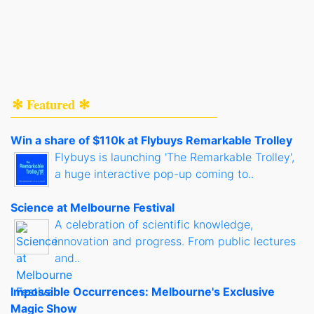
✻ Featured ✻
Win a share of $110k at Flybuys Remarkable Trolley
Flybuys is launching 'The Remarkable Trolley',
a huge interactive pop-up coming to..
Science at Melbourne Festival
A celebration of scientific knowledge,
innovation and progress. From public lectures
and..
Impossible Occurrences: Melbourne's Exclusive
Magic Show