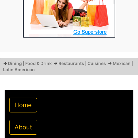
→
Dining | Food & Drink
→
Restaurants | Cuisines
→
Mexican |
Latin American
Home
About