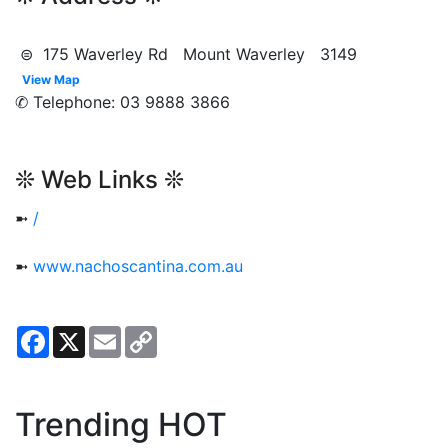
⊜ 175 Waverley Rd Mount Waverley 3149
View Map
✆ Telephone: 03 9888 3866
❊ Web Links ❊
➼
/
➼
www.nachoscantina.com.au
Facebook
X
Email
Copy
Link
Trending HOT