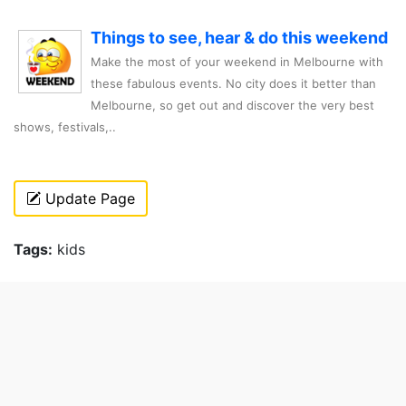
Things to see, hear & do this weekend
Make the most of your weekend in Melbourne with
these fabulous events. No city does it better than
Melbourne, so get out and discover the very best
shows, festivals,..
Update Page
Tags:
kids