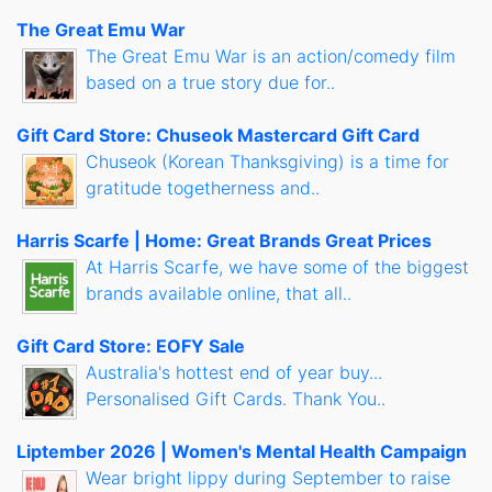
The Great Emu War
The Great Emu War is an action/comedy film
based on a true story due for..
Gift Card Store: Chuseok Mastercard Gift Card
Chuseok (Korean Thanksgiving) is a time for
gratitude togetherness and..
Harris Scarfe | Home: Great Brands Great Prices
At Harris Scarfe, we have some of the biggest
brands available online, that all..
Gift Card Store: EOFY Sale
Australia's hottest end of year buy...
Personalised Gift Cards. Thank You..
Liptember 2026 | Women's Mental Health Campaign
Wear bright lippy during September to raise