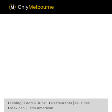
Only
Melbourne
→
Dining | Food & Drink
→
Restaurants | Cuisines
→
Mexican | Latin American