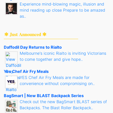
Experience mind-blowing magic, illusion and
mind reading up close Prepare to be amazed
as..
✻ Just Announced ✻
Daffodil Day Returns to Rialto
Melbourne's iconic Rialto is inviting Victorians
to come together and give hope..
Yes Chef Air Fry Meals
YES Chef Air Fry Meals are made for
convenience without compromising on..
BagSmart | New BLAST Backpack Series
Check out the new BagSmart BLAST series of
Backpacks. The Blast Roller Backpack..