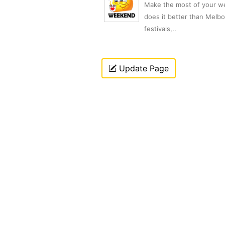
Make the most of your we
does it better than Melb
festivals,..
Update Page