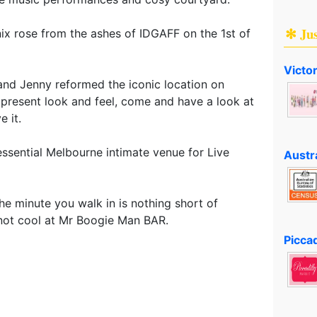
✻ Ju
x rose from the ashes of IDGAFF on the 1st of
Victo
and Jenny reformed the iconic location on
 present look and feel, come and have a look at
e it.
ssential Melbourne intimate venue for Live
Austr
the minute you walk in is nothing short of
 not cool at Mr Boogie Man BAR.
Piccad