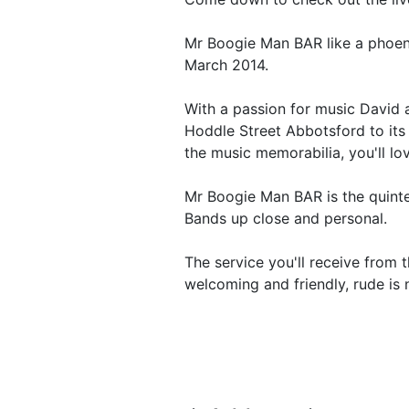
Mr Boogie Man BAR like a phoeni
March 2014.
With a passion for music David 
Hoddle Street Abbotsford to its
the music memorabilia, you'll lov
Mr Boogie Man BAR is the quinte
Bands up close and personal.
The service you'll receive from 
welcoming and friendly, rude is