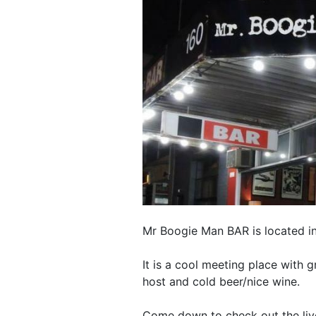
Mr Boogie Man BAR is located i
It is a cool meeting place with
host and cold beer/nice wine.
Come down to check out the liv