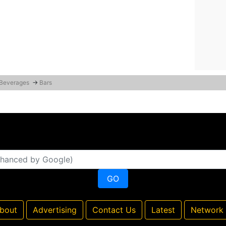
 Beverages
→
Bars
bout
Advertising
Contact Us
Latest
Network