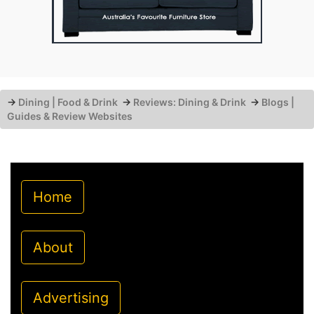
→
Dining | Food & Drink
→
Reviews: Dining & Drink
→
Blogs |
Guides & Review Websites
Home
About
Advertising