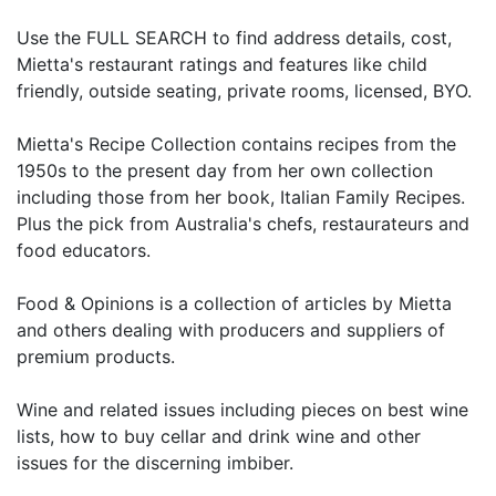
Use the FULL SEARCH to find address details, cost,
Mietta's restaurant ratings and features like child
friendly, outside seating, private rooms, licensed, BYO.
Mietta's Recipe Collection contains recipes from the
1950s to the present day from her own collection
including those from her book, Italian Family Recipes.
Plus the pick from Australia's chefs, restaurateurs and
food educators.
Food & Opinions is a collection of articles by Mietta
and others dealing with producers and suppliers of
premium products.
Wine and related issues including pieces on best wine
lists, how to buy cellar and drink wine and other
issues for the discerning imbiber.