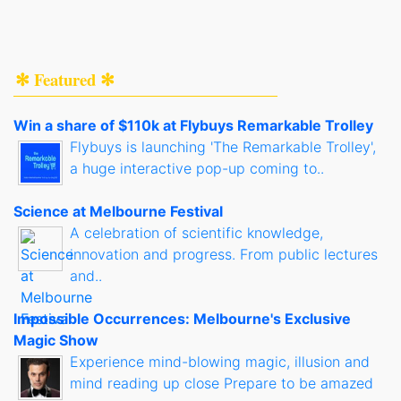
✻ Featured ✻
Win a share of $110k at Flybuys Remarkable Trolley
Flybuys is launching 'The Remarkable Trolley',
a huge interactive pop-up coming to..
Science at Melbourne Festival
A celebration of scientific knowledge,
innovation and progress. From public lectures
and..
Impossible Occurrences: Melbourne's Exclusive
Magic Show
Experience mind-blowing magic, illusion and
mind reading up close Prepare to be amazed