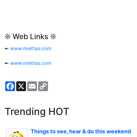
❊ Web Links ❊
➼
www.miettas.com
➼
www.miettas.com
Facebook
X
Email
Copy
Link
Trending HOT
Things to see, hear & do this weekend