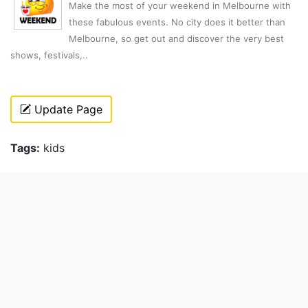
Make the most of your weekend in Melbourne with
these fabulous events. No city does it better than
Melbourne, so get out and discover the very best
shows, festivals,..
Update Page
Tags:
kids