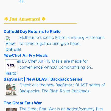
as..
✻ Just Announced ✻
Daffodil Day Returns to Rialto
Melbourne's iconic Rialto is inviting Victorians
to come together and give hope..
Yes Chef Air Fry Meals
YES Chef Air Fry Meals are made for
convenience without compromising on..
BagSmart | New BLAST Backpack Series
Check out the new BagSmart BLAST series of
Backpacks. The Blast Roller Backpack..
The Great Emu War
The Great Emu War is an action/comedy film