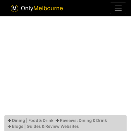
Only
Melbourne
→
Dining | Food & Drink
→
Reviews: Dining & Drink
→
Blogs | Guides & Review Websites