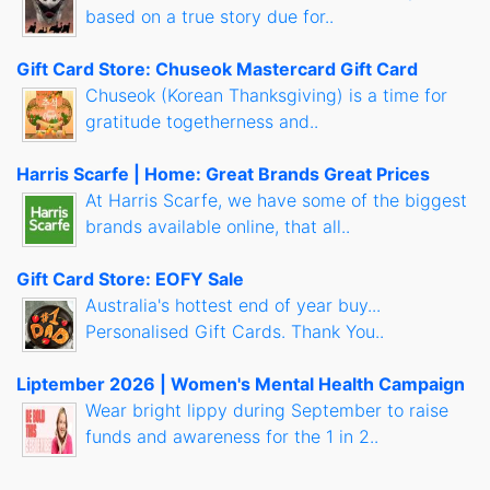
based on a true story due for..
Gift Card Store: Chuseok Mastercard Gift Card
Chuseok (Korean Thanksgiving) is a time for
gratitude togetherness and..
Harris Scarfe | Home: Great Brands Great Prices
At Harris Scarfe, we have some of the biggest
brands available online, that all..
Gift Card Store: EOFY Sale
Australia's hottest end of year buy...
Personalised Gift Cards. Thank You..
Liptember 2026 | Women's Mental Health Campaign
Wear bright lippy during September to raise
funds and awareness for the 1 in 2..