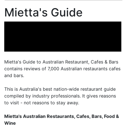
Mietta's Guide
Mietta's Guide to Australian Restaurant, Cafes & Bars
contains reviews of 7,000 Australian restaurants cafes
and bars.
This is Australia's best nation-wide restaurant guide
compiled by industry professionals. It gives reasons
to visit - not reasons to stay away.
Mietta's Australian Restaurants, Cafes, Bars, Food &
Wine