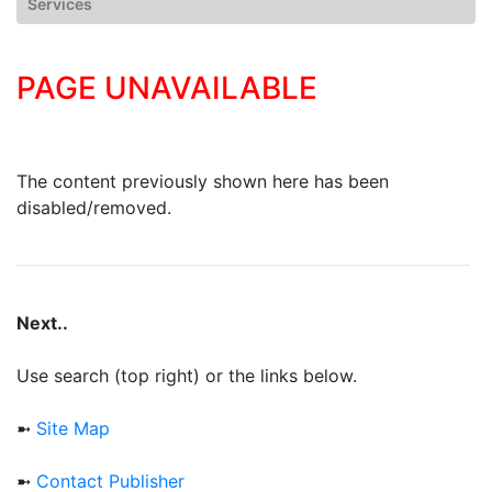
Services
PAGE UNAVAILABLE
The content previously shown here has been
disabled/removed.
Next..
Use search (top right) or the links below.
➼
Site Map
➼
Contact Publisher