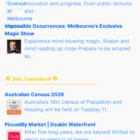
innovation and progress. From public lectures
and..
Impossible Occurrences: Melbourne's Exclusive
Magic Show
Experience mind-blowing magic, illusion and
mind reading up close Prepare to be amazed
as..
✻ Just Announced ✻
Australian Census 2026
Australia's 19th Census of Population and
Housing will be held on Tuesday 11..
Piccadilly Market | Deakin Waterfront
After five long years, we are beyond thrilled to
return to where it all began -..