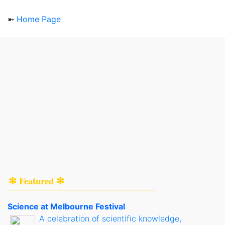
➼
Home Page
✻ Featured ✻
Science at Melbourne Festival
A celebration of scientific knowledge,