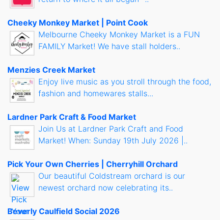
Cheeky Monkey Market | Point Cook
Melbourne Cheeky Monkey Market is a FUN
FAMILY Market! We have stall holders..
Menzies Creek Market
Enjoy live music as you stroll through the food,
fashion and homewares stalls...
Lardner Park Craft & Food Market
Join Us at Lardner Park Craft and Food
Market! When: Sunday 19th July 2026 |..
Pick Your Own Cherries | Cherryhill Orchard
Our beautiful Coldstream orchard is our
newest orchard now celebrating its..
Beverly Caulfield Social 2026