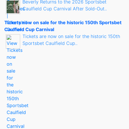
Beverly Returns to the 2026 Sportsbet
Caulfield Cup Carnival After Sold-Out..
Tickets now on sale for the historic 150th Sportsbet
Caulfield Cup Carnival
Tickets are now on sale for the historic 150th
Sportsbet Caulfield Cup..