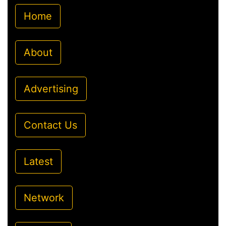
Home
About
Advertising
Contact Us
Latest
Network