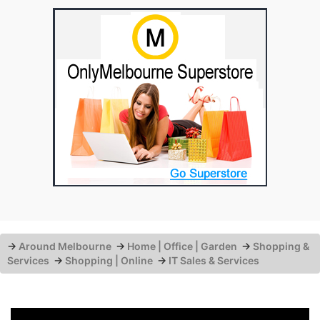
→
Around Melbourne
→
Home | Office | Garden
→
Shopping &
Services
→
Shopping | Online
→
IT Sales & Services