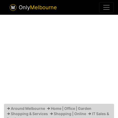
Only
Melbourne
→
Around Melbourne
→
Home | Office | Garden
→
Shopping & Services
→
Shopping | Online
→
IT Sales &