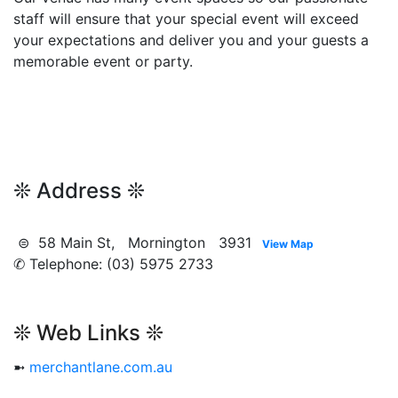
staff will ensure that your special event will exceed
your expectations and deliver you and your guests a
memorable event or party.
❊ Address ❊
⊜ 58 Main St, Mornington 3931
View Map
✆ Telephone: (03) 5975 2733
❊ Web Links ❊
➼
merchantlane.com.au