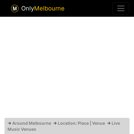
Only
Melbourne
→
Around Melbourne
→
Location: Place | Venue
→
Live
Music Venues