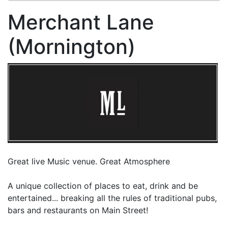
Merchant Lane
(Mornington)
Great live Music venue. Great Atmosphere
A unique collection of places to eat, drink and be
entertained... breaking all the rules of traditional pubs,
bars and restaurants on Main Street!