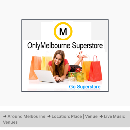
→
Around Melbourne
→
Location: Place | Venue
→
Live Music
Venues