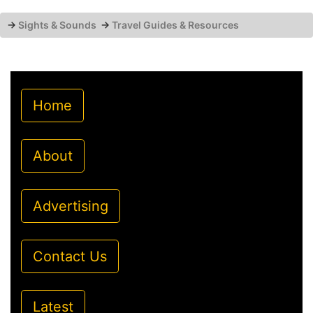
→
Sights & Sounds
→
Travel Guides & Resources
Home
About
Advertising
Contact Us
Latest