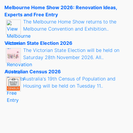
Melbourne Home Show 2026: Renovation Ideas,
Experts and Free Entry
The Melbourne Home Show returns to the
Melbourne Convention and Exhibition..
Victorian State Election 2026
The Victorian State Election will be held on
Saturday 28th November 2026. All..
Australian Census 2026
Australia's 19th Census of Population and
Housing will be held on Tuesday 11..