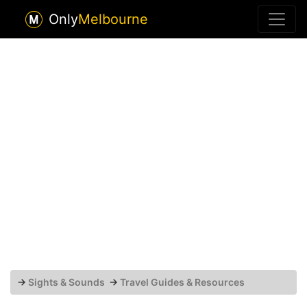
Only
Melbourne
→
Sights & Sounds
→
Travel Guides & Resources