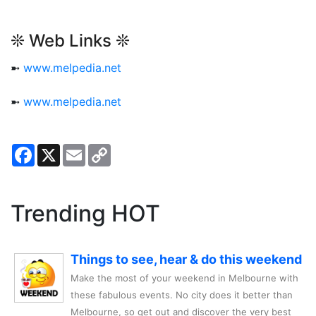
❊ Web Links ❊
➼
www.melpedia.net
➼
www.melpedia.net
Facebook
X
Email
Copy
Link
Trending HOT
Things to see, hear & do this weekend
Make the most of your weekend in Melbourne with
these fabulous events. No city does it better than
Melbourne, so get out and discover the very best