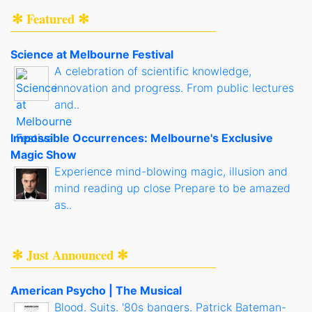
✻ Featured ✻
Science at Melbourne Festival
A celebration of scientific knowledge,
innovation and progress. From public lectures
and..
Impossible Occurrences: Melbourne's Exclusive
Magic Show
Experience mind-blowing magic, illusion and
mind reading up close Prepare to be amazed
as..
✻ Just Announced ✻
American Psycho | The Musical
Blood. Suits. '80s bangers. Patrick Bateman-