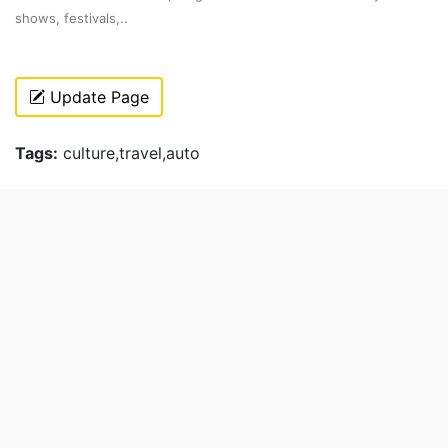
shows, festivals,..
Update Page
Tags:
culture,travel,auto