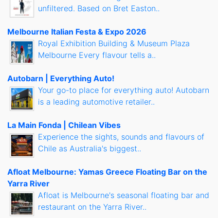
unfiltered. Based on Bret Easton..
Melbourne Italian Festa & Expo 2026
Royal Exhibition Building & Museum Plaza
Melbourne Every flavour tells a..
Autobarn | Everything Auto!
Your go-to place for everything auto! Autobarn
is a leading automotive retailer..
La Main Fonda | Chilean Vibes
Experience the sights, sounds and flavours of
Chile as Australia's biggest..
Afloat Melbourne: Yamas Greece Floating Bar on the
Yarra River
Afloat is Melbourne's seasonal floating bar and
restaurant on the Yarra River..