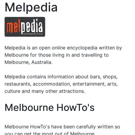
Melpedia
Melpedia is an open online encyclopedia written by
Melbourne for those living in and travelling to
Melbourne, Australia.
Melpedia contains information about bars, shops,
restaurants, accommodation, entertainment, arts,
culture and many other attractions.
Melbourne HowTo's
Melbourne HowTo's have been carefully written so
you can get the most out of Melbourne.