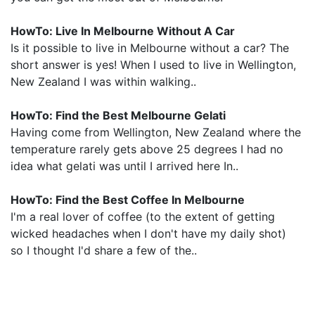
HowTo: Live In Melbourne Without A Car
Is it possible to live in Melbourne without a car? The
short answer is yes! When I used to live in Wellington,
New Zealand I was within walking..
HowTo: Find the Best Melbourne Gelati
Having come from Wellington, New Zealand where the
temperature rarely gets above 25 degrees I had no
idea what gelati was until I arrived here In..
HowTo: Find the Best Coffee In Melbourne
I'm a real lover of coffee (to the extent of getting
wicked headaches when I don't have my daily shot)
so I thought I'd share a few of the..