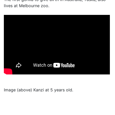
lives at Melbourne zoo.
Image (above) Kanzi at 5 years old.