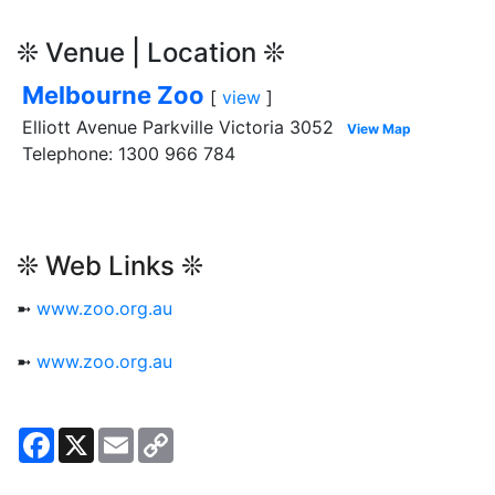
❊ Venue | Location ❊
Melbourne Zoo
[
view
]
Elliott Avenue Parkville Victoria 3052
View Map
Telephone: 1300 966 784
❊ Web Links ❊
➼
www.zoo.org.au
➼
www.zoo.org.au
Facebook
X
Email
Copy
Link