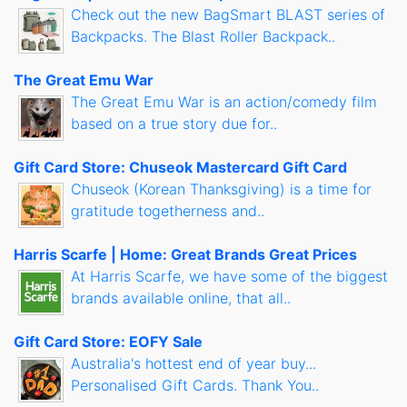
Check out the new BagSmart BLAST series of
Backpacks. The Blast Roller Backpack..
The Great Emu War
The Great Emu War is an action/comedy film
based on a true story due for..
Gift Card Store: Chuseok Mastercard Gift Card
Chuseok (Korean Thanksgiving) is a time for
gratitude togetherness and..
Harris Scarfe | Home: Great Brands Great Prices
At Harris Scarfe, we have some of the biggest
brands available online, that all..
Gift Card Store: EOFY Sale
Australia's hottest end of year buy...
Personalised Gift Cards. Thank You..