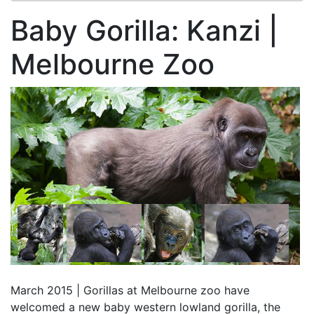
Baby Gorilla: Kanzi |
Melbourne Zoo
March 2015 | Gorillas at Melbourne zoo have
welcomed a new baby western lowland gorilla, the