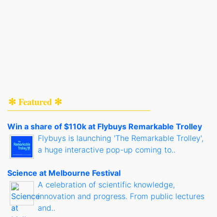
✻ Featured ✻
Win a share of $110k at Flybuys Remarkable Trolley
Flybuys is launching 'The Remarkable Trolley',
a huge interactive pop-up coming to..
Science at Melbourne Festival
A celebration of scientific knowledge,
innovation and progress. From public lectures
and..