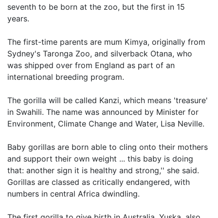
seventh to be born at the zoo, but the first in 15
years.
The first-time parents are mum Kimya, originally from
Sydney's Taronga Zoo, and silverback Otana, who
was shipped over from England as part of an
international breeding program.
The gorilla will be called Kanzi, which means 'treasure'
in Swahili. The name was announced by Minister for
Environment, Climate Change and Water, Lisa Neville.
Baby gorillas are born able to cling onto their mothers
and support their own weight ... this baby is doing
that: another sign it is healthy and strong,'' she said.
Gorillas are classed as critically endangered, with
numbers in central Africa dwindling.
The first gorilla to give birth in Australia, Yuska, also