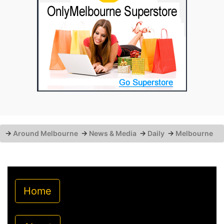
→
Around Melbourne
→
News & Media
→
Daily
→
Melbourne
Home