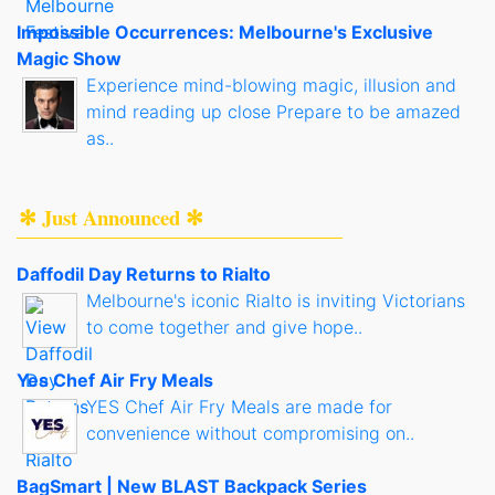
Impossible Occurrences: Melbourne's Exclusive
Magic Show
Experience mind-blowing magic, illusion and
mind reading up close Prepare to be amazed
as..
✻ Just Announced ✻
Daffodil Day Returns to Rialto
Melbourne's iconic Rialto is inviting Victorians
to come together and give hope..
Yes Chef Air Fry Meals
YES Chef Air Fry Meals are made for
convenience without compromising on..
BagSmart | New BLAST Backpack Series