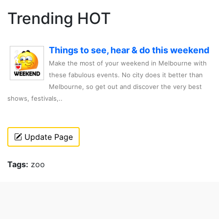
Trending HOT
Things to see, hear & do this weekend
Make the most of your weekend in Melbourne with
these fabulous events. No city does it better than
Melbourne, so get out and discover the very best
shows, festivals,..
Update Page
Tags:
zoo