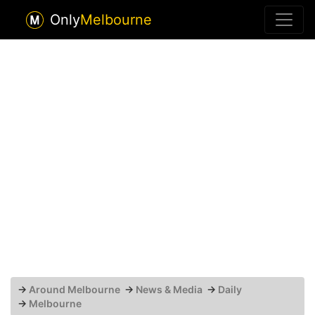
Only
Melbourne
→
Around Melbourne
→
News & Media
→
Daily
→
Melbourne