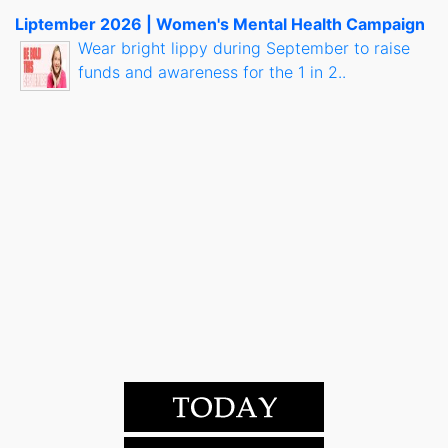
Liptember 2026 | Women's Mental Health Campaign
Wear bright lippy during September to raise
funds and awareness for the 1 in 2..