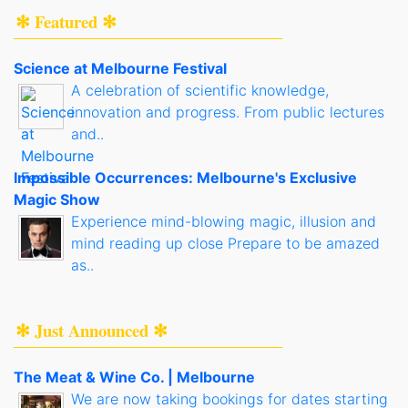
✻ Featured ✻
Science at Melbourne Festival
A celebration of scientific knowledge,
innovation and progress. From public lectures
and..
Impossible Occurrences: Melbourne's Exclusive
Magic Show
Experience mind-blowing magic, illusion and
mind reading up close Prepare to be amazed
as..
✻ Just Announced ✻
The Meat & Wine Co. | Melbourne
We are now taking bookings for dates starting