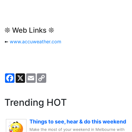
❊ Web Links ❊
➼
www.accuweather.com
Facebook
X
Email
Copy
Link
Trending HOT
Things to see, hear & do this weekend
Make the most of your weekend in Melbourne with