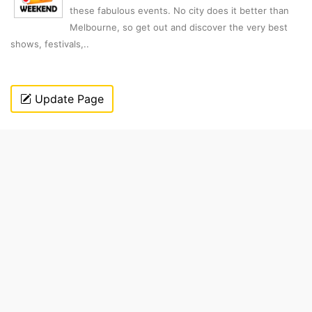
these fabulous events. No city does it better than
Melbourne, so get out and discover the very best
shows, festivals,..
Update Page