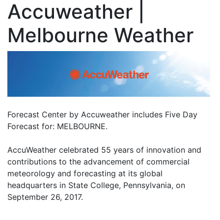
Accuweather |
Melbourne Weather
Forecast Center by Accuweather includes Five Day
Forecast for: MELBOURNE.
AccuWeather celebrated 55 years of innovation and
contributions to the advancement of commercial
meteorology and forecasting at its global
headquarters in State College, Pennsylvania, on
September 26, 2017.