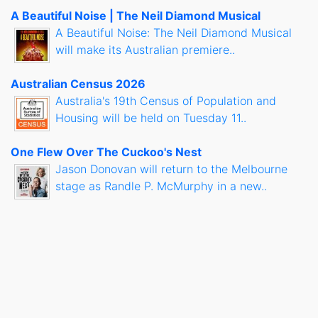
A Beautiful Noise | The Neil Diamond Musical
A Beautiful Noise: The Neil Diamond Musical
will make its Australian premiere..
Australian Census 2026
Australia's 19th Census of Population and
Housing will be held on Tuesday 11..
One Flew Over The Cuckoo's Nest
Jason Donovan will return to the Melbourne
stage as Randle P. McMurphy in a new..