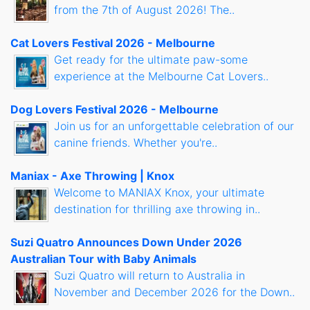
from the 7th of August 2026! The..
Cat Lovers Festival 2026 - Melbourne
Get ready for the ultimate paw-some
experience at the Melbourne Cat Lovers..
Dog Lovers Festival 2026 - Melbourne
Join us for an unforgettable celebration of our
canine friends. Whether you're..
Maniax - Axe Throwing | Knox
Welcome to MANIAX Knox, your ultimate
destination for thrilling axe throwing in..
Suzi Quatro Announces Down Under 2026
Australian Tour with Baby Animals
Suzi Quatro will return to Australia in
November and December 2026 for the Down..