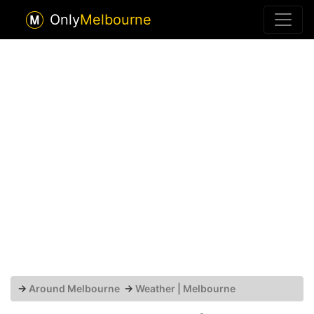
Only
Melbourne
→
Around Melbourne
→
Weather | Melbourne