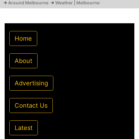
→
Around Melbourne
→
Weather | Melbourne
Home
About
Advertising
Contact Us
Latest