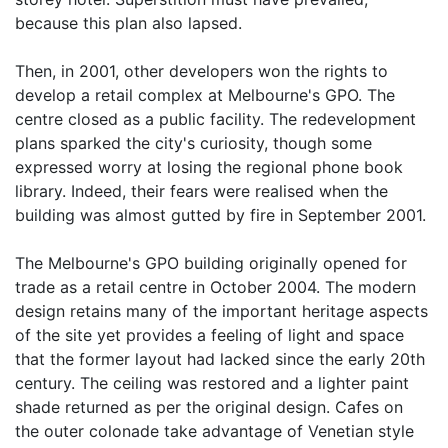
because this plan also lapsed.
Then, in 2001, other developers won the rights to
develop a retail complex at Melbourne's GPO. The
centre closed as a public facility. The redevelopment
plans sparked the city's curiosity, though some
expressed worry at losing the regional phone book
library. Indeed, their fears were realised when the
building was almost gutted by fire in September 2001.
The Melbourne's GPO building originally opened for
trade as a retail centre in October 2004. The modern
design retains many of the important heritage aspects
of the site yet provides a feeling of light and space
that the former layout had lacked since the early 20th
century. The ceiling was restored and a lighter paint
shade returned as per the original design. Cafes on
the outer colonade take advantage of Venetian style