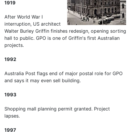
1919
After World War I
interruption, US architect
Walter Burley Griffin finishes redesign, opening sorting
hall to public. GPO is one of Griffin's first Australian
projects.
1992
Australia Post flags end of major postal role for GPO
and says it may even sell building.
1993
Shopping mall planning permit granted. Project
lapses.
1997