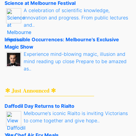
Science at Melbourne Festival
A celebration of scientific knowledge,
innovation and progress. From public lectures
and..
Impossible Occurrences: Melbourne's Exclusive
Magic Show
Experience mind-blowing magic, illusion and
mind reading up close Prepare to be amazed
as..
✻ Just Announced ✻
Daffodil Day Returns to Rialto
Melbourne's iconic Rialto is inviting Victorians
to come together and give hope..
Yes Chef Air Fry Meals