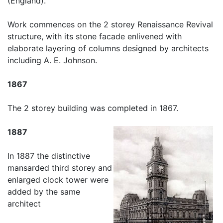
(England).
Work commences on the 2 storey Renaissance Revival
structure, with its stone facade enlivened with
elaborate layering of columns designed by architects
including A. E. Johnson.
1867
The 2 storey building was completed in 1867.
1887
In 1887 the distinctive
mansarded third storey and
enlarged clock tower were
added by the same
architect