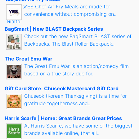
YES Chef Air Fry Meals are made for
convenience without compromising on..
BagSmart | New BLAST Backpack Series
Check out the new BagSmart BLAST series of
Backpacks. The Blast Roller Backpack..
The Great Emu War
The Great Emu War is an action/comedy film
based on a true story due for..
Gift Card Store: Chuseok Mastercard Gift Card
Chuseok (Korean Thanksgiving) is a time for
gratitude togetherness and..
Harris Scarfe | Home: Great Brands Great Prices
At Harris Scarfe, we have some of the biggest
brands available online, that all..