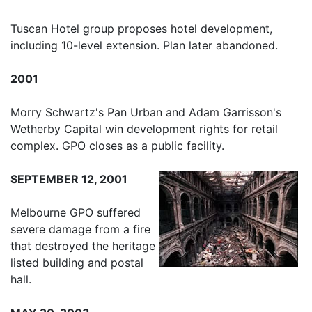
Tuscan Hotel group proposes hotel development,
including 10-level extension. Plan later abandoned.
2001
Morry Schwartz's Pan Urban and Adam Garrisson's
Wetherby Capital win development rights for retail
complex. GPO closes as a public facility.
SEPTEMBER 12, 2001
Melbourne GPO suffered
severe damage from a fire
that destroyed the heritage
listed building and postal
hall.