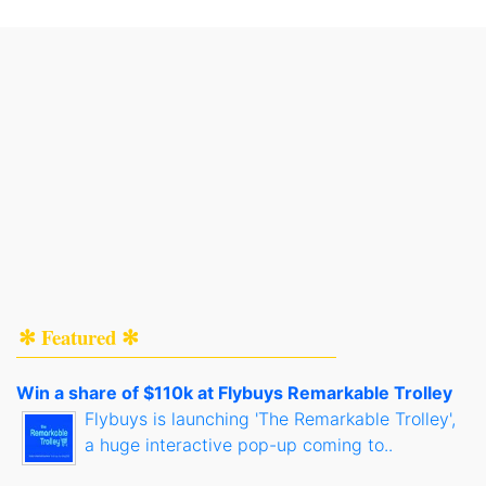
✻ Featured ✻
Win a share of $110k at Flybuys Remarkable Trolley
Flybuys is launching 'The Remarkable Trolley',
a huge interactive pop-up coming to..