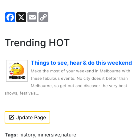
Facebook
X
Email
Copy
Link
Trending HOT
Things to see, hear & do this weekend
Make the most of your weekend in Melbourne with
these fabulous events. No city does it better than
Melbourne, so get out and discover the very best
shows, festivals,..
Update Page
Tags:
history,immersive,nature