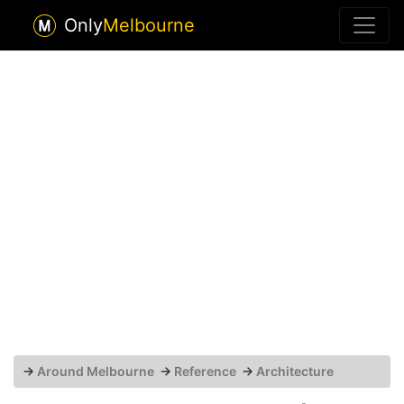
Only
Melbourne
→
Around Melbourne
→
Reference
→
Architecture