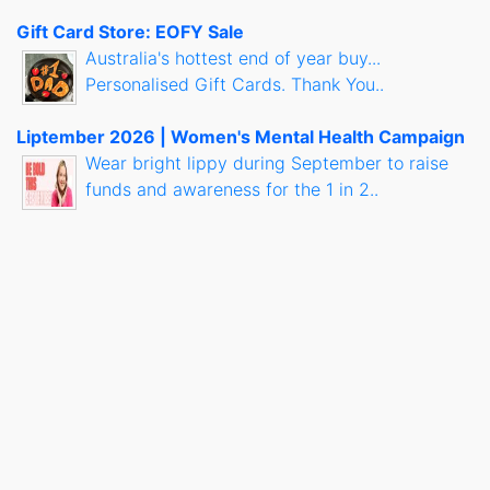
Gift Card Store: EOFY Sale
Australia's hottest end of year buy...
Personalised Gift Cards. Thank You..
Liptember 2026 | Women's Mental Health Campaign
Wear bright lippy during September to raise
funds and awareness for the 1 in 2..