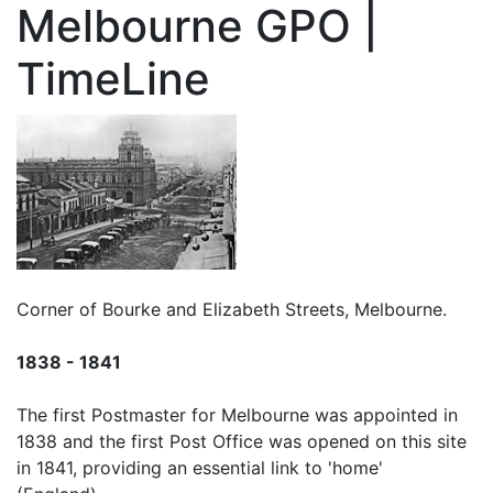
Melbourne GPO |
TimeLine
Corner of Bourke and Elizabeth Streets, Melbourne.
1838 - 1841
The first Postmaster for Melbourne was appointed in
1838 and the first Post Office was opened on this site
in 1841, providing an essential link to 'home'