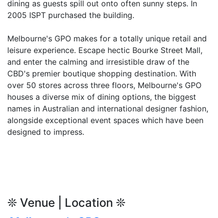
dining as guests spill out onto often sunny steps. In
2005 ISPT purchased the building.
Melbourne's GPO makes for a totally unique retail and
leisure experience. Escape hectic Bourke Street Mall,
and enter the calming and irresistible draw of the
CBD's premier boutique shopping destination. With
over 50 stores across three floors, Melbourne's GPO
houses a diverse mix of dining options, the biggest
names in Australian and international designer fashion,
alongside exceptional event spaces which have been
designed to impress.
❊ Venue | Location ❊