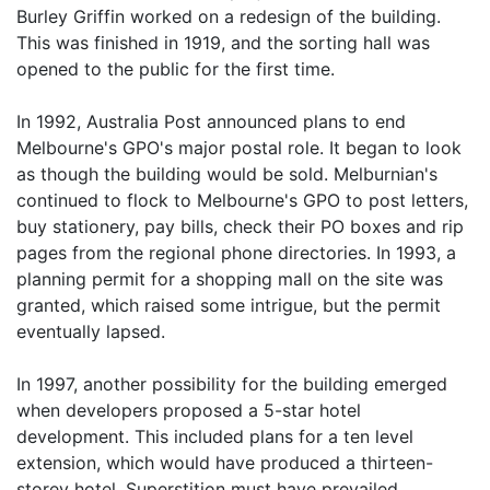
Burley Griffin worked on a redesign of the building.
This was finished in 1919, and the sorting hall was
opened to the public for the first time.
In 1992, Australia Post announced plans to end
Melbourne's GPO's major postal role. It began to look
as though the building would be sold. Melburnian's
continued to flock to Melbourne's GPO to post letters,
buy stationery, pay bills, check their PO boxes and rip
pages from the regional phone directories. In 1993, a
planning permit for a shopping mall on the site was
granted, which raised some intrigue, but the permit
eventually lapsed.
In 1997, another possibility for the building emerged
when developers proposed a 5-star hotel
development. This included plans for a ten level
extension, which would have produced a thirteen-
storey hotel. Superstition must have prevailed,