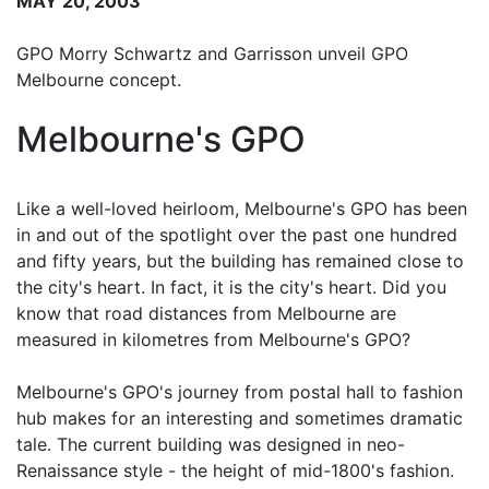
MAY 20, 2003
GPO Morry Schwartz and Garrisson unveil GPO
Melbourne concept.
Melbourne's GPO
Like a well-loved heirloom, Melbourne's GPO has been
in and out of the spotlight over the past one hundred
and fifty years, but the building has remained close to
the city's heart. In fact, it is the city's heart. Did you
know that road distances from Melbourne are
measured in kilometres from Melbourne's GPO?
Melbourne's GPO's journey from postal hall to fashion
hub makes for an interesting and sometimes dramatic
tale. The current building was designed in neo-
Renaissance style - the height of mid-1800's fashion.