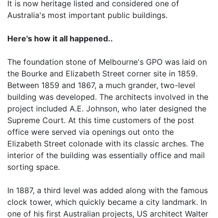
It is now heritage listed and considered one of
Australia's most important public buildings.
Here's how it all happened..
The foundation stone of Melbourne's GPO was laid on
the Bourke and Elizabeth Street corner site in 1859.
Between 1859 and 1867, a much grander, two-level
building was developed. The architects involved in the
project included A.E. Johnson, who later designed the
Supreme Court. At this time customers of the post
office were served via openings out onto the
Elizabeth Street colonade with its classic arches. The
interior of the building was essentially office and mail
sorting space.
In 1887, a third level was added along with the famous
clock tower, which quickly became a city landmark. In
one of his first Australian projects, US architect Walter