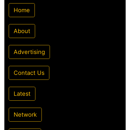
Home
About
Advertising
Contact Us
Latest
Network