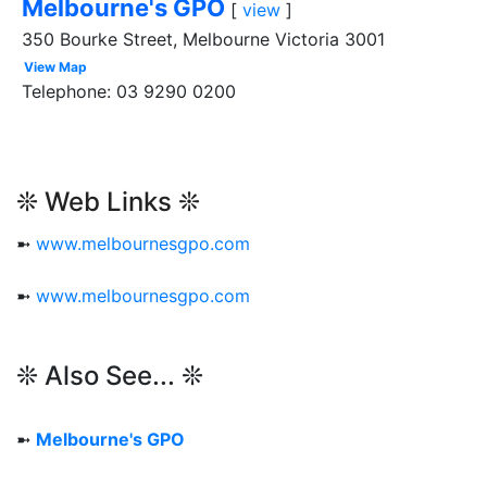
Melbourne's GPO
[
view
]
350 Bourke Street, Melbourne Victoria 3001
View Map
Telephone: 03 9290 0200
❊ Web Links ❊
➼
www.melbournesgpo.com
➼
www.melbournesgpo.com
❊ Also See... ❊
➼
Melbourne's GPO