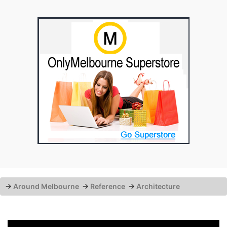
→
Around Melbourne
→
Reference
→
Architecture