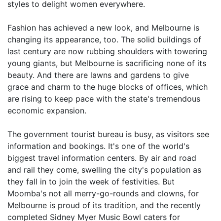
styles to delight women everywhere.
Fashion has achieved a new look, and Melbourne is
changing its appearance, too. The solid buildings of
last century are now rubbing shoulders with towering
young giants, but Melbourne is sacrificing none of its
beauty. And there are lawns and gardens to give
grace and charm to the huge blocks of offices, which
are rising to keep pace with the state's tremendous
economic expansion.
The government tourist bureau is busy, as visitors see
information and bookings. It's one of the world's
biggest travel information centers. By air and road
and rail they come, swelling the city's population as
they fall in to join the week of festivities. But
Moomba's not all merry-go-rounds and clowns, for
Melbourne is proud of its tradition, and the recently
completed Sidney Myer Music Bowl caters for