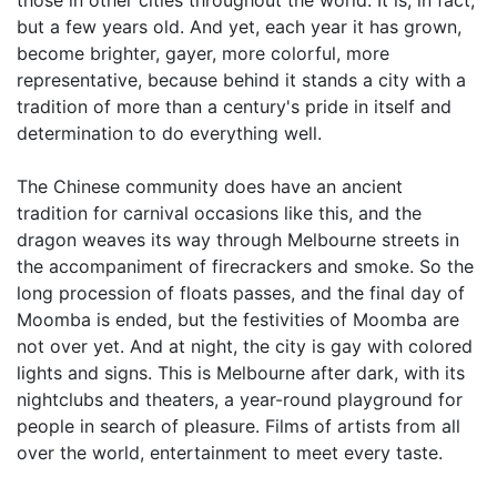
those in other cities throughout the world. It is, in fact,
but a few years old. And yet, each year it has grown,
become brighter, gayer, more colorful, more
representative, because behind it stands a city with a
tradition of more than a century's pride in itself and
determination to do everything well.
The Chinese community does have an ancient
tradition for carnival occasions like this, and the
dragon weaves its way through Melbourne streets in
the accompaniment of firecrackers and smoke. So the
long procession of floats passes, and the final day of
Moomba is ended, but the festivities of Moomba are
not over yet. And at night, the city is gay with colored
lights and signs. This is Melbourne after dark, with its
nightclubs and theaters, a year-round playground for
people in search of pleasure. Films of artists from all
over the world, entertainment to meet every taste.