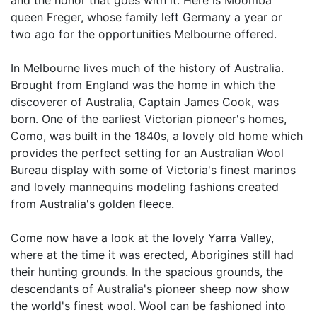
and the honor that goes with it. Here is Moomba
queen Freger, whose family left Germany a year or
two ago for the opportunities Melbourne offered.
In Melbourne lives much of the history of Australia.
Brought from England was the home in which the
discoverer of Australia, Captain James Cook, was
born. One of the earliest Victorian pioneer's homes,
Como, was built in the 1840s, a lovely old home which
provides the perfect setting for an Australian Wool
Bureau display with some of Victoria's finest marinos
and lovely mannequins modeling fashions created
from Australia's golden fleece.
Come now have a look at the lovely Yarra Valley,
where at the time it was erected, Aborigines still had
their hunting grounds. In the spacious grounds, the
descendants of Australia's pioneer sheep now show
the world's finest wool. Wool can be fashioned into