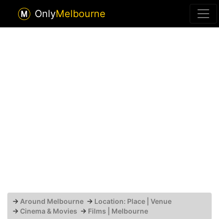
Only
Melbourne
→
Around Melbourne
→
Location: Place | Venue
→
Cinema & Movies
→
Films | Melbourne