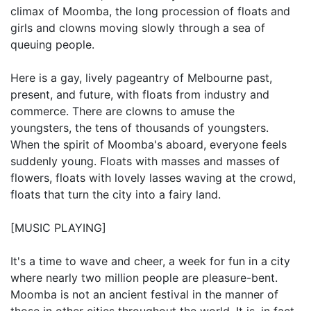
climax of Moomba, the long procession of floats and
girls and clowns moving slowly through a sea of
queuing people.
Here is a gay, lively pageantry of Melbourne past,
present, and future, with floats from industry and
commerce. There are clowns to amuse the
youngsters, the tens of thousands of youngsters.
When the spirit of Moomba's aboard, everyone feels
suddenly young. Floats with masses and masses of
flowers, floats with lovely lasses waving at the crowd,
floats that turn the city into a fairy land.
[MUSIC PLAYING]
It's a time to wave and cheer, a week for fun in a city
where nearly two million people are pleasure-bent.
Moomba is not an ancient festival in the manner of