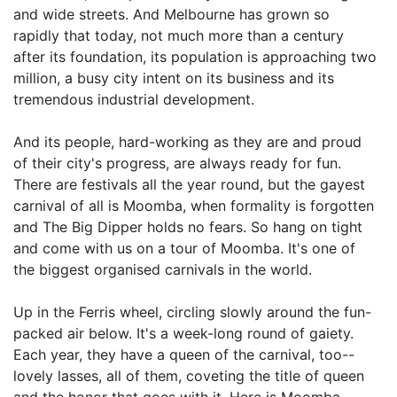
and wide streets. And Melbourne has grown so
rapidly that today, not much more than a century
after its foundation, its population is approaching two
million, a busy city intent on its business and its
tremendous industrial development.
And its people, hard-working as they are and proud
of their city's progress, are always ready for fun.
There are festivals all the year round, but the gayest
carnival of all is Moomba, when formality is forgotten
and The Big Dipper holds no fears. So hang on tight
and come with us on a tour of Moomba. It's one of
the biggest organised carnivals in the world.
Up in the Ferris wheel, circling slowly around the fun-
packed air below. It's a week-long round of gaiety.
Each year, they have a queen of the carnival, too--
lovely lasses, all of them, coveting the title of queen