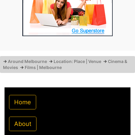
→
Around Melbourne
→
Location: Place | Venue
→
Cinema &
Movies
→
Films | Melbourne
Home
About