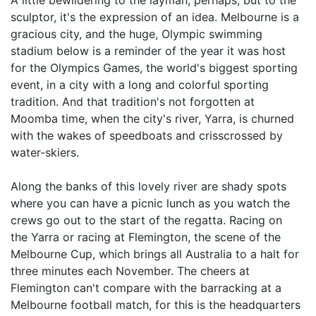
A little bewildering to the layman, perhaps, but to the
sculptor, it's the expression of an idea. Melbourne is a
gracious city, and the huge, Olympic swimming
stadium below is a reminder of the year it was host
for the Olympics Games, the world's biggest sporting
event, in a city with a long and colorful sporting
tradition. And that tradition's not forgotten at
Moomba time, when the city's river, Yarra, is churned
with the wakes of speedboats and crisscrossed by
water-skiers.
Along the banks of this lovely river are shady spots
where you can have a picnic lunch as you watch the
crews go out to the start of the regatta. Racing on
the Yarra or racing at Flemington, the scene of the
Melbourne Cup, which brings all Australia to a halt for
three minutes each November. The cheers at
Flemington can't compare with the barracking at a
Melbourne football match, for this is the headquarters