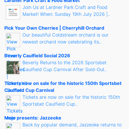
Lardner Park Craft & Food Market
Join Us at Lardner Park Craft and Food
Market! When: Sunday 19th July 2026 |..
Pick Your Own Cherries | Cherryhill Orchard
Our beautiful Coldstream orchard is our
newest orchard now celebrating its..
Beverly Caulfield Social 2026
Beverly Returns to the 2026 Sportsbet
Caulfield Cup Carnival After Sold-Out..
Tickets now on sale for the historic 150th Sportsbet
Caulfield Cup Carnival
Tickets are now on sale for the historic 150th
Sportsbet Caulfield Cup..
Mojo presents: Jazzeoke
Back by popular demand, Jazzeoke returns to