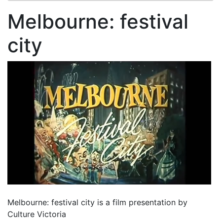
Melbourne: festival
city
Melbourne: festival city is a film presentation by
Culture Victoria