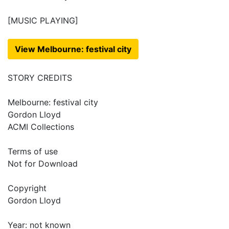
[MUSIC PLAYING]
View Melbourne: festival city
STORY CREDITS
Melbourne: festival city
Gordon Lloyd
ACMI Collections
Terms of use
Not for Download
Copyright
Gordon Lloyd
Year: not known