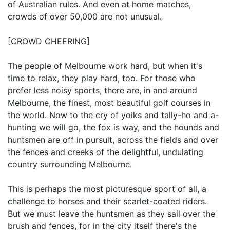
of Australian rules. And even at home matches,
crowds of over 50,000 are not unusual.
[CROWD CHEERING]
The people of Melbourne work hard, but when it's
time to relax, they play hard, too. For those who
prefer less noisy sports, there are, in and around
Melbourne, the finest, most beautiful golf courses in
the world. Now to the cry of yoiks and tally-ho and a-
hunting we will go, the fox is way, and the hounds and
huntsmen are off in pursuit, across the fields and over
the fences and creeks of the delightful, undulating
country surrounding Melbourne.
This is perhaps the most picturesque sport of all, a
challenge to horses and their scarlet-coated riders.
But we must leave the huntsmen as they sail over the
brush and fences, for in the city itself there's the