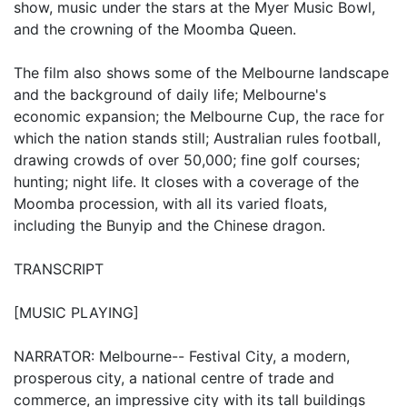
show, music under the stars at the Myer Music Bowl,
and the crowning of the Moomba Queen.
The film also shows some of the Melbourne landscape
and the background of daily life; Melbourne's
economic expansion; the Melbourne Cup, the race for
which the nation stands still; Australian rules football,
drawing crowds of over 50,000; fine golf courses;
hunting; night life. It closes with a coverage of the
Moomba procession, with all its varied floats,
including the Bunyip and the Chinese dragon.
TRANSCRIPT
[MUSIC PLAYING]
NARRATOR: Melbourne-- Festival City, a modern,
prosperous city, a national centre of trade and
commerce, an impressive city with its tall buildings