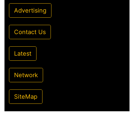
Advertising
Contact Us
Latest
Network
SiteMap