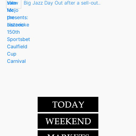
Big Jazz Day Out after a sell-out..