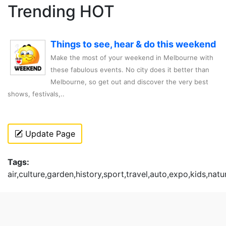
Trending HOT
Things to see, hear & do this weekend
Make the most of your weekend in Melbourne with
these fabulous events. No city does it better than
Melbourne, so get out and discover the very best
shows, festivals,..
Update Page
Tags:
air,culture,garden,history,sport,travel,auto,expo,kids,natu