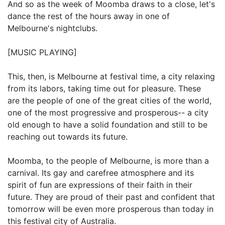
And so as the week of Moomba draws to a close, let's
dance the rest of the hours away in one of
Melbourne's nightclubs.
[MUSIC PLAYING]
This, then, is Melbourne at festival time, a city relaxing
from its labors, taking time out for pleasure. These
are the people of one of the great cities of the world,
one of the most progressive and prosperous-- a city
old enough to have a solid foundation and still to be
reaching out towards its future.
Moomba, to the people of Melbourne, is more than a
carnival. Its gay and carefree atmosphere and its
spirit of fun are expressions of their faith in their
future. They are proud of their past and confident that
tomorrow will be even more prosperous than today in
this festival city of Australia.