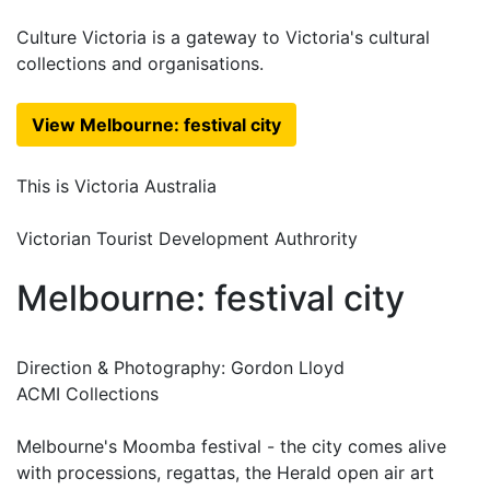
Culture Victoria is a gateway to Victoria's cultural
collections and organisations.
View Melbourne: festival city
This is Victoria Australia
Victorian Tourist Development Authrority
Melbourne: festival city
Direction & Photography: Gordon Lloyd
ACMI Collections
Melbourne's Moomba festival - the city comes alive
with processions, regattas, the Herald open air art