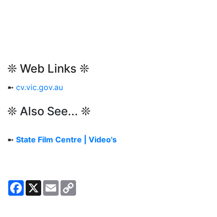
❊ Web Links ❊
➼
cv.vic.gov.au
❊ Also See... ❊
➼
State Film Centre | Video's
Facebook
X
Email
Copy
Link