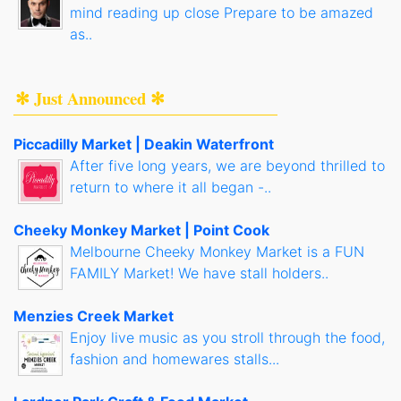
mind reading up close Prepare to be amazed
as..
✻ Just Announced ✻
Piccadilly Market | Deakin Waterfront
After five long years, we are beyond thrilled to
return to where it all began -..
Cheeky Monkey Market | Point Cook
Melbourne Cheeky Monkey Market is a FUN
FAMILY Market! We have stall holders..
Menzies Creek Market
Enjoy live music as you stroll through the food,
fashion and homewares stalls...