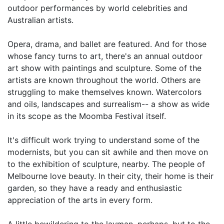
outdoor performances by world celebrities and
Australian artists.
Opera, drama, and ballet are featured. And for those
whose fancy turns to art, there's an annual outdoor
art show with paintings and sculpture. Some of the
artists are known throughout the world. Others are
struggling to make themselves known. Watercolors
and oils, landscapes and surrealism-- a show as wide
in its scope as the Moomba Festival itself.
It's difficult work trying to understand some of the
modernists, but you can sit awhile and then move on
to the exhibition of sculpture, nearby. The people of
Melbourne love beauty. In their city, their home is their
garden, so they have a ready and enthusiastic
appreciation of the arts in every form.