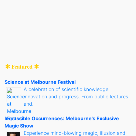
✻ Featured ✻
Science at Melbourne Festival
A celebration of scientific knowledge,
innovation and progress. From public lectures
and..
Impossible Occurrences: Melbourne's Exclusive
Magic Show
Experience mind-blowing magic, illusion and