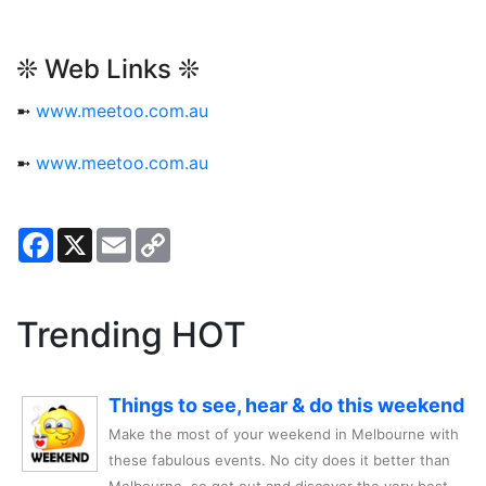
❊ Web Links ❊
➼
www.meetoo.com.au
➼
www.meetoo.com.au
Facebook
X
Email
Copy
Link
Trending HOT
Things to see, hear & do this weekend
Make the most of your weekend in Melbourne with
these fabulous events. No city does it better than