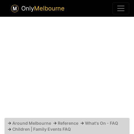
Only
Melbourne
→
Around Melbourne
→
Reference
→
What's On - FAQ
→
Children | Family Events FAQ