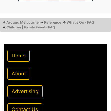
→
Around Melbourne
→
Reference
→
What's On - FAQ
→
Children | Family Events FAQ
Home
About
Advertising
Contact Us