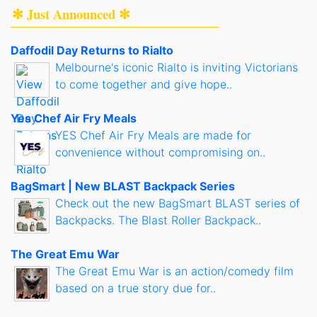
✻ Just Announced ✻
Daffodil Day Returns to Rialto
Melbourne's iconic Rialto is inviting Victorians
to come together and give hope..
Yes Chef Air Fry Meals
YES Chef Air Fry Meals are made for
convenience without compromising on..
BagSmart | New BLAST Backpack Series
Check out the new BagSmart BLAST series of
Backpacks. The Blast Roller Backpack..
The Great Emu War
The Great Emu War is an action/comedy film
based on a true story due for..