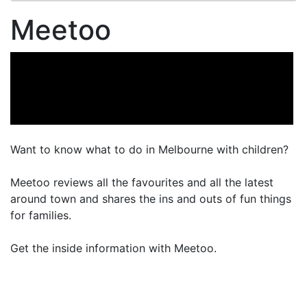
Meetoo
Want to know what to do in Melbourne with children?
Meetoo reviews all the favourites and all the latest
around town and shares the ins and outs of fun things
for families.
Get the inside information with Meetoo.