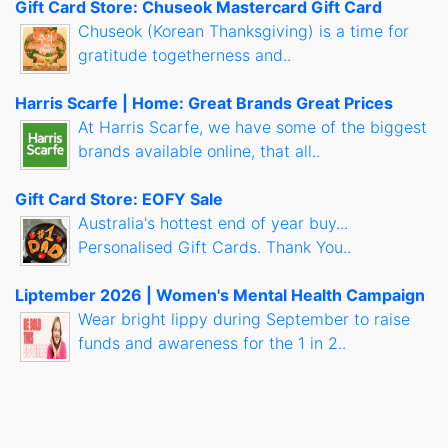
Gift Card Store: Chuseok Mastercard Gift Card
Chuseok (Korean Thanksgiving) is a time for
gratitude togetherness and..
Harris Scarfe | Home: Great Brands Great Prices
At Harris Scarfe, we have some of the biggest
brands available online, that all..
Gift Card Store: EOFY Sale
Australia's hottest end of year buy...
Personalised Gift Cards. Thank You..
Liptember 2026 | Women's Mental Health Campaign
Wear bright lippy during September to raise
funds and awareness for the 1 in 2..