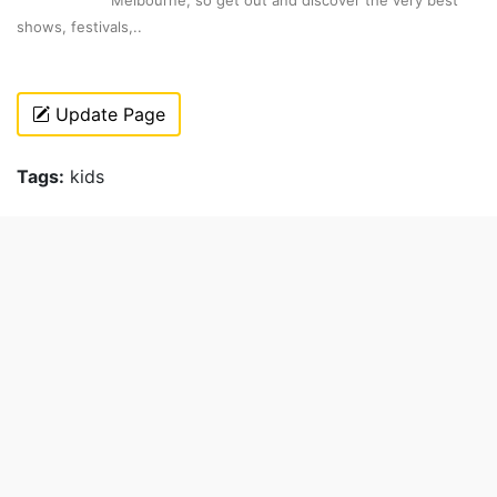
Melbourne, so get out and discover the very best
shows, festivals,..
Update Page
Tags:
kids