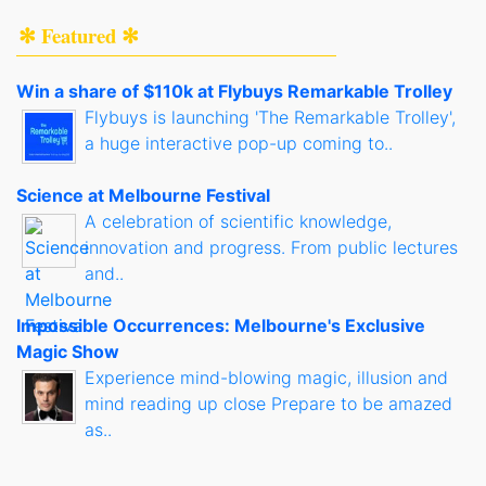
✻ Featured ✻
Win a share of $110k at Flybuys Remarkable Trolley
Flybuys is launching 'The Remarkable Trolley',
a huge interactive pop-up coming to..
Science at Melbourne Festival
A celebration of scientific knowledge,
innovation and progress. From public lectures
and..
Impossible Occurrences: Melbourne's Exclusive
Magic Show
Experience mind-blowing magic, illusion and
mind reading up close Prepare to be amazed
as..