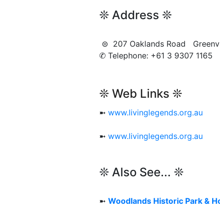
❊ Address ❊
⊜ 207 Oaklands Road Green
✆ Telephone: +61 3 9307 1165
❊ Web Links ❊
➼
www.livinglegends.org.au
➼
www.livinglegends.org.au
❊ Also See... ❊
➼
Woodlands Historic Park & 