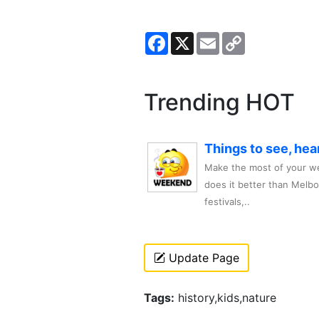
Facebook
X
Email
Copy
Link
Trending HOT
Things to see, hea
Make the most of your we
does it better than Melb
festivals,..
Update Page
Tags:
history,kids,nature