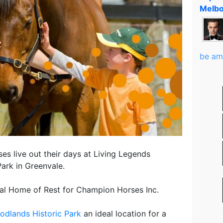
Melbo
be am
rses live out their days at Living Legends
ark in Greenvale.
nal Home of Rest for Champion Horses Inc.
odlands Historic Park
an ideal location for a