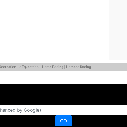
 Recreation
→
Equestrian - Horse Racing | Harness Racing