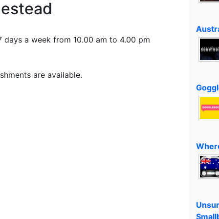
estead
Austra
7 days a week from 10.00 am to 4.00 pm
shments are available.
Goggl
Where
Unsun
Small