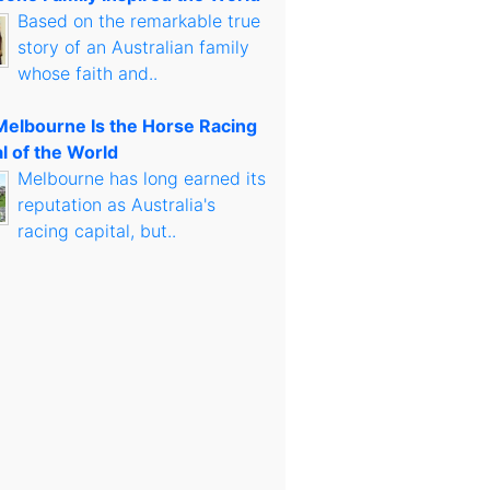
Based on the remarkable true
story of an Australian family
whose faith and..
elbourne Is the Horse Racing
l of the World
Melbourne has long earned its
reputation as Australia's
racing capital, but..