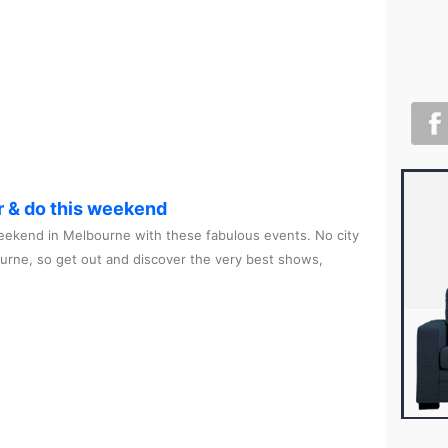
r & do this weekend
ekend in Melbourne with these fabulous events. No city
ourne, so get out and discover the very best shows,