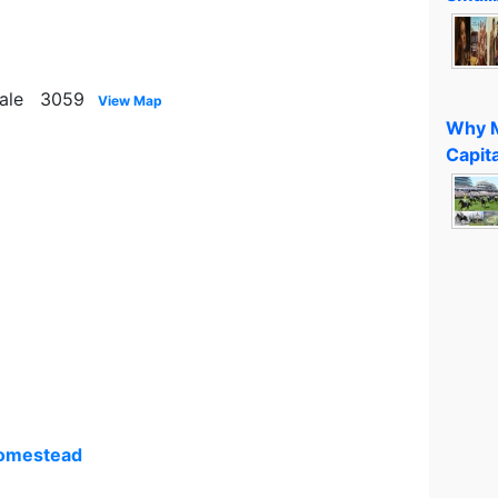
vale 3059
View Map
Why M
Capita
Homestead