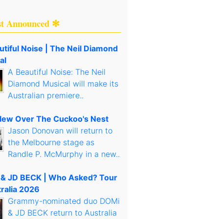
st Announced ✻
utiful Noise | The Neil Diamond
al
A Beautiful Noise: The Neil
Diamond Musical will make its
Australian premiere..
lew Over The Cuckoo's Nest
Jason Donovan will return to
the Melbourne stage as
Randle P. McMurphy in a new..
& JD BECK | Who Asked? Tour
tralia 2026
Grammy-nominated duo DOMi
& JD BECK return to Australia