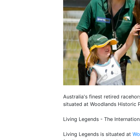
Australia's finest retired raceho
situated at Woodlands Historic P
Living Legends - The Internatio
Living Legends is situated at
Wo