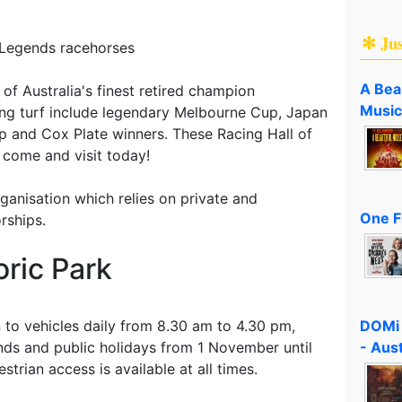
✻ Ju
 Legends racehorses
A Bea
f Australia's finest retired champion
Music
cing turf include legendary Melbourne Cup, Japan
up and Cox Plate winners. These Racing Hall of
 come and visit today!
rganisation which relies on private and
One F
rships.
ric Park
DOMi 
 to vehicles daily from 8.30 am to 4.30 pm,
- Aus
ds and public holidays from 1 November until
strian access is available at all times.