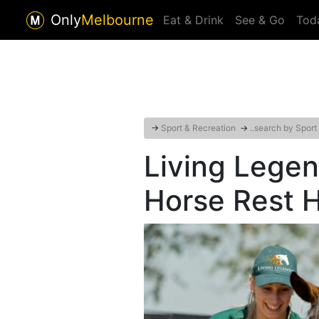
Only
Melbourne
Eat & Drink
See & Go
Tod
→
Sport & Recreation
→
..search by Sport
Living Lege
Horse Rest 