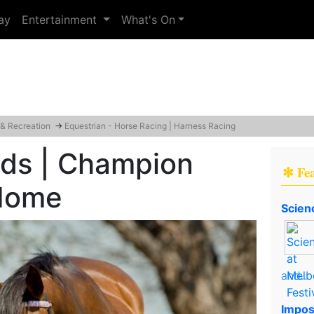
ay
Entertainment
What's On
 & Recreation
→
Equestrian - Horse Racing | Harness Racing
nds | Champion
✻ Fe
Home
Scien
and..
Impos