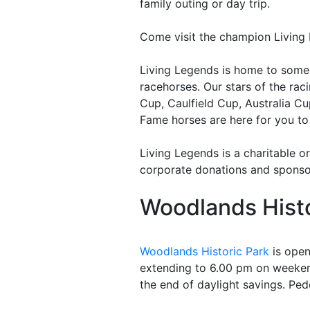
family outing or day trip.
Come visit the champion Living
Living Legends is home to some o
racehorses. Our stars of the ra
Cup, Caulfield Cup, Australia C
Fame horses are here for you to
Living Legends is a charitable o
corporate donations and sponso
Woodlands Histo
Woodlands Historic Park
is open
extending to 6.00 pm on weeken
the end of daylight savings. Pede