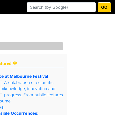
GO
atured ✻
ce at Melbourne Festival
A celebration of scientific
knowledge, innovation and
progress. From public lectures
sible Occurrences: