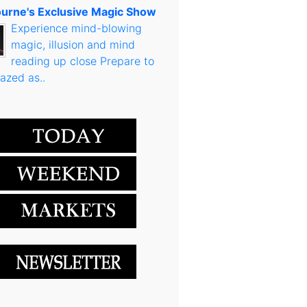
urne's Exclusive Magic Show
Experience mind-blowing
magic, illusion and mind
reading up close Prepare to
azed as..