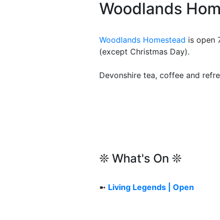
Woodlands Hom
Woodlands Homestead
is open 
(except Christmas Day).
Devonshire tea, coffee and refre
❊ What's On ❊
➼
Living Legends | Open