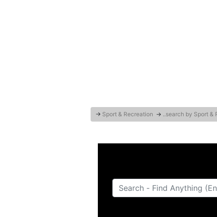
→
Sport & Recreation
→
..search by Sport &