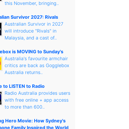
this November, bringing..
lian Survivor 2027: Rivals
Australian Survivor in 2027
will introduce "Rivals" in
Malaysia, and a cast of..
ebox is MOVING to Sunday's
Australia's favourite armchair
critics are back as Gogglebox
Australia returns..
 to LISTEN to Radio
Radio Australia provides users
with free online + app access
to more than 600..
g Hero Movie: How Sydney's
bone Family Inspired the World