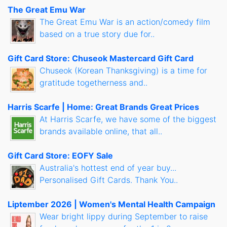
The Great Emu War
The Great Emu War is an action/comedy film
based on a true story due for..
Gift Card Store: Chuseok Mastercard Gift Card
Chuseok (Korean Thanksgiving) is a time for
gratitude togetherness and..
Harris Scarfe | Home: Great Brands Great Prices
At Harris Scarfe, we have some of the biggest
brands available online, that all..
Gift Card Store: EOFY Sale
Australia's hottest end of year buy...
Personalised Gift Cards. Thank You..
Liptember 2026 | Women's Mental Health Campaign
Wear bright lippy during September to raise