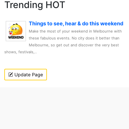
Trending HOT
Things to see, hear & do this weekend
Make the most of your weekend in Melbourne with
these fabulous events. No city does it better than
Melbourne, so get out and discover the very best
shows, festivals,..
Update Page