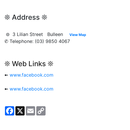
❊ Address ❊
⊜ 3 Lilian Street Bulleen
View Map
✆ Telephone: (03) 9850 4067
❊ Web Links ❊
➼
www.facebook.com
➼
www.facebook.com
Facebook
X
Email
Copy
Link