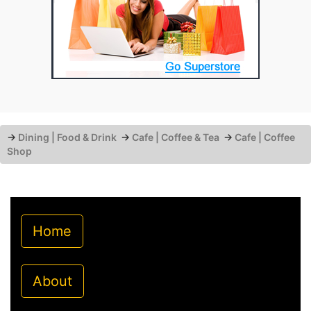
→
Dining | Food & Drink
→
Cafe | Coffee & Tea
→
Cafe | Coffee
Shop
Home
About