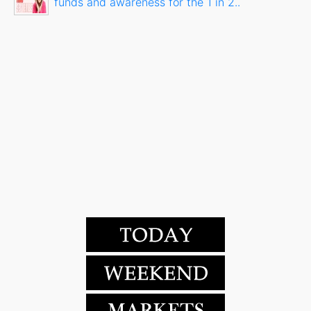
funds and awareness for the 1 in 2..