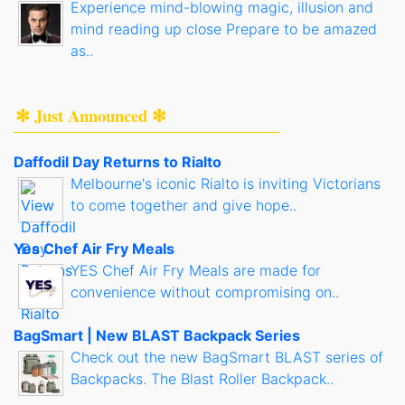
Experience mind-blowing magic, illusion and
mind reading up close Prepare to be amazed
as..
✻ Just Announced ✻
Daffodil Day Returns to Rialto
Melbourne's iconic Rialto is inviting Victorians
to come together and give hope..
Yes Chef Air Fry Meals
YES Chef Air Fry Meals are made for
convenience without compromising on..
BagSmart | New BLAST Backpack Series
Check out the new BagSmart BLAST series of
Backpacks. The Blast Roller Backpack..