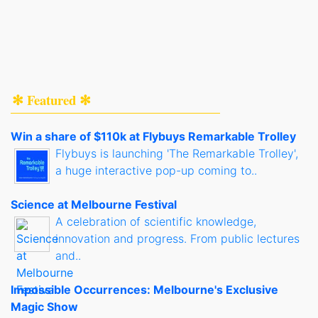
✻ Featured ✻
Win a share of $110k at Flybuys Remarkable Trolley
Flybuys is launching 'The Remarkable Trolley',
a huge interactive pop-up coming to..
Science at Melbourne Festival
A celebration of scientific knowledge,
innovation and progress. From public lectures
and..
Impossible Occurrences: Melbourne's Exclusive
Magic Show