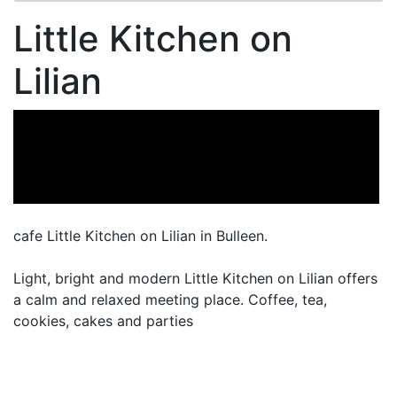
Little Kitchen on
Lilian
cafe Little Kitchen on Lilian in Bulleen.
Light, bright and modern Little Kitchen on Lilian offers
a calm and relaxed meeting place. Coffee, tea,
cookies, cakes and parties