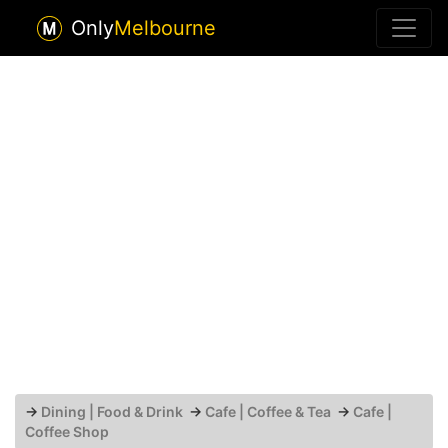
Only
Melbourne
→
Dining | Food & Drink
→
Cafe | Coffee & Tea
→
Cafe |
Coffee Shop