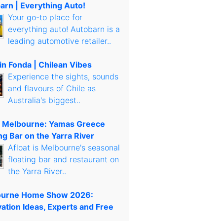
arn | Everything Auto!
Your go-to place for
everything auto! Autobarn is a
leading automotive retailer..
in Fonda | Chilean Vibes
Experience the sights, sounds
and flavours of Chile as
Australia's biggest..
t Melbourne: Yamas Greece
ng Bar on the Yarra River
Afloat is Melbourne's seasonal
floating bar and restaurant on
the Yarra River..
urne Home Show 2026:
ation Ideas, Experts and Free