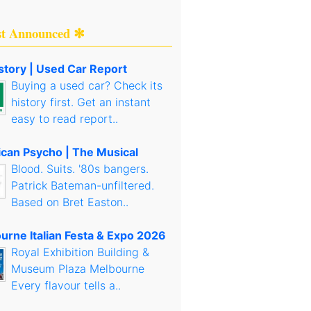
st Announced ✻
story | Used Car Report
Buying a used car? Check its
history first. Get an instant
easy to read report..
can Psycho | The Musical
Blood. Suits. '80s bangers.
Patrick Bateman-unfiltered.
Based on Bret Easton..
urne Italian Festa & Expo 2026
Royal Exhibition Building &
Museum Plaza Melbourne
Every flavour tells a..