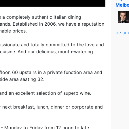
Melbo
 a completely authentic Italian dining
lands. Established in 2006, we have a reputation
nable prices.
be am
ssionate and totally committed to the love and
n cuisine. And our delicious, mouth-watering
oor, 60 upstairs in a private function area and
ide area seating 32.
and an excellent selection of superb wine.
ur next breakfast, lunch, dinner or corporate and
- Monday to Friday from 12 noon to late,