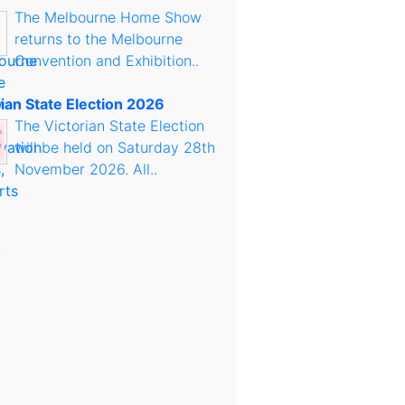
The Melbourne Home Show
returns to the Melbourne
Convention and Exhibition..
rian State Election 2026
The Victorian State Election
will be held on Saturday 28th
November 2026. All..