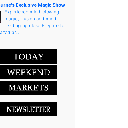
urne's Exclusive Magic Show
Experience mind-blowing
magic, illusion and mind
reading up close Prepare to
azed as..