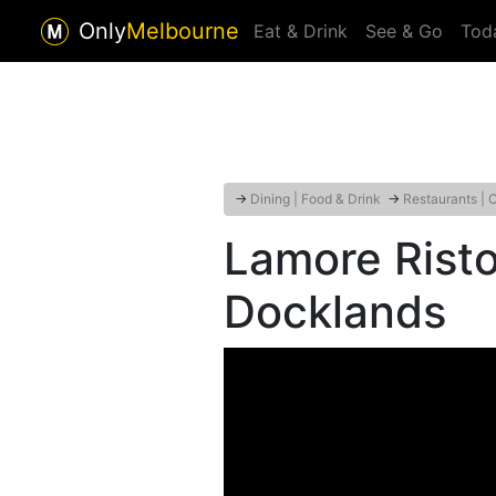
Only
Melbourne
Eat & Drink
See & Go
Tod
→
Dining | Food & Drink
→
Restaurants | 
Lamore Risto
Docklands