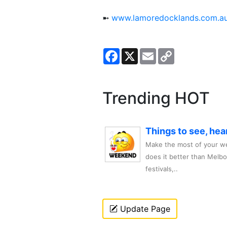
➼
www.lamoredocklands.com.a
Facebook
X
Email
Copy
Link
Trending HOT
Things to see, hea
Make the most of your we
does it better than Melb
festivals,..
Update Page