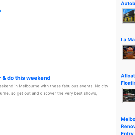
Autob
u
La Ma
Afloa
r & do this weekend
Floati
ekend in Melbourne with these fabulous events. No city
ourne, so get out and discover the very best shows,
Melbo
Renov
Entry