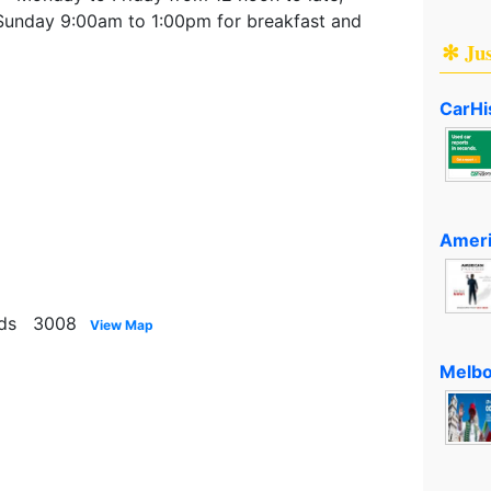
Sunday 9:00am to 1:00pm for breakfast and
✻ Ju
CarHi
Ameri
nds 3008
View Map
Melbo