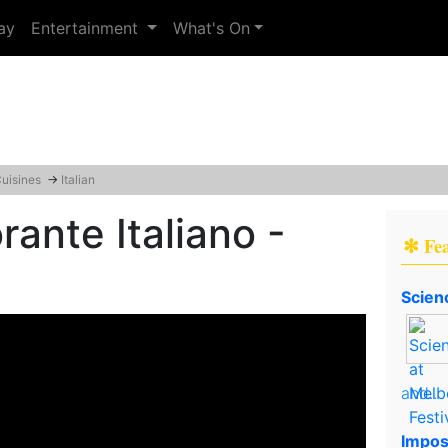
ay
Entertainment
What's On
Cuisines
→
Italian
rante Italiano -
✻ Fe
Scien
and..
Impos