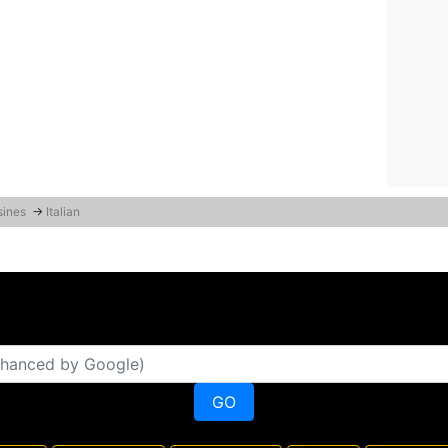
sines
→
Italian