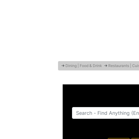
→
Dining | Food & Drink
→
Restaurants | Cui