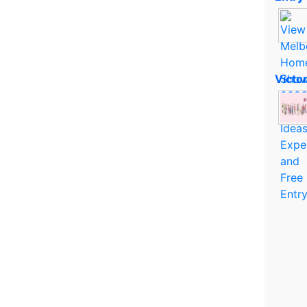
Victo