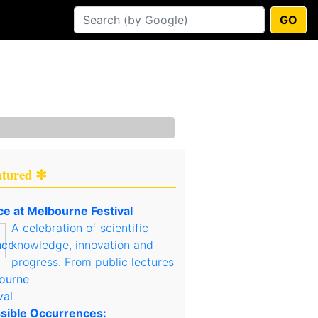
GO
atured ✻
ce at Melbourne Festival
A celebration of scientific
knowledge, innovation and
progress. From public lectures
sible Occurrences: