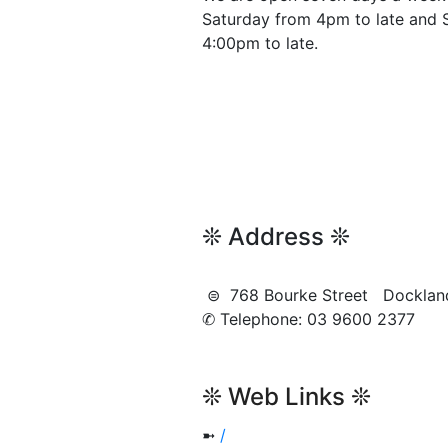
Saturday from 4pm to late and 
4:00pm to late.
❊ Address ❊
⊜ 768 Bourke Street Dockla
✆ Telephone: 03 9600 2377
❊ Web Links ❊
➼
/