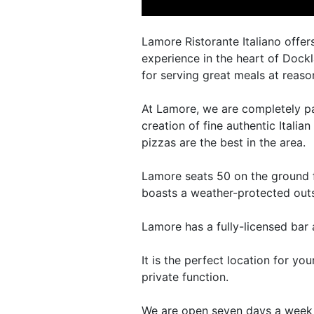
Lamore Ristorante Italiano offers
experience in the heart of Dock
for serving great meals at reaso
At Lamore, we are completely pa
creation of fine authentic Italia
pizzas are the best in the area.
Lamore seats 50 on the ground fl
boasts a weather-protected outs
Lamore has a fully-licensed bar 
It is the perfect location for yo
private function.
We are open seven days a week 