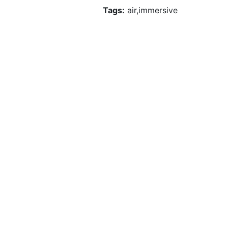
Tags:
air,immersive