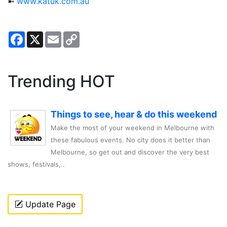
➼
www.katuk.com.au
Facebook
X
Email
Copy
Link
Trending HOT
Things to see, hear & do this weekend
Make the most of your weekend in Melbourne with
these fabulous events. No city does it better than
Melbourne, so get out and discover the very best
shows, festivals,..
Update Page