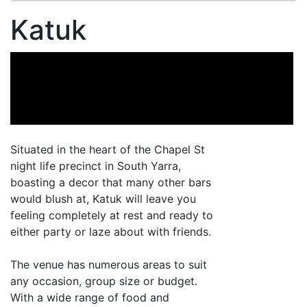
Katuk
Situated in the heart of the Chapel St
night life precinct in South Yarra,
boasting a decor that many other bars
would blush at, Katuk will leave you
feeling completely at rest and ready to
either party or laze about with friends.
The venue has numerous areas to suit
any occasion, group size or budget.
With a wide range of food and