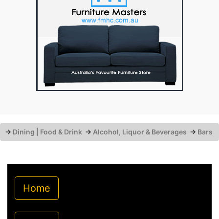
→
Dining | Food & Drink
→
Alcohol, Liquor & Beverages
→
Bars
Home