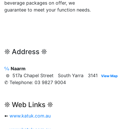
beverage packages on offer, we
guarantee to meet your function needs.
❊ Address ❊
℅
Naarm
⊜ 517a Chapel Street South Yarra 3141
View Map
✆ Telephone: 03 9827 9004
❊ Web Links ❊
➼
www.katuk.com.au