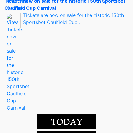
Tickets now on sale for the historic 150th Sportsbet
Caulfield Cup Carnival
Tickets are now on sale for the historic 150th
Sportsbet Caulfield Cup..