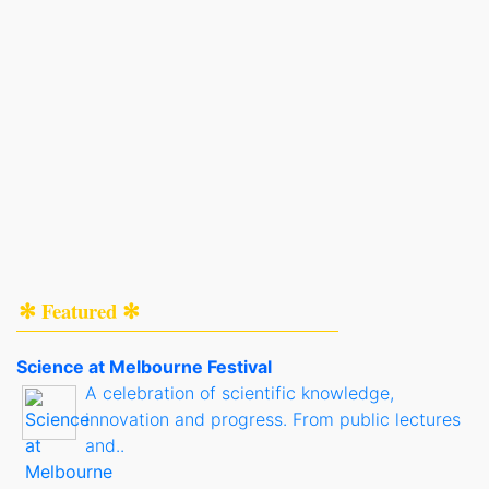
✻ Featured ✻
Science at Melbourne Festival
A celebration of scientific knowledge,
innovation and progress. From public lectures
and..