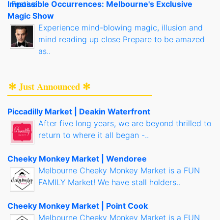
Impossible Occurrences: Melbourne's Exclusive
Magic Show
Experience mind-blowing magic, illusion and
mind reading up close Prepare to be amazed
as..
✻ Just Announced ✻
Piccadilly Market | Deakin Waterfront
After five long years, we are beyond thrilled to
return to where it all began -..
Cheeky Monkey Market | Wendoree
Melbourne Cheeky Monkey Market is a FUN
FAMILY Market! We have stall holders..
Cheeky Monkey Market | Point Cook
Melbourne Cheeky Monkey Market is a FUN