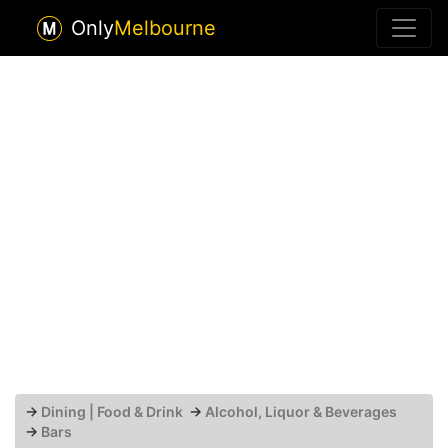
Only
Melbourne
→
Dining | Food & Drink
→
Alcohol, Liquor & Beverages
→
Bars