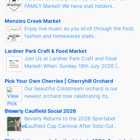
FAMILY Market! We have stall holders..
Menzies Creek Market
Enjoy live music as you stroll through the food,
fashion and homewares stalls...
Lardner Park Craft & Food Market
Join Us at Lardner Park Craft and Food
Market! When: Sunday 19th July 2026 |..
Pick Your Own Cherries | Cherryhill Orchard
Our beautiful Coldstream orchard is our
newest orchard now celebrating its..
Beverly Caulfield Social 2026
Beverly Returns to the 2026 Sportsbet
Caulfield Cup Carnival After Sold-Out..