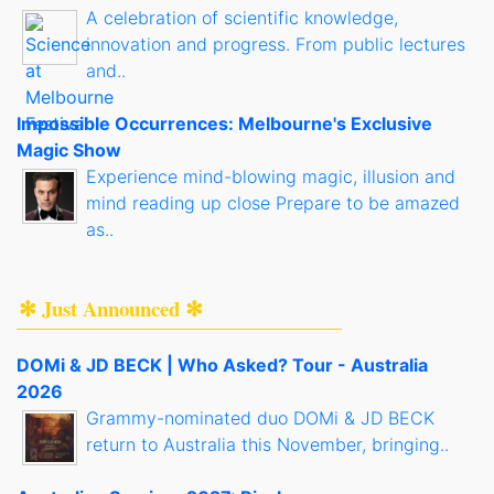
A celebration of scientific knowledge,
innovation and progress. From public lectures
and..
Impossible Occurrences: Melbourne's Exclusive
Magic Show
Experience mind-blowing magic, illusion and
mind reading up close Prepare to be amazed
as..
✻ Just Announced ✻
DOMi & JD BECK | Who Asked? Tour - Australia
2026
Grammy-nominated duo DOMi & JD BECK
return to Australia this November, bringing..