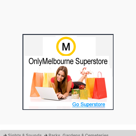
→
Sights & Sounds
→
Parks, Gardens & Cemeteries