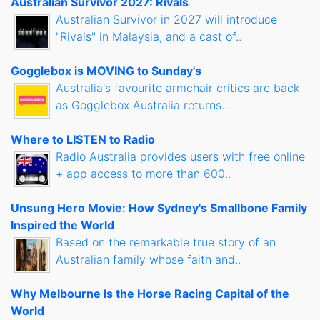
Australian Survivor 2027: Rivals
Australian Survivor in 2027 will introduce
"Rivals" in Malaysia, and a cast of..
Gogglebox is MOVING to Sunday's
Australia's favourite armchair critics are back
as Gogglebox Australia returns..
Where to LISTEN to Radio
Radio Australia provides users with free online
+ app access to more than 600..
Unsung Hero Movie: How Sydney's Smallbone Family
Inspired the World
Based on the remarkable true story of an
Australian family whose faith and..
Why Melbourne Is the Horse Racing Capital of the
World