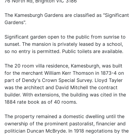
76 North Rd, Brighton VIC 3186
The Kamesburgh Gardens are classified as "Significant
Gardens".
Significant garden open to the public from sunrise to
sunset. The mansion is privately leased by a school,
so no entry is permitted. Public toilets are available.
The 20 room villa residence, Kamesburgh, was built
for the merchant William Kerr Thomson in 1873-4 on
part of Dendy's Crown Special Survey. Lloyd Tayler
was the architect and David Mitchell the contract
builder. With extensions, the building was cited in the
1884 rate book as of 40 rooms.
The property remained a domestic dwelling until the
ownership of the prominent pastoralist, financier and
politician Duncan McBryde. In 1918 negotations by the