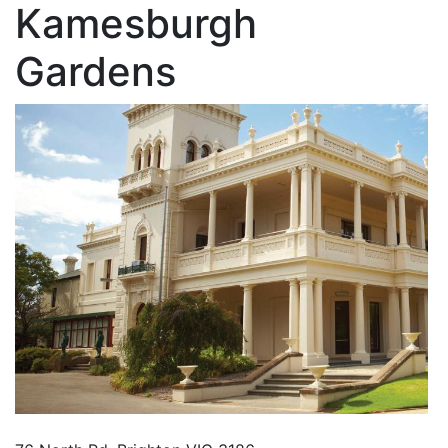
Kamesburgh
Gardens