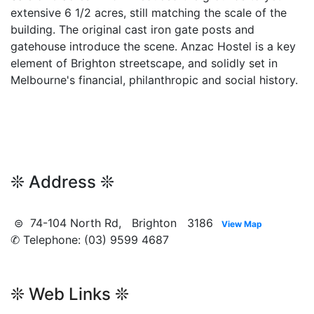
extensive 6 1/2 acres, still matching the scale of the
building. The original cast iron gate posts and
gatehouse introduce the scene. Anzac Hostel is a key
element of Brighton streetscape, and solidly set in
Melbourne's financial, philanthropic and social history.
❊ Address ❊
⊜ 74-104 North Rd, Brighton 3186
View Map
✆ Telephone: (03) 9599 4687
❊ Web Links ❊