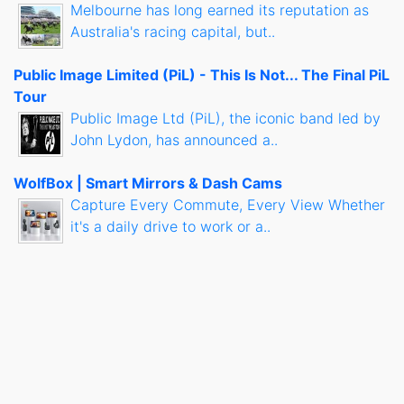
Melbourne has long earned its reputation as
Australia's racing capital, but..
Public Image Limited (PiL) - This Is Not... The Final PiL
Tour
Public Image Ltd (PiL), the iconic band led by
John Lydon, has announced a..
WolfBox | Smart Mirrors & Dash Cams
Capture Every Commute, Every View Whether
it's a daily drive to work or a..