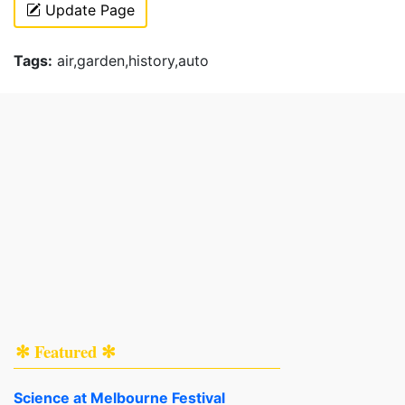
Update Page
Tags:
air,garden,history,auto
✻ Featured ✻
Science at Melbourne Festival