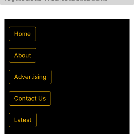
Home
About
Advertising
Contact Us
Latest