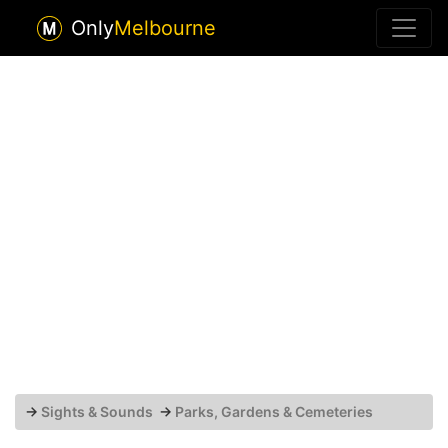
Only
Melbourne
→
Sights & Sounds
→
Parks, Gardens & Cemeteries