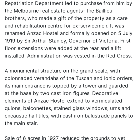
Repatriation Department led to purchase from him by
the Melbourne real estate agents- the Baillieu
brothers, who made a gift of the property as a care
and rehabilitation centre for ex-servicemen. It was
renamed Anzac Hostel and formally opened on 5 July
1919 by Sir Arthur Stanley, Governor of Victoria. First
floor extensions were added at the rear and a lift
installed. Administration was vested in the Red Cross.
A monumental structure on the grand scale, with
colonnaded verandahs of the Tuscan and Ionic orders,
its main entrance is topped by a tower and guarded
at the base by two cast iron figures. Decorative
elements of Anzac Hostel extend to vermiculated
quions, balconettes, stained glass windows, urns and
encaustic hall tiles, with cast iron balustrade panels to
the main stair.
Sale of 6 acres in 1927 reduced the grounds to yet