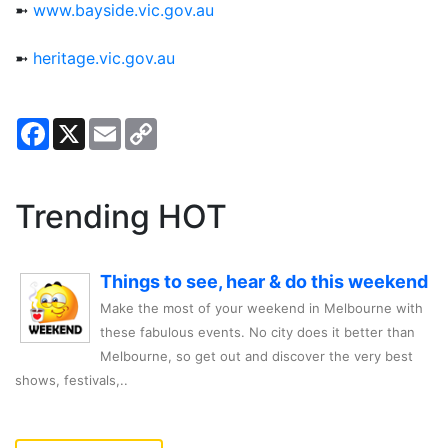
➼
www.bayside.vic.gov.au
➼
heritage.vic.gov.au
Facebook
X
Email
Copy
Link
Trending HOT
Things to see, hear & do this weekend
Make the most of your weekend in Melbourne with
these fabulous events. No city does it better than
Melbourne, so get out and discover the very best
shows, festivals,..