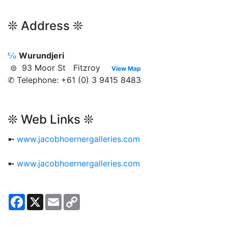
❊ Address ❊
℅
Wurundjeri
⊜ 93 Moor St Fitzroy
View Map
✆ Telephone: +61 (0) 3 9415 8483
❊ Web Links ❊
➼
www.jacobhoernergalleries.com
➼
www.jacobhoernergalleries.com
Facebook
X
Email
Copy
Link