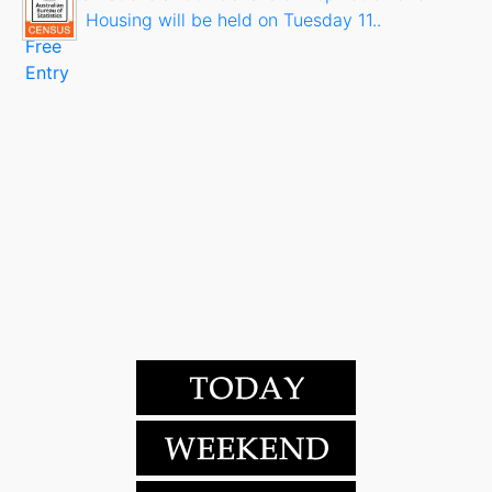
Housing will be held on Tuesday 11..