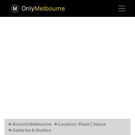
Only
Melbourne
→
Around Melbourne
→
Location: Place | Venue
→
Galleries & Studios