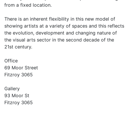
from a fixed location.
There is an inherent flexibility in this new model of
showing artists at a variety of spaces and this reflects
the evolution, development and changing nature of
the visual arts sector in the second decade of the
21st century.
Office
69 Moor Street
Fitzroy 3065
Gallery
93 Moor St
Fitzroy 3065