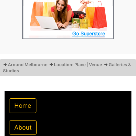
→
Around Melbourne
→
Location: Place | Venue
→
Galleries &
Studios
Home
About