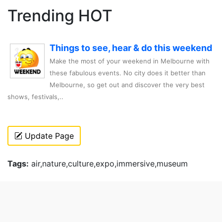
Trending HOT
Things to see, hear & do this weekend
Make the most of your weekend in Melbourne with
these fabulous events. No city does it better than
Melbourne, so get out and discover the very best
shows, festivals,..
Update Page
Tags:
air,nature,culture,expo,immersive,museum