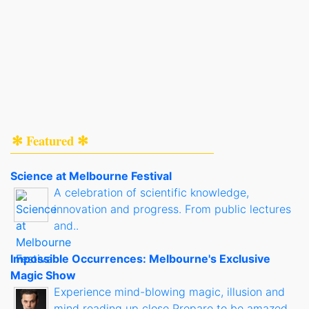
✻ Featured ✻
Science at Melbourne Festival
A celebration of scientific knowledge,
innovation and progress. From public lectures
and..
Impossible Occurrences: Melbourne's Exclusive
Magic Show
Experience mind-blowing magic, illusion and
mind reading up close Prepare to be amazed