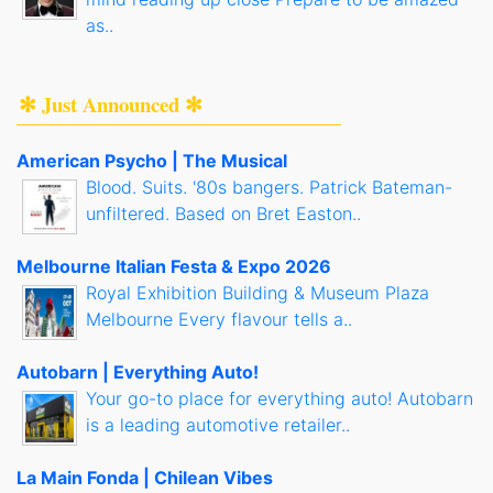
as..
✻ Just Announced ✻
American Psycho | The Musical
Blood. Suits. '80s bangers. Patrick Bateman-
unfiltered. Based on Bret Easton..
Melbourne Italian Festa & Expo 2026
Royal Exhibition Building & Museum Plaza
Melbourne Every flavour tells a..
Autobarn | Everything Auto!
Your go-to place for everything auto! Autobarn
is a leading automotive retailer..
La Main Fonda | Chilean Vibes