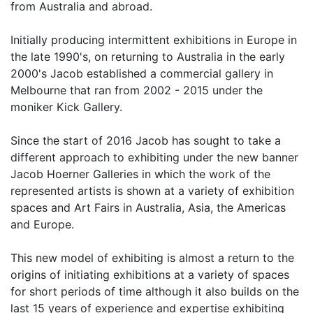
from Australia and abroad.
Initially producing intermittent exhibitions in Europe in
the late 1990's, on returning to Australia in the early
2000's Jacob established a commercial gallery in
Melbourne that ran from 2002 - 2015 under the
moniker Kick Gallery.
Since the start of 2016 Jacob has sought to take a
different approach to exhibiting under the new banner
Jacob Hoerner Galleries in which the work of the
represented artists is shown at a variety of exhibition
spaces and Art Fairs in Australia, Asia, the Americas
and Europe.
This new model of exhibiting is almost a return to the
origins of initiating exhibitions at a variety of spaces
for short periods of time although it also builds on the
last 15 years of experience and expertise exhibiting