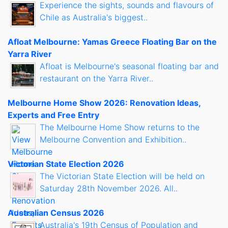
Experience the sights, sounds and flavours of
Chile as Australia's biggest..
Afloat Melbourne: Yamas Greece Floating Bar on the
Yarra River
Afloat is Melbourne's seasonal floating bar and
restaurant on the Yarra River..
Melbourne Home Show 2026: Renovation Ideas,
Experts and Free Entry
The Melbourne Home Show returns to the
Melbourne Convention and Exhibition..
Victorian State Election 2026
The Victorian State Election will be held on
Saturday 28th November 2026. All..
Australian Census 2026
Australia's 19th Census of Population and