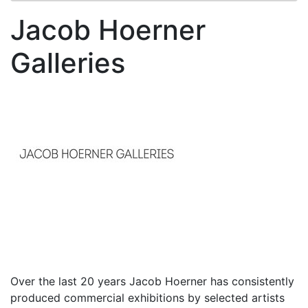
Jacob Hoerner
Galleries
Over the last 20 years Jacob Hoerner has consistently
produced commercial exhibitions by selected artists