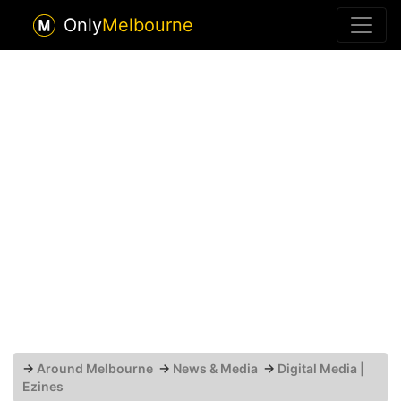
Only
Melbourne
→
Around Melbourne
→
News & Media
→
Digital Media |
Ezines