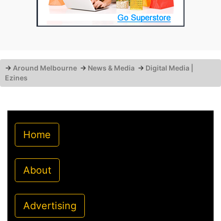
→
Around Melbourne
→
News & Media
→
Digital Media |
Ezines
Home
About
Advertising