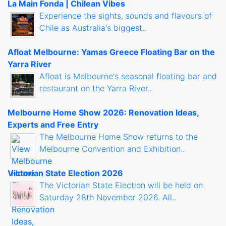
La Main Fonda | Chilean Vibes
Experience the sights, sounds and flavours of
Chile as Australia's biggest..
Afloat Melbourne: Yamas Greece Floating Bar on the
Yarra River
Afloat is Melbourne's seasonal floating bar and
restaurant on the Yarra River..
Melbourne Home Show 2026: Renovation Ideas,
Experts and Free Entry
The Melbourne Home Show returns to the
Melbourne Convention and Exhibition..
Victorian State Election 2026
The Victorian State Election will be held on
Saturday 28th November 2026. All..