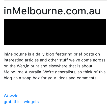
inMelbourne.com.au
inMelbourne is a daily blog featuring brief posts on
interesting articles and other stuff we've come across
on the Web,in print and elsewhere that is about
Melbourne Australia. We're generalists, so think of this
blog as a soap box for your ideas and comments.
Wowzio
grab this
·
widgets