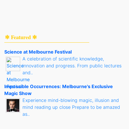
✻ Featured ✻
Science at Melbourne Festival
A celebration of scientific knowledge,
innovation and progress. From public lectures
and..
Impossible Occurrences: Melbourne's Exclusive
Magic Show
Experience mind-blowing magic, illusion and
mind reading up close Prepare to be amazed
as..