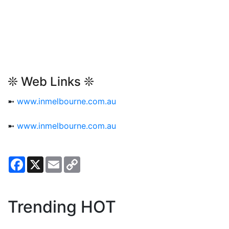
❊ Web Links ❊
➼
www.inmelbourne.com.au
➼
www.inmelbourne.com.au
Facebook
X
Email
Copy
Link
Trending HOT