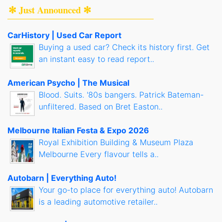
✻ Just Announced ✻
CarHistory | Used Car Report
Buying a used car? Check its history first. Get
an instant easy to read report..
American Psycho | The Musical
Blood. Suits. '80s bangers. Patrick Bateman-
unfiltered. Based on Bret Easton..
Melbourne Italian Festa & Expo 2026
Royal Exhibition Building & Museum Plaza
Melbourne Every flavour tells a..
Autobarn | Everything Auto!
Your go-to place for everything auto! Autobarn
is a leading automotive retailer..