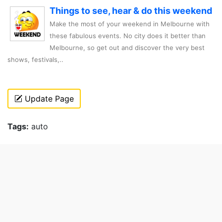
Things to see, hear & do this weekend
Make the most of your weekend in Melbourne with
these fabulous events. No city does it better than
Melbourne, so get out and discover the very best
shows, festivals,..
Update Page
Tags:
auto