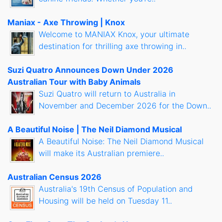
Maniax - Axe Throwing | Knox
Welcome to MANIAX Knox, your ultimate
destination for thrilling axe throwing in..
Suzi Quatro Announces Down Under 2026
Australian Tour with Baby Animals
Suzi Quatro will return to Australia in
November and December 2026 for the Down..
A Beautiful Noise | The Neil Diamond Musical
A Beautiful Noise: The Neil Diamond Musical
will make its Australian premiere..
Australian Census 2026
Australia's 19th Census of Population and
Housing will be held on Tuesday 11..