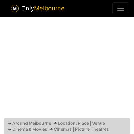
Only
Melbourne
→
Around Melbourne
→
Location: Place | Venue
→
Cinema & Movies
→
Cinemas | Picture Theatres