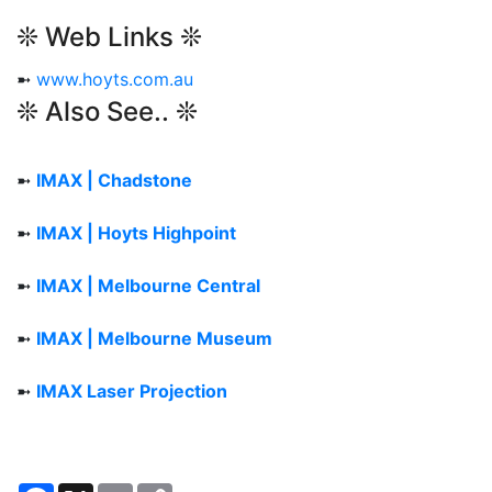
❊ Web Links ❊
➼
www.hoyts.com.au
❊ Also See.. ❊
➼
IMAX | Chadstone
➼
IMAX | Hoyts Highpoint
➼
IMAX | Melbourne Central
➼
IMAX | Melbourne Museum
➼
IMAX Laser Projection
Facebook
X
Email
Copy