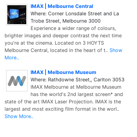
IMAX | Melbourne Central
Where: Corner Lonsdale Street and La
Trobe Street, Melbourne 3000
Experience a wider range of colours,
brighter images and deeper contrast the next time
you're at the cinema. Located on 3 HOYTS
Melbourne Central, located in the heart of t..
Show
More..
IMAX | Melbourne Museum
Where: Rathdowne Street,, Carlton 3053
IMAX Melbourne at Melbourne Museum
has the world's 2nd largest screen* and
state of the art IMAX Laser Projection. IMAX is the
largest and most exciting film format in the worl..
Show More..