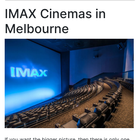
IMAX Cinemas in
Melbourne
If you want the bigger picture, then there is only one