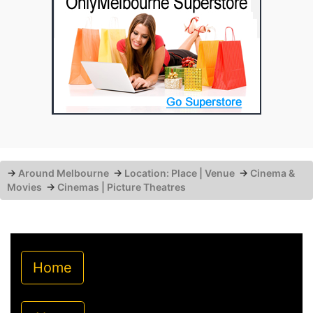
→
Around Melbourne
→
Location: Place | Venue
→
Cinema &
Movies
→
Cinemas | Picture Theatres
Home