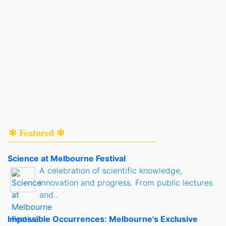
✻ Featured ✻
Science at Melbourne Festival
A celebration of scientific knowledge,
innovation and progress. From public lectures
and..
Impossible Occurrences: Melbourne's Exclusive