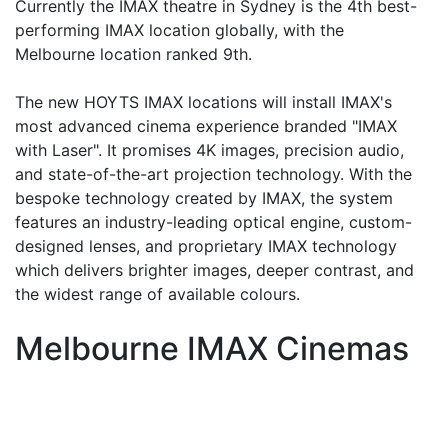
Currently the IMAX theatre in Sydney is the 4th best-
performing IMAX location globally, with the
Melbourne location ranked 9th.
The new HOYTS IMAX locations will install IMAX's
most advanced cinema experience branded "IMAX
with Laser". It promises 4K images, precision audio,
and state-of-the-art projection technology. With the
bespoke technology created by IMAX, the system
features an industry-leading optical engine, custom-
designed lenses, and proprietary IMAX technology
which delivers brighter images, deeper contrast, and
the widest range of available colours.
Melbourne IMAX Cinemas