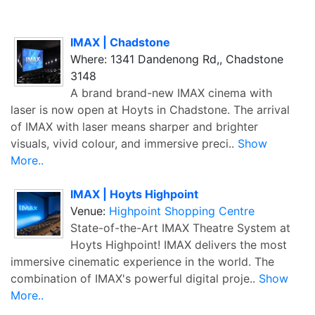
IMAX | Chadstone
Where: 1341 Dandenong Rd,, Chadstone
3148
A brand brand-new IMAX cinema with
laser is now open at Hoyts in Chadstone. The arrival
of IMAX with laser means sharper and brighter
visuals, vivid colour, and immersive preci..
Show
More..
IMAX | Hoyts Highpoint
Venue:
Highpoint Shopping Centre
State-of-the-Art IMAX Theatre System at
Hoyts Highpoint! IMAX delivers the most
immersive cinematic experience in the world. The
combination of IMAX's powerful digital proje..
Show
More..