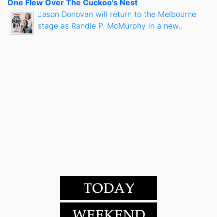
One Flew Over The Cuckoo's Nest
Jason Donovan will return to the Melbourne
stage as Randle P. McMurphy in a new..