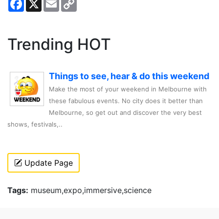
Link
Trending HOT
Things to see, hear & do this weekend
Make the most of your weekend in Melbourne with
these fabulous events. No city does it better than
Melbourne, so get out and discover the very best
shows, festivals,..
Update Page
Tags:
museum,expo,immersive,science