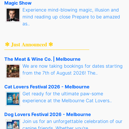
Magic Show
Experience mind-blowing magic, illusion and
mind reading up close Prepare to be amazed
as..
✻ Just Announced ✻
The Meat & Wine Co. | Melbourne
We are now taking bookings for dates starting
from the 7th of August 2026! The..
Cat Lovers Festival 2026 - Melbourne
Get ready for the ultimate paw-some
experience at the Melbourne Cat Lovers..
Dog Lovers Festival 2026 - Melbourne
Join us for an unforgettable celebration of our
canine friends. Whether you're..