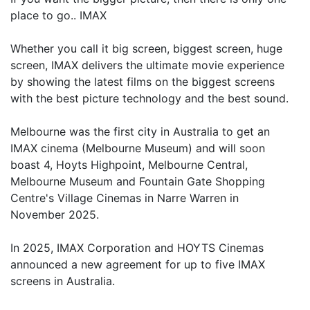
place to go.. IMAX
Whether you call it big screen, biggest screen, huge
screen, IMAX delivers the ultimate movie experience
by showing the latest films on the biggest screens
with the best picture technology and the best sound.
Melbourne was the first city in Australia to get an
IMAX cinema (Melbourne Museum) and will soon
boast 4, Hoyts Highpoint, Melbourne Central,
Melbourne Museum and Fountain Gate Shopping
Centre's Village Cinemas in Narre Warren in
November 2025.
In 2025, IMAX Corporation and HOYTS Cinemas
announced a new agreement for up to five IMAX
screens in Australia.