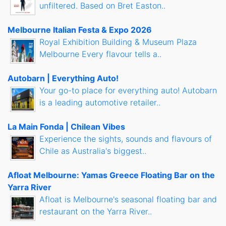
unfiltered. Based on Bret Easton..
Melbourne Italian Festa & Expo 2026
Royal Exhibition Building & Museum Plaza
Melbourne Every flavour tells a..
Autobarn | Everything Auto!
Your go-to place for everything auto! Autobarn
is a leading automotive retailer..
La Main Fonda | Chilean Vibes
Experience the sights, sounds and flavours of
Chile as Australia's biggest..
Afloat Melbourne: Yamas Greece Floating Bar on the
Yarra River
Afloat is Melbourne's seasonal floating bar and
restaurant on the Yarra River..