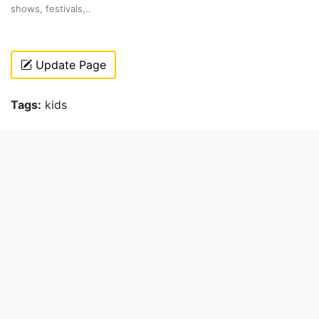
shows, festivals,..
Update Page
Tags:
kids