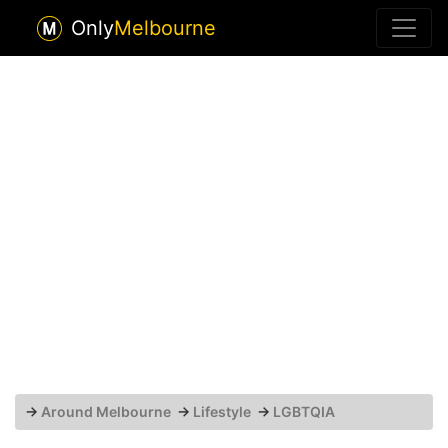
Only
Melbourne
→
Around Melbourne
→
Lifestyle
→
LGBTQIA