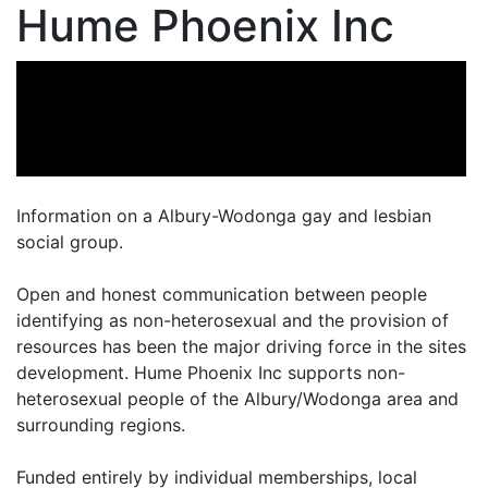
Hume Phoenix Inc
Information on a Albury-Wodonga gay and lesbian
social group.
Open and honest communication between people
identifying as non-heterosexual and the provision of
resources has been the major driving force in the sites
development. Hume Phoenix Inc supports non-
heterosexual people of the Albury/Wodonga area and
surrounding regions.
Funded entirely by individual memberships, local