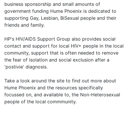
business sponsorship and small amounts of
government funding Hume Phoenix is dedicated to
supporting Gay, Lesbian, BiSexual people and their
friends and family.
HP's HIV/AIDS Support Group also provides social
contact and support for local HIV+ people in the local
community, support that is often needed to remove
the fear of isolation and social exclusion after a
'postivie' diagnosis.
Take a look around the site to find out more about
Hume Phoenix and the resources specifically
focussed on, and available to, the Non-Heterosexual
people of the local commmunity.