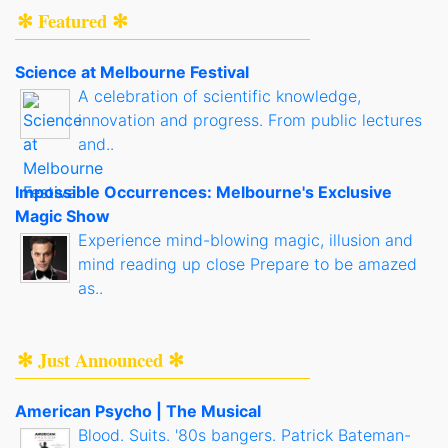
✻ Featured ✻
Science at Melbourne Festival
A celebration of scientific knowledge,
innovation and progress. From public lectures
and..
Impossible Occurrences: Melbourne's Exclusive
Magic Show
Experience mind-blowing magic, illusion and
mind reading up close Prepare to be amazed
as..
✻ Just Announced ✻
American Psycho | The Musical
Blood. Suits. '80s bangers. Patrick Bateman-