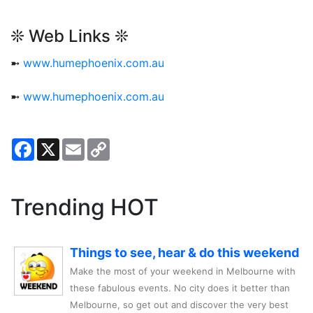
❊ Web Links ❊
➼
www.humephoenix.com.au
➼
www.humephoenix.com.au
Facebook
X
Email
Copy
Link
Trending HOT
Things to see, hear & do this weekend
Make the most of your weekend in Melbourne with
these fabulous events. No city does it better than
Melbourne, so get out and discover the very best