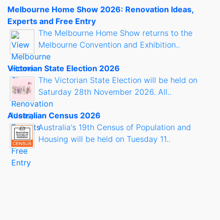
Melbourne Home Show 2026: Renovation Ideas,
Experts and Free Entry
The Melbourne Home Show returns to the
Melbourne Convention and Exhibition..
Victorian State Election 2026
The Victorian State Election will be held on
Saturday 28th November 2026. All..
Australian Census 2026
Australia's 19th Census of Population and
Housing will be held on Tuesday 11..