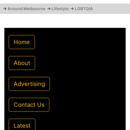
→
Around Melbourne
→
Lifestyle
→
LGBTQIA
Home
About
Advertising
Contact Us
Latest