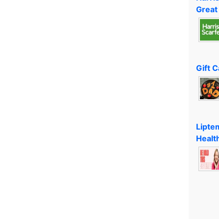
Great
Gift 
Lipte
Healt