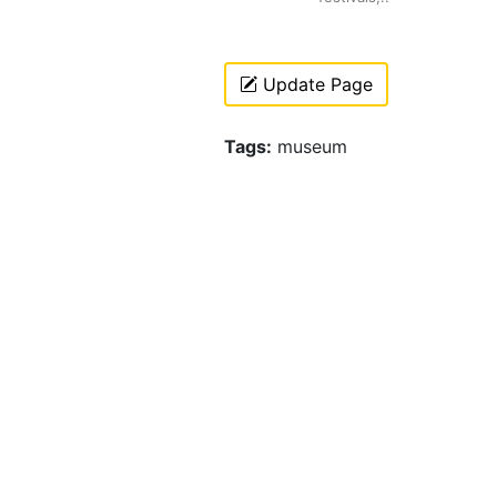
Update Page
Tags:
museum