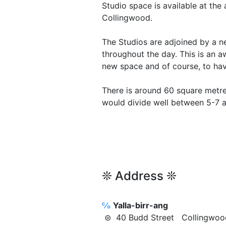
Studio space is available at the
Collingwood.
The Studios are adjoined by a n
throughout the day. This is an 
new space and of course, to ha
There is around 60 square metre
would divide well between 5-7 a
❊ Address ❊
℅
Yalla-birr-ang
⊜ 40 Budd Street Collingw