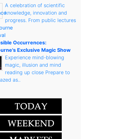
A celebration of scientific
knowledge, innovation and
progress. From public lectures
sible Occurrences:
urne's Exclusive Magic Show
Experience mind-blowing
magic, illusion and mind
reading up close Prepare to
azed as..