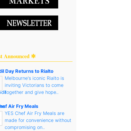
st Announced ✻
il Day Returns to Rialto
Melbourne's iconic Rialto is
inviting Victorians to come
together and give hope..
hef Air Fry Meals
YES Chef Air Fry Meals are
made for convenience without
compromising on..