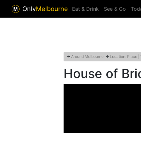
Only
Melbourne
Eat & Drink
See & Go
Tod
→
Around Melbourne
→
Location: Place |
House of Bri