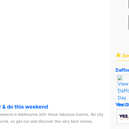
✻ Ju
Daffod
Yes C
r & do this weekend
ekend in Melbourne with these fabulous events. No city
ourne, so get out and discover the very best shows,