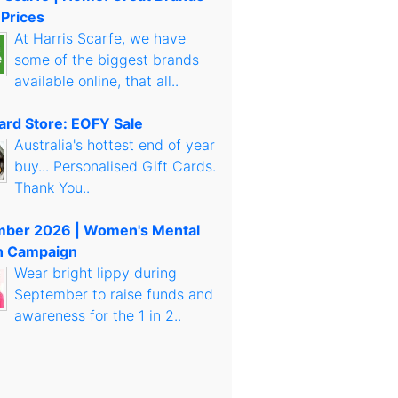
 Prices
At Harris Scarfe, we have
some of the biggest brands
available online, that all..
Card Store: EOFY Sale
Australia's hottest end of year
buy... Personalised Gift Cards.
Thank You..
mber 2026 | Women's Mental
h Campaign
Wear bright lippy during
September to raise funds and
awareness for the 1 in 2..