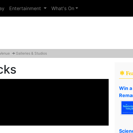
ay
Entertainment
What's On
 Venue
→
Galleries & Studios
cks
✻ Fe
Win a
Remar
Scien