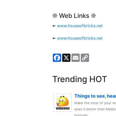
❊ Web Links ❊
➼
www.houseofbricks.net
➼
www.houseofbricks.net
Facebook
X
Email
Copy
Link
Trending HOT
Things to see, hea
Make the most of your we
does it better than Melb
festivals,..