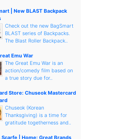
art | New BLAST Backpack
s
Check out the new BagSmart
BLAST series of Backpacks.
The Blast Roller Backpack..
reat Emu War
The Great Emu War is an
action/comedy film based on
a true story due for..
Card Store: Chuseok Mastercard
ard
Chuseok (Korean
Thanksgiving) is a time for
gratitude togetherness and..
s Scarfe | Home: Great Brands