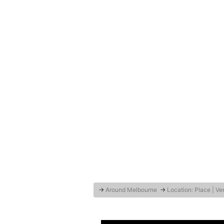
→
Around Melbourne
→
Location: Place | V