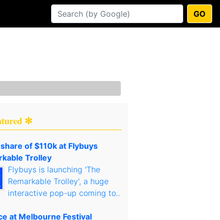
GO
atured ✻
 share of $110k at Flybuys
kable Trolley
Flybuys is launching 'The
Remarkable Trolley', a huge
interactive pop-up coming to..
ce at Melbourne Festival