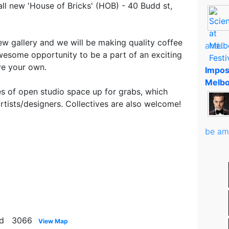
 all new 'House of Bricks' (HOB) - 40 Budd st,
ew gallery and we will be making quality coffee
and..
awesome opportunity to be a part of an exciting
ve your own.
Impos
Melbo
s of open studio space up for grabs, which
rtists/designers. Collectives are also welcome!
be am
ood 3066
View Map