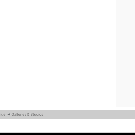
enue
→
Galleries & Studios