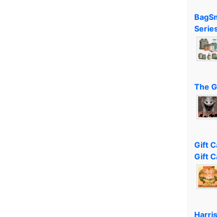
BagSm
Serie
The G
Gift 
Gift C
Harri