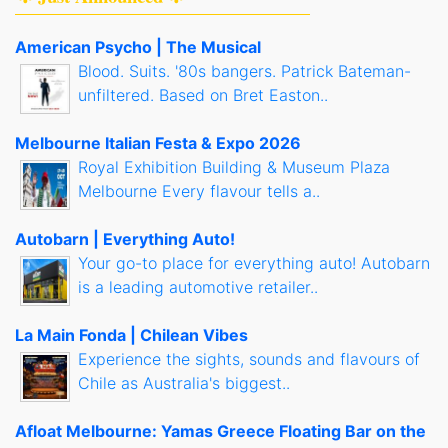
American Psycho | The Musical
Blood. Suits. '80s bangers. Patrick Bateman-
unfiltered. Based on Bret Easton..
Melbourne Italian Festa & Expo 2026
Royal Exhibition Building & Museum Plaza
Melbourne Every flavour tells a..
Autobarn | Everything Auto!
Your go-to place for everything auto! Autobarn
is a leading automotive retailer..
La Main Fonda | Chilean Vibes
Experience the sights, sounds and flavours of
Chile as Australia's biggest..
Afloat Melbourne: Yamas Greece Floating Bar on the