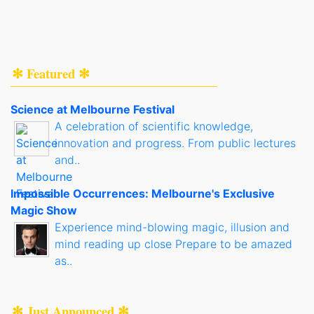
✻ Featured ✻
Science at Melbourne Festival
A celebration of scientific knowledge,
innovation and progress. From public lectures
and..
Impossible Occurrences: Melbourne's Exclusive
Magic Show
Experience mind-blowing magic, illusion and
mind reading up close Prepare to be amazed
as..
✻ Just Announced ✻