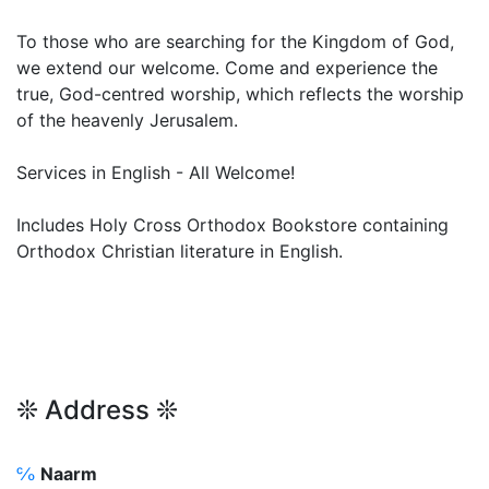
To those who are searching for the Kingdom of God,
we extend our welcome. Come and experience the
true, God-centred worship, which reflects the worship
of the heavenly Jerusalem.
Services in English - All Welcome!
Includes Holy Cross Orthodox Bookstore containing
Orthodox Christian literature in English.
❊ Address ❊
℅
Naarm