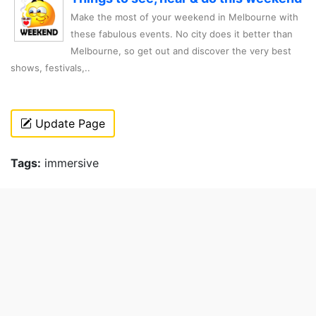
Make the most of your weekend in Melbourne with
these fabulous events. No city does it better than
Melbourne, so get out and discover the very best
shows, festivals,..
Update Page
Tags:
immersive