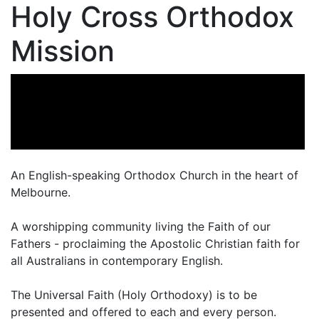
Holy Cross Orthodox
Mission
An English-speaking Orthodox Church in the heart of
Melbourne.
A worshipping community living the Faith of our
Fathers - proclaiming the Apostolic Christian faith for
all Australians in contemporary English.
The Universal Faith (Holy Orthodoxy) is to be
presented and offered to each and every person.