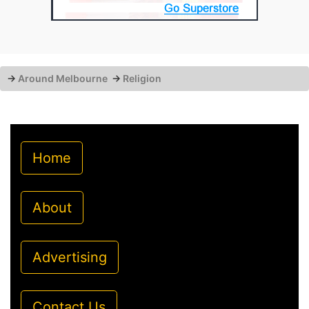
→
Around Melbourne
→
Religion
Home
About
Advertising
Contact Us