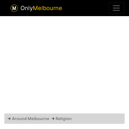
Only
Melbourne
→
Around Melbourne
→
Religion