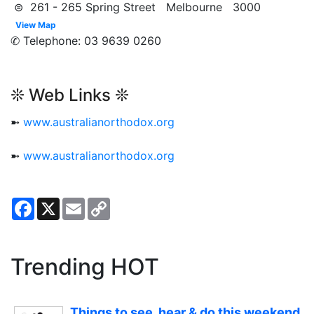
⊜ 261 - 265 Spring Street Melbourne 3000
View Map
✆ Telephone: 03 9639 0260
❊ Web Links ❊
➼
www.australianorthodox.org
➼
www.australianorthodox.org
Facebook
X
Email
Copy
Link
Trending HOT
Things to see, hear & do this weekend