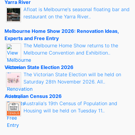
Yarra River
Afloat is Melbourne's seasonal floating bar and
restaurant on the Yarra River..
Melbourne Home Show 2026: Renovation Ideas,
Experts and Free Entry
The Melbourne Home Show returns to the
Melbourne Convention and Exhibition..
Victorian State Election 2026
The Victorian State Election will be held on
Saturday 28th November 2026. All..
Australian Census 2026
Australia's 19th Census of Population and
Housing will be held on Tuesday 11..