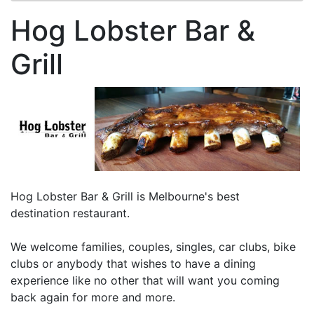
Hog Lobster Bar &
Grill
Hog Lobster Bar & Grill is Melbourne's best
destination restaurant.
We welcome families, couples, singles, car clubs, bike
clubs or anybody that wishes to have a dining
experience like no other that will want you coming
back again for more and more.