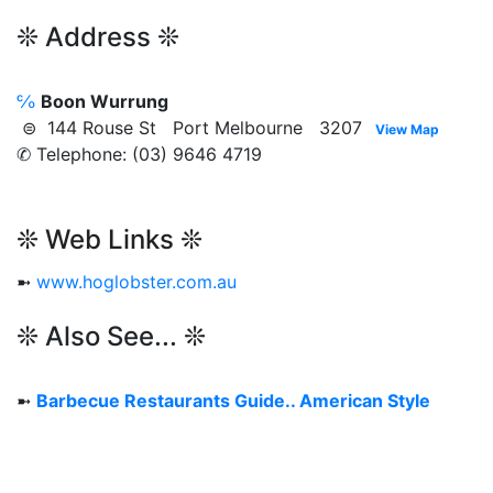
❊ Address ❊
℅
Boon Wurrung
⊜ 144 Rouse St Port Melbourne 3207
View Map
✆ Telephone: (03) 9646 4719
❊ Web Links ❊
➼
www.hoglobster.com.au
❊ Also See... ❊
➼
Barbecue Restaurants Guide.. American Style