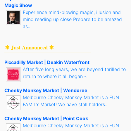
Magic Show
Experience mind-blowing magic, illusion and
mind reading up close Prepare to be amazed
as..
✻ Just Announced ✻
Piccadilly Market | Deakin Waterfront
After five long years, we are beyond thrilled to
return to where it all began -..
Cheeky Monkey Market | Wendoree
Melbourne Cheeky Monkey Market is a FUN
FAMILY Market! We have stall holders..
Cheeky Monkey Market | Point Cook
Melbourne Cheeky Monkey Market is a FUN