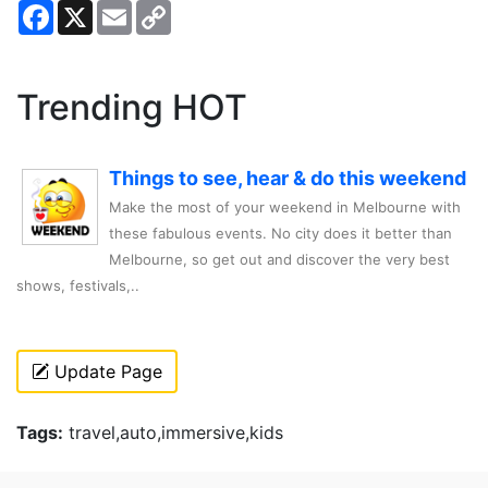
Facebook
X
Email
Copy
Link
Trending HOT
Things to see, hear & do this weekend
Make the most of your weekend in Melbourne with
these fabulous events. No city does it better than
Melbourne, so get out and discover the very best
shows, festivals,..
Update Page
Tags:
travel,auto,immersive,kids