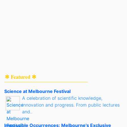
✻ Featured ✻
Science at Melbourne Festival
A celebration of scientific knowledge,
innovation and progress. From public lectures
and..
Impossible Occurrences: Melbourne's Exclusive