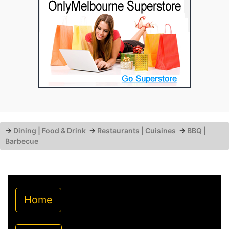
→
Dining | Food & Drink
→
Restaurants | Cuisines
→
BBQ |
Barbecue
Home