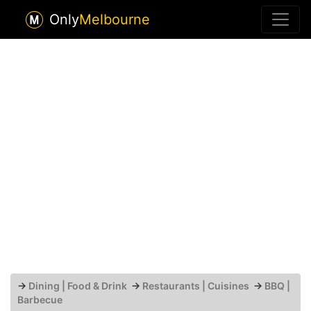
Only
Melbourne
→
Dining | Food & Drink
→
Restaurants | Cuisines
→
BBQ |
Barbecue