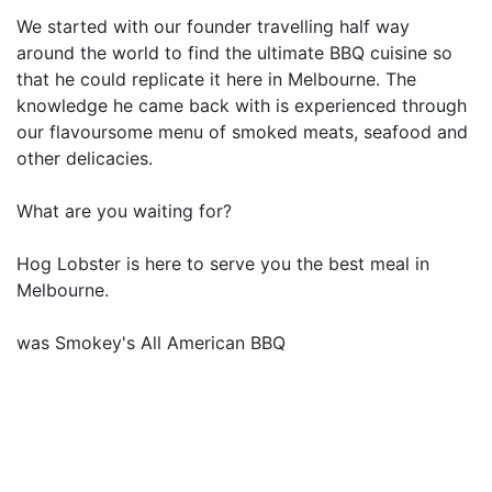
We started with our founder travelling half way
around the world to find the ultimate BBQ cuisine so
that he could replicate it here in Melbourne. The
knowledge he came back with is experienced through
our flavoursome menu of smoked meats, seafood and
other delicacies.
What are you waiting for?
Hog Lobster is here to serve you the best meal in
Melbourne.
was Smokey's All American BBQ