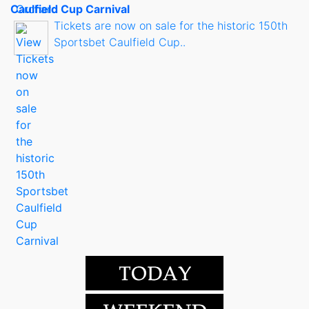
Caulfield Cup Carnival
Tickets are now on sale for the historic 150th
Sportsbet Caulfield Cup..