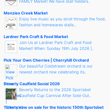
FAMILY Market! We have stall holders..
Menzies Creek Market
Enjoy live music as you stroll through the food,
fashion and homewares stalls...
Lardner Park Craft & Food Market
Join Us at Lardner Park Craft and Food
Market! When: Sunday 19th July 2026 |..
Pick Your Own Cherries | Cherryhill Orchard
Our beautiful Coldstream orchard is our
newest orchard now celebrating its..
Beverly Caulfield Social 2026
Beverly Returns to the 2026 Sportsbet
Caulfield Cup Carnival After Sold-Out..
Tickets now on sale for the historic 150th Sportsbet