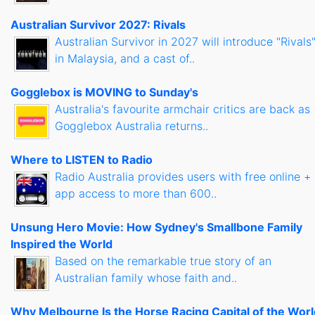
Australian Survivor 2027: Rivals
Australian Survivor in 2027 will introduce "Rivals
in Malaysia, and a cast of..
Gogglebox is MOVING to Sunday's
Australia's favourite armchair critics are back as
Gogglebox Australia returns..
Where to LISTEN to Radio
Radio Australia provides users with free online +
app access to more than 600..
Unsung Hero Movie: How Sydney's Smallbone Family
Inspired the World
Based on the remarkable true story of an
Australian family whose faith and..
Why Melbourne Is the Horse Racing Capital of the Worl