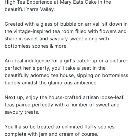
High Tea Experience at Mary Eats Cake in the
beautiful Yarra Valley.
Greeted with a glass of bubble on arrival, sit down in
the vintage-inspired tea room filled with flowers and
share in sweet and savoury sweet along with
bottomless scones & more!
An ideal indulgence for a girl's catch-up or a picture-
perfect hen's party, you'll take a seat in the
beautifully adorned tea house, sipping on bottomless
bubbly amidst the glamorous ambience.
Next up, enjoy the house-crafted artisan loose-leaf
teas paired perfectly with a number of sweet and
savoury treats.
You'll also be treated to unlimited fluffy scones
complete with jam and cream of course.