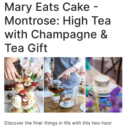
Mary Eats Cake -
Montrose: High Tea
with Champagne &
Tea Gift
Discover the finer things in life with this two-hour