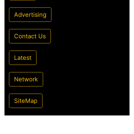
Advertising
Contact Us
Latest
Network
SiteMap