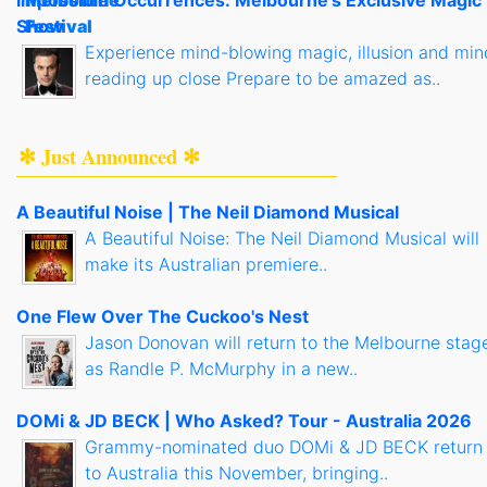
Show
Experience mind-blowing magic, illusion and min
reading up close Prepare to be amazed as..
✻ Just Announced ✻
A Beautiful Noise | The Neil Diamond Musical
A Beautiful Noise: The Neil Diamond Musical will
make its Australian premiere..
One Flew Over The Cuckoo's Nest
Jason Donovan will return to the Melbourne stag
as Randle P. McMurphy in a new..
DOMi & JD BECK | Who Asked? Tour - Australia 2026
Grammy-nominated duo DOMi & JD BECK return
to Australia this November, bringing..