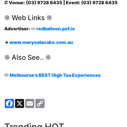
✆ Venue: (03) 9728 6435 | Event: (03) 9728 6435
❊ Web Links ❊
Advertiser:
redballoon.pxf.io
→
www.maryeatscake.com.au
❊ Also See.. ❊
Melbourne's BEST High Tea Experiences
Facebook
X
Email
Copy
Link
Trending HOT