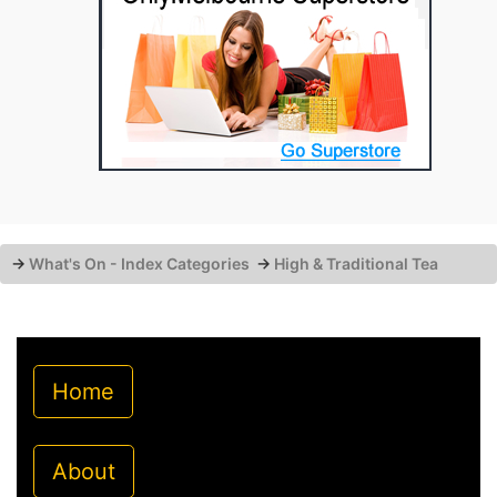
→
What's On - Index Categories
→
High & Traditional Tea
Home
About