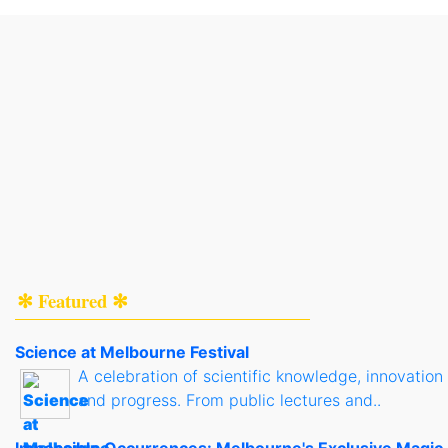
✻ Featured ✻
Science at Melbourne Festival
A celebration of scientific knowledge, innovation
and progress. From public lectures and..
Impossible Occurrences: Melbourne's Exclusive Magic