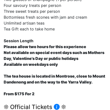
Four savoury treats per person
Three sweet treats per person
Bottomless fresh scones with jam and cream
Unlimited artisan teas
Tea Gift each to take home
Session Length
Please allow two hours for this experience
Not available on special event days such as Mothers
Day, Valentine's Day or public holidays
Available on weekdays only
The tea house is located in Montrose, close to Mount
Dandenong and on the way to the Yarra Valley.
From $175 For 2
❊ Official Tickets
❊