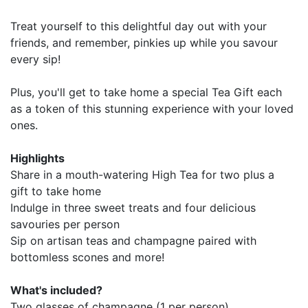
Treat yourself to this delightful day out with your
friends, and remember, pinkies up while you savour
every sip!
Plus, you'll get to take home a special Tea Gift each
as a token of this stunning experience with your loved
ones.
Highlights
Share in a mouth-watering High Tea for two plus a
gift to take home
Indulge in three sweet treats and four delicious
savouries per person
Sip on artisan teas and champagne paired with
bottomless scones and more!
What's included?
Two glasses of champagne (1 per person)