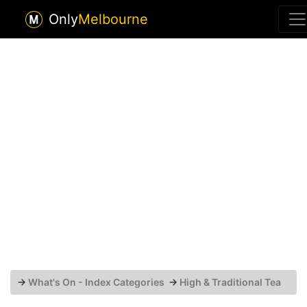
Only
Melbourne
→
What's On - Index Categories
→
High & Traditional Tea