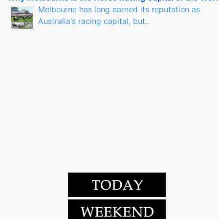
Melbourne has long earned its reputation as
Australia's racing capital, but..