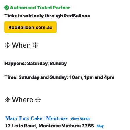
Authorised Ticket Partner
Tickets sold only through
RedBalloon
RedBalloon.com.au
❊ When ❊
Happens: Saturday, Sunday
Time: Saturday and Sunday: 10am, 1pm and 4pm
❊ Where ❊
Mary Eats Cake | Montrose
View Venue
13 Leith Road, Montrose Victoria 3765
Map