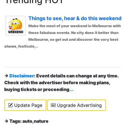
Things to see, hear & do this weekend
Make the most of your weekend in Melbourne with
these fabulous events. No city does it better than
Melbourne, so get out and discover the very best
shows, festivals,..
→
Disclaimer
: Event details can change at any time.
Check with the advertiser before making plans,
buying tickets or proceeding
...
Update Page
Upgrade Advertising
→ Tags: auto,nature