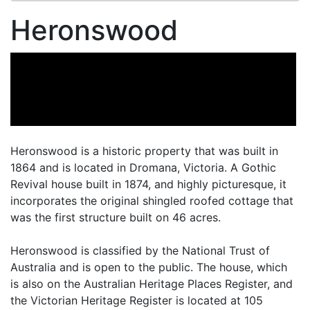
Heronswood
Heronswood is a historic property that was built in
1864 and is located in Dromana, Victoria. A Gothic
Revival house built in 1874, and highly picturesque, it
incorporates the original shingled roofed cottage that
was the first structure built on 46 acres.
Heronswood is classified by the National Trust of
Australia and is open to the public. The house, which
is also on the Australian Heritage Places Register, and
the Victorian Heritage Register is located at 105