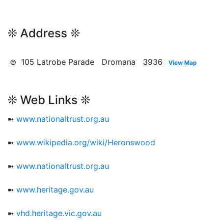
❊ Address ❊
⊜ 105 Latrobe Parade Dromana 3936
View Map
❊ Web Links ❊
➼
www.nationaltrust.org.au
➼
www.wikipedia.org/wiki/Heronswood
➼
www.nationaltrust.org.au
➼
www.heritage.gov.au
➼
vhd.heritage.vic.gov.au