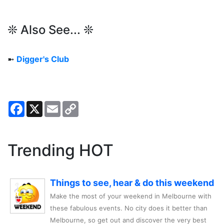
❊ Also See... ❊
➼
Digger's Club
Facebook
X
Email
Copy
Link
Trending HOT
Things to see, hear & do this weekend
Make the most of your weekend in Melbourne with
these fabulous events. No city does it better than
Melbourne, so get out and discover the very best