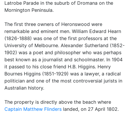
Latrobe Parade in the suburb of Dromana on the
Mornington Peninsula.
The first three owners of Heronswood were
remarkable and eminent men. William Edward Hearn
(1826-1888) was one of the first professors at the
University of Melbourne. Alexander Sutherland (1852-
1902) was a poet and philosopher who was perhaps
best known as a journalist and schoolmaster. In 1904
it passed to his close friend H.B. Higgins. Henry
Bournes Higgins (1851-1929) was a lawyer, a radical
politician and one of the most controversial jurists in
Australian history.
The property is directly above the beach where
Captain Matthew Flinders
landed, on 27 April 1802.