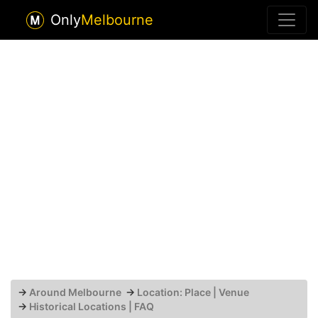
Only
Melbourne
→
Around Melbourne
→
Location: Place | Venue
→
Historical Locations | FAQ