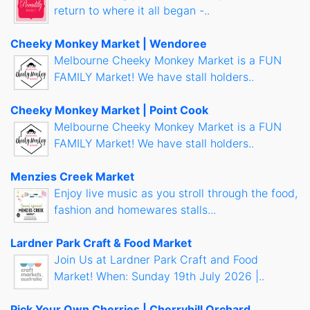
return to where it all began -..
Cheeky Monkey Market | Wendoree
Melbourne Cheeky Monkey Market is a FUN
FAMILY Market! We have stall holders..
Cheeky Monkey Market | Point Cook
Melbourne Cheeky Monkey Market is a FUN
FAMILY Market! We have stall holders..
Menzies Creek Market
Enjoy live music as you stroll through the food,
fashion and homewares stalls...
Lardner Park Craft & Food Market
Join Us at Lardner Park Craft and Food
Market! When: Sunday 19th July 2026 |..
Pick Your Own Cherries | Cherryhill Orchard