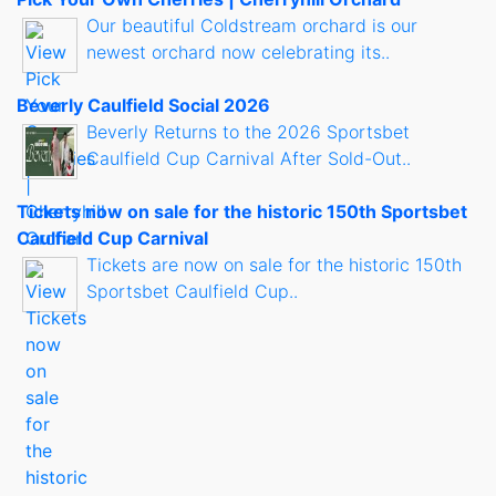
Our beautiful Coldstream orchard is our
newest orchard now celebrating its..
Beverly Caulfield Social 2026
Beverly Returns to the 2026 Sportsbet
Caulfield Cup Carnival After Sold-Out..
Tickets now on sale for the historic 150th Sportsbet
Caulfield Cup Carnival
Tickets are now on sale for the historic 150th
Sportsbet Caulfield Cup..