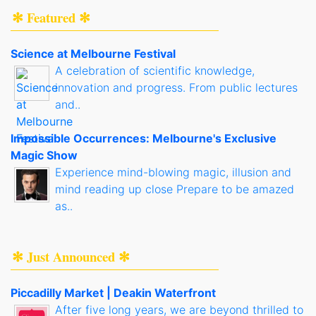
✻ Featured ✻
Science at Melbourne Festival
A celebration of scientific knowledge,
innovation and progress. From public lectures
and..
Impossible Occurrences: Melbourne's Exclusive
Magic Show
Experience mind-blowing magic, illusion and
mind reading up close Prepare to be amazed
as..
✻ Just Announced ✻
Piccadilly Market | Deakin Waterfront
After five long years, we are beyond thrilled to