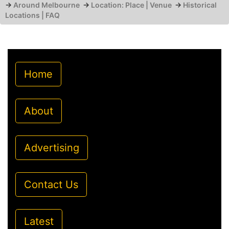
→
Around Melbourne
→
Location: Place | Venue
→
Historical
Locations | FAQ
Home
About
Advertising
Contact Us
Latest