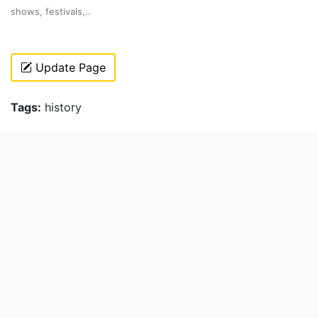
shows, festivals,..
Update Page
Tags:
history