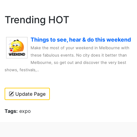
Trending HOT
Things to see, hear & do this weekend
Make the most of your weekend in Melbourne with
these fabulous events. No city does it better than
Melbourne, so get out and discover the very best
shows, festivals,..
Update Page
Tags:
expo