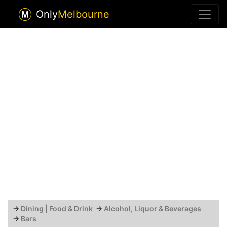
Only
Melbourne
→
Dining | Food & Drink
→
Alcohol, Liquor & Beverages
→
Bars