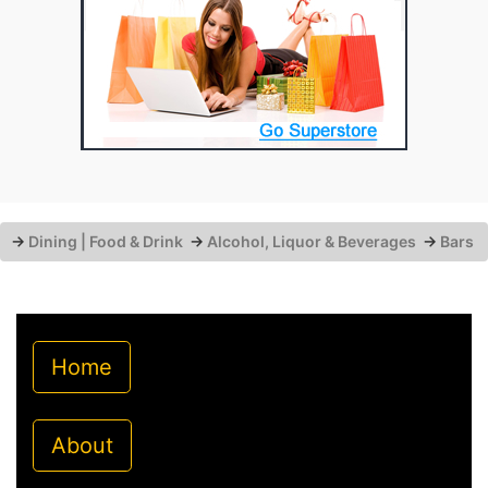
→
Dining | Food & Drink
→
Alcohol, Liquor & Beverages
→
Bars
Home
About