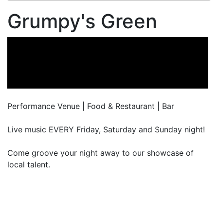
Grumpy's Green
Performance Venue | Food & Restaurant | Bar
Live music EVERY Friday, Saturday and Sunday night!
Come groove your night away to our showcase of
local talent.