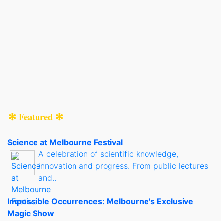
✻ Featured ✻
Science at Melbourne Festival
A celebration of scientific knowledge,
innovation and progress. From public lectures
and..
Impossible Occurrences: Melbourne's Exclusive
Magic Show