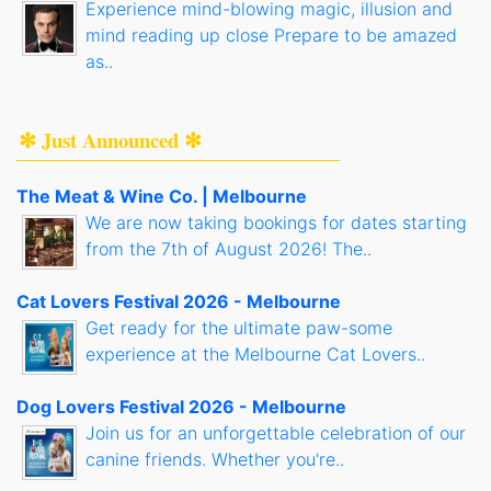
Experience mind-blowing magic, illusion and
mind reading up close Prepare to be amazed
as..
✻ Just Announced ✻
The Meat & Wine Co. | Melbourne
We are now taking bookings for dates starting
from the 7th of August 2026! The..
Cat Lovers Festival 2026 - Melbourne
Get ready for the ultimate paw-some
experience at the Melbourne Cat Lovers..
Dog Lovers Festival 2026 - Melbourne
Join us for an unforgettable celebration of our
canine friends. Whether you're..