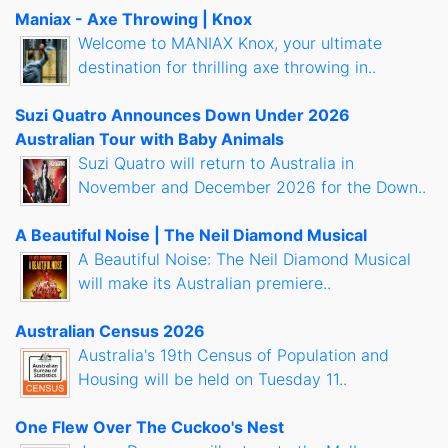
Maniax - Axe Throwing | Knox
Welcome to MANIAX Knox, your ultimate
destination for thrilling axe throwing in..
Suzi Quatro Announces Down Under 2026
Australian Tour with Baby Animals
Suzi Quatro will return to Australia in
November and December 2026 for the Down..
A Beautiful Noise | The Neil Diamond Musical
A Beautiful Noise: The Neil Diamond Musical
will make its Australian premiere..
Australian Census 2026
Australia's 19th Census of Population and
Housing will be held on Tuesday 11..
One Flew Over The Cuckoo's Nest