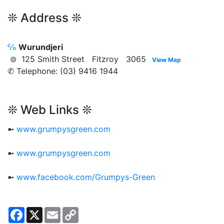
❊ Address ❊
℅
Wurundjeri
⊜ 125 Smith Street Fitzroy 3065
View Map
✆ Telephone: (03) 9416 1944
❊ Web Links ❊
➼
www.grumpysgreen.com
➼
www.grumpysgreen.com
➼
www.facebook.com/Grumpys-Green
Facebook
X
Email
Copy
Link