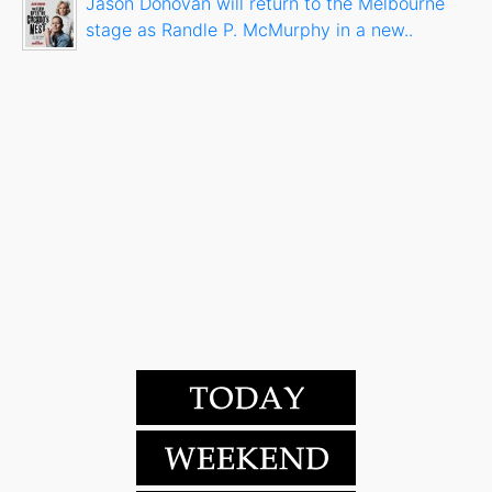
Jason Donovan will return to the Melbourne
stage as Randle P. McMurphy in a new..