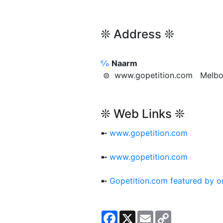
❊ Address ❊
℅
Naarm
⊜ www.gopetition.com Melb
❊ Web Links ❊
➼
www.gopetition.com
➼
www.gopetition.com
➼
Gopetition.com featured by 
Facebook
X
Email
Copy
Link