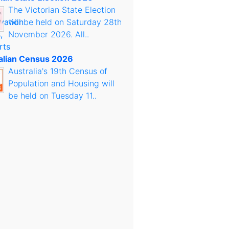
The Victorian State Election
will be held on Saturday 28th
November 2026. All..
alian Census 2026
Australia's 19th Census of
Population and Housing will
be held on Tuesday 11..