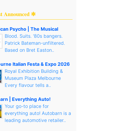
st Announced ✻
can Psycho | The Musical
Blood. Suits. '80s bangers.
Patrick Bateman-unfiltered.
Based on Bret Easton..
urne Italian Festa & Expo 2026
Royal Exhibition Building &
Museum Plaza Melbourne
Every flavour tells a..
arn | Everything Auto!
Your go-to place for
everything auto! Autobarn is a
leading automotive retailer..