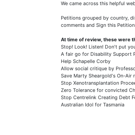
We came across this helpful web
Petitions grouped by country, d
comments and Sign this Petition
At time of review, these were th
Stop! Look! Listen! Don't put your
A fair go for Disability Support
Help Schapelle Corby
Allow social critique by Profes
Save Marty Sheargold's On-Air r
Stop Xenotransplantation Proce
Zero Tolerance for convicted Chi
Stop Centrelink Creating Debt Fo
Australian Idol for Tasmania