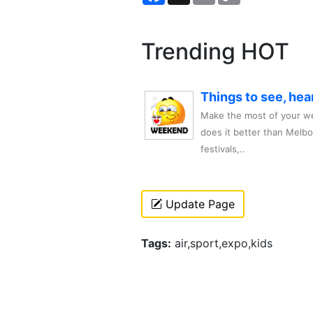
Trending HOT
Things to see, hea
Make the most of your we
does it better than Melb
festivals,..
Update Page
Tags:
air,sport,expo,kids