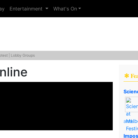
ay
Entertainment
What's On
otest | Lobby Groups
nline
✻ Fe
Scien
and..
Impos