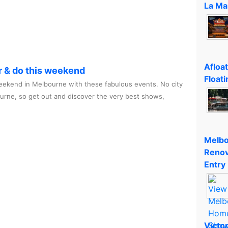
La Ma
Afloa
r & do this weekend
Floati
ekend in Melbourne with these fabulous events. No city
ourne, so get out and discover the very best shows,
Melbo
Renov
Entry
Victo