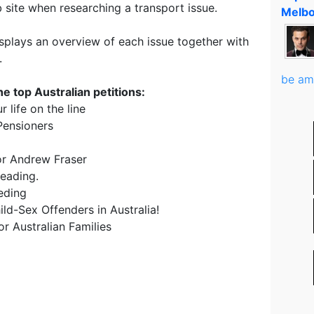
 site when researching a transport issue.
Melbo
isplays an overview of each issue together with
.
be am
e top Australian petitions:
 life on the line
 Pensioners
sor Andrew Fraser
eading.
eding
ld-Sex Offenders in Australia!
r Australian Families