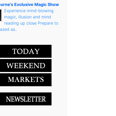
urne's Exclusive Magic Show
Experience mind-blowing
magic, illusion and mind
reading up close Prepare to
azed as..