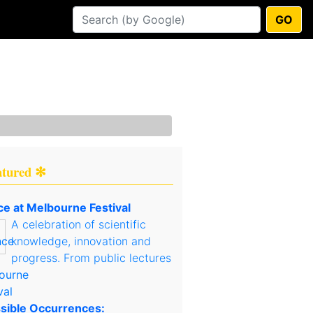
GO
atured ✻
ce at Melbourne Festival
A celebration of scientific
knowledge, innovation and
progress. From public lectures
sible Occurrences: