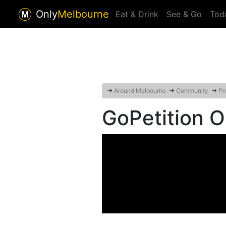
Only
Melbourne
Eat & Drink
See & Go
Tod
→
Around Melbourne
→
Community
→
Pr
GoPetition O