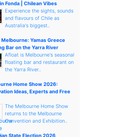
in Fonda | Chilean Vibes
Experience the sights, sounds
and flavours of Chile as
Australia's biggest..
t Melbourne: Yamas Greece
ng Bar on the Yarra River
Afloat is Melbourne's seasonal
floating bar and restaurant on
the Yarra River..
urne Home Show 2026:
ation Ideas, Experts and Free
The Melbourne Home Show
returns to the Melbourne
Convention and Exhibition..
rian State Election 2026