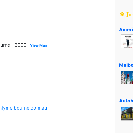
✻ Ju
Ameri
ourne 3000
View Map
Melbo
Autob
onlymelbourne.com.au