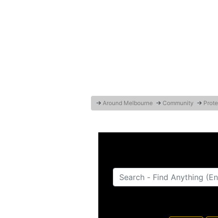
→
Around Melbourne
→
Community
→
Prote