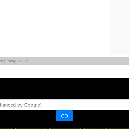
st | Lobby Groups