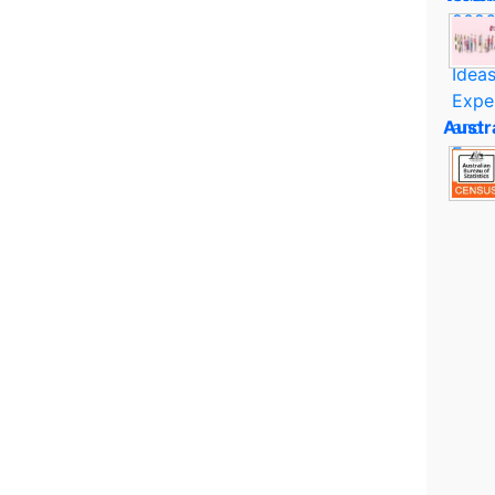
Austr