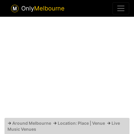
Only
Melbourne
→
Around Melbourne
→
Location: Place | Venue
→
Live
Music Venues