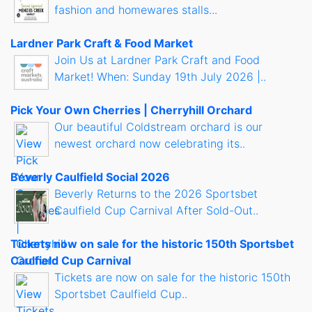
fashion and homewares stalls...
Lardner Park Craft & Food Market
Join Us at Lardner Park Craft and Food
Market! When: Sunday 19th July 2026 |..
Pick Your Own Cherries | Cherryhill Orchard
Our beautiful Coldstream orchard is our
newest orchard now celebrating its..
Beverly Caulfield Social 2026
Beverly Returns to the 2026 Sportsbet
Caulfield Cup Carnival After Sold-Out..
Tickets now on sale for the historic 150th Sportsbet
Caulfield Cup Carnival
Tickets are now on sale for the historic 150th
Sportsbet Caulfield Cup..