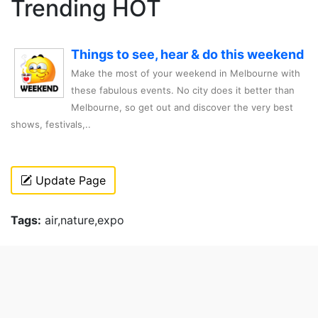
Trending HOT
Things to see, hear & do this weekend
Make the most of your weekend in Melbourne with
these fabulous events. No city does it better than
Melbourne, so get out and discover the very best
shows, festivals,..
Update Page
Tags:
air,nature,expo