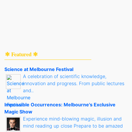
✻ Featured ✻
Science at Melbourne Festival
A celebration of scientific knowledge,
innovation and progress. From public lectures
and..
Impossible Occurrences: Melbourne's Exclusive
Magic Show
Experience mind-blowing magic, illusion and
mind reading up close Prepare to be amazed