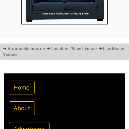
→
Around Melbourne
→
Location: Place | Venue
→
Live Music
Venues
Home
About