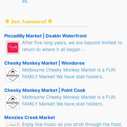
as..
✻ Just Announced ✻
Piccadilly Market | Deakin Waterfront
After five long years, we are beyond thrilled to
return to where it all began -..
Cheeky Monkey Market | Wendoree
Melbourne Cheeky Monkey Market is a FUN
FAMILY Market! We have stall holders..
Cheeky Monkey Market | Point Cook
Melbourne Cheeky Monkey Market is a FUN
FAMILY Market! We have stall holders..
Menzies Creek Market
Enjoy live music as you stroll through the food,