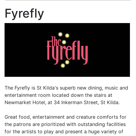
Fyrefly
The Fyrefly is St Kilda's superb new dining, music and
entertainment room located down the stairs at
Newmarket Hotel, at 34 Inkerman Street, St Kilda.
Great food, entertainment and creature comforts for
the patrons are prioritized with outstanding facilities
for the artists to play and present a huge variety of