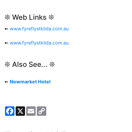
❊ Web Links ❊
➼
www.fyreflystkilda.com.au
➼
www.fyreflystkilda.com.au
❊ Also See... ❊
➼
Newmarket Hotel
Facebook
X
Email
Copy
Link