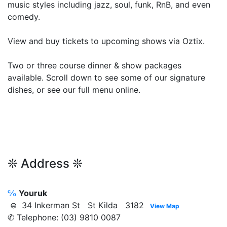
music styles including jazz, soul, funk, RnB, and even
comedy.
View and buy tickets to upcoming shows via Oztix.
Two or three course dinner & show packages
available. Scroll down to see some of our signature
dishes, or see our full menu online.
❊ Address ❊
℅
Youruk
⊜ 34 Inkerman St St Kilda 3182
View Map
✆ Telephone: (03) 9810 0087