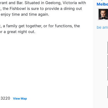
ant and Bar. Situated in Geelong, Victoria with
Melbo
, the Fishbowl is sure to provide a dining out
 enjoy time and time again.
, a family get together, or for functions, the
be am
r a great night out.
g 3220
View Map