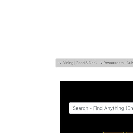
→
Dining | Food & Drink
→
Restaurants | Cui