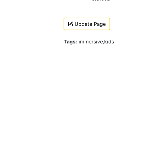
Update Page
Tags:
immersive,kids