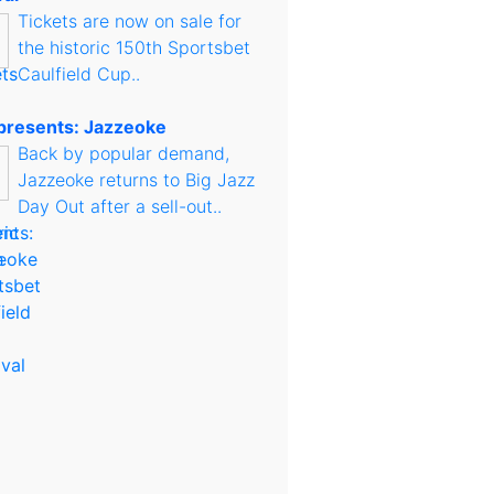
Tickets are now on sale for
the historic 150th Sportsbet
Caulfield Cup..
presents: Jazzeoke
Back by popular demand,
Jazzeoke returns to Big Jazz
Day Out after a sell-out..