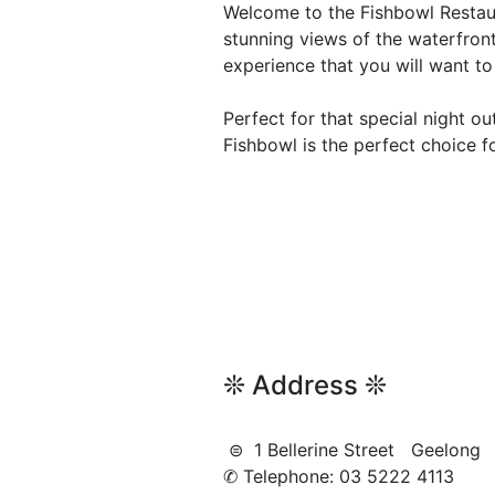
Welcome to the Fishbowl Restaur
stunning views of the waterfront
experience that you will want to
Perfect for that special night out
Fishbowl is the perfect choice fo
❊ Address ❊
⊜ 1 Bellerine Street Geelon
✆ Telephone: 03 5222 4113