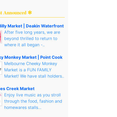
st Announced ✻
illy Market | Deakin Waterfront
After five long years, we are
beyond thrilled to return to
where it all began -..
y Monkey Market | Point Cook
Melbourne Cheeky Monkey
Market is a FUN FAMILY
Market! We have stall holders..
es Creek Market
Enjoy live music as you stroll
through the food, fashion and
homewares stalls...