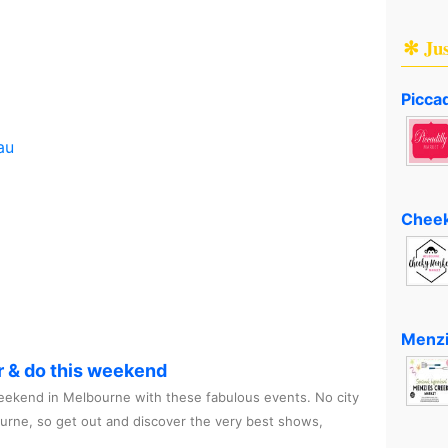
✻ Ju
Piccad
au
Cheek
Menzi
r & do this weekend
ekend in Melbourne with these fabulous events. No city
ourne, so get out and discover the very best shows,