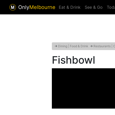
Only
Melbourne
Eat & Drink
See & Go
Tod
→
Dining | Food & Drink
→
Restaurants | 
Fishbowl