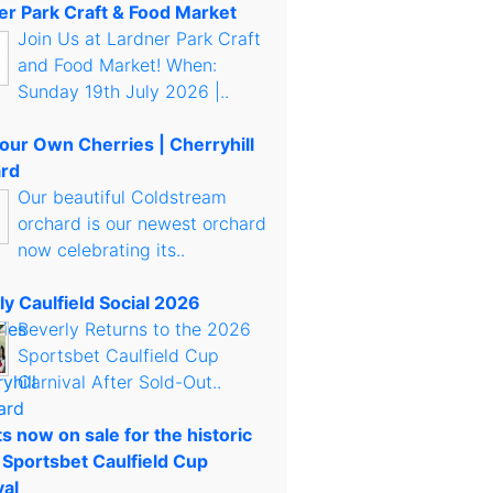
er Park Craft & Food Market
Join Us at Lardner Park Craft
and Food Market! When:
Sunday 19th July 2026 |..
Your Own Cherries | Cherryhill
rd
Our beautiful Coldstream
orchard is our newest orchard
now celebrating its..
ly Caulfield Social 2026
Beverly Returns to the 2026
Sportsbet Caulfield Cup
Carnival After Sold-Out..
s now on sale for the historic
 Sportsbet Caulfield Cup
val