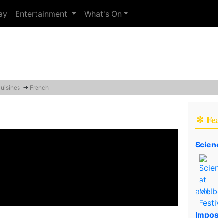
ay
Entertainment
What's On
Cuisines
→
French
✻ Fe
Scien
and..
Impos