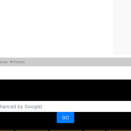
sines
→
French