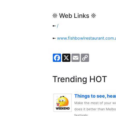
❊ Web Links ❊
➼
/
➼
www.fishbowlrestaurant.com.
Facebook
X
Email
Copy
Link
Trending HOT
Things to see, hea
Make the most of your we
does it better than Melb
festivals,..