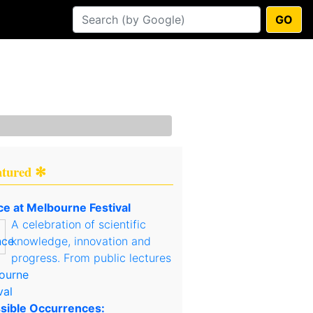
GO
atured ✻
ce at Melbourne Festival
A celebration of scientific
knowledge, innovation and
progress. From public lectures
sible Occurrences: