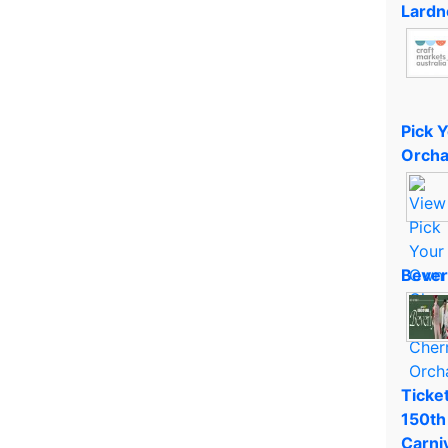
Lardn
Pick 
Orcha
Bever
Ticket
150th
Carni