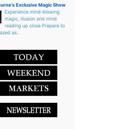
urne's Exclusive Magic Show
Experience mind-blowing
magic, illusion and mind
reading up close Prepare to
azed as..