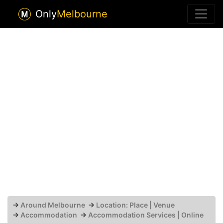
Only
Melbourne
→
Around Melbourne
→
Location: Place | Venue
→
Accommodation
→
Accommodation Services | Online