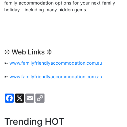
family accommodation options for your next family
holiday - including many hidden gems.
❊ Web Links ❊
➼
www.familyfriendlyaccommodation.com.au
➼
www.familyfriendlyaccommodation.com.au
Facebook
X
Email
Copy
Link
Trending HOT