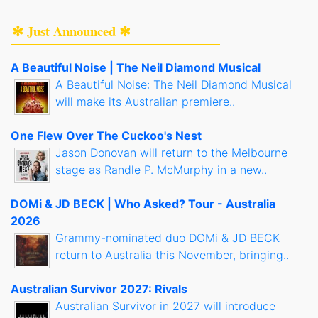
✻ Just Announced ✻
A Beautiful Noise | The Neil Diamond Musical
A Beautiful Noise: The Neil Diamond Musical
will make its Australian premiere..
One Flew Over The Cuckoo's Nest
Jason Donovan will return to the Melbourne
stage as Randle P. McMurphy in a new..
DOMi & JD BECK | Who Asked? Tour - Australia
2026
Grammy-nominated duo DOMi & JD BECK
return to Australia this November, bringing..
Australian Survivor 2027: Rivals
Australian Survivor in 2027 will introduce