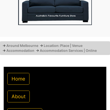
→
Around Melbourne
→
Location: Place | Venue
→
Accommodation
→
Accommodation Services | Online
Home
About