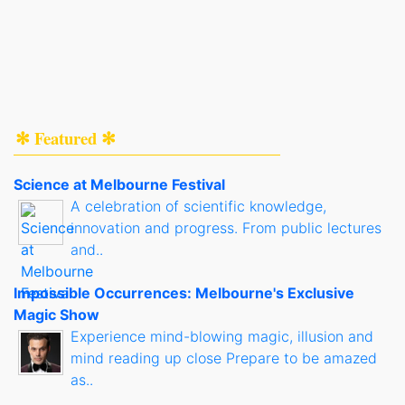
✻ Featured ✻
Science at Melbourne Festival
A celebration of scientific knowledge,
innovation and progress. From public lectures
and..
Impossible Occurrences: Melbourne's Exclusive
Magic Show
Experience mind-blowing magic, illusion and
mind reading up close Prepare to be amazed
as..