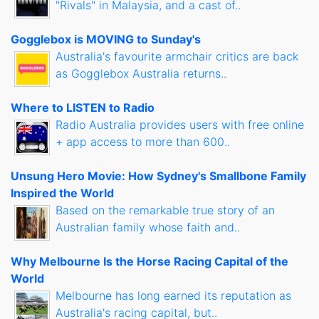
"Rivals" in Malaysia, and a cast of..
Gogglebox is MOVING to Sunday's
Australia's favourite armchair critics are back
as Gogglebox Australia returns..
Where to LISTEN to Radio
Radio Australia provides users with free online
+ app access to more than 600..
Unsung Hero Movie: How Sydney's Smallbone Family
Inspired the World
Based on the remarkable true story of an
Australian family whose faith and..
Why Melbourne Is the Horse Racing Capital of the
World
Melbourne has long earned its reputation as
Australia's racing capital, but..