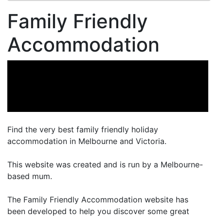
Family Friendly
Accommodation
Find the very best family friendly holiday
accommodation in Melbourne and Victoria.
This website was created and is run by a Melbourne-
based mum.
The Family Friendly Accommodation website has
been developed to help you discover some great