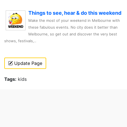
Things to see, hear & do this weekend
Make the most of your weekend in Melbourne with
these fabulous events. No city does it better than
Melbourne, so get out and discover the very best
shows, festivals,..
Update Page
Tags:
kids