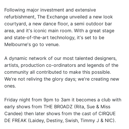
Following major investment and extensive
refurbishment, The Exchange unveiled a new look
courtyard, a new dance floor, a semi outdoor bar
area, and it's iconic main room. With a great stage
and state-of-the-art technology, it's set to be
Melbourne's go to venue.
A dynamic network of our most talented designers,
artists, production co-ordinators and legends of the
community all contributed to make this possible.
We're not reliving the glory days; we're creating new
ones.
Friday night from 9pm to 3am it becomes a club with
early shows from THE BROADZ (Rita, Sue & Miss
Candee) then later shows from the cast of CIRQUE
DE FREAK (Laidey, Destiny, Swish, Timmy J & NIC).