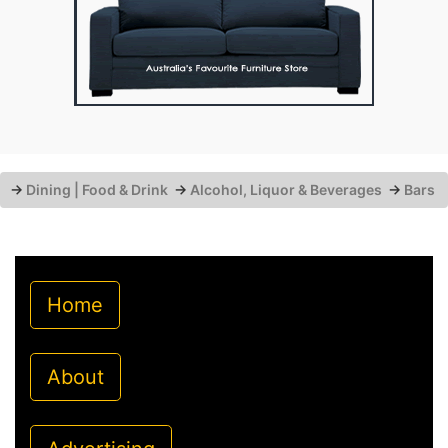
→
Dining | Food & Drink
→
Alcohol, Liquor & Beverages
→
Bars
Home
About