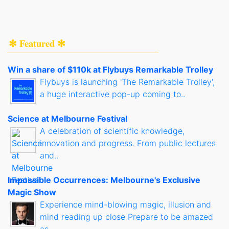
✻ Featured ✻
Win a share of $110k at Flybuys Remarkable Trolley
Flybuys is launching 'The Remarkable Trolley',
a huge interactive pop-up coming to..
Science at Melbourne Festival
A celebration of scientific knowledge,
innovation and progress. From public lectures
and..
Impossible Occurrences: Melbourne's Exclusive
Magic Show
Experience mind-blowing magic, illusion and
mind reading up close Prepare to be amazed