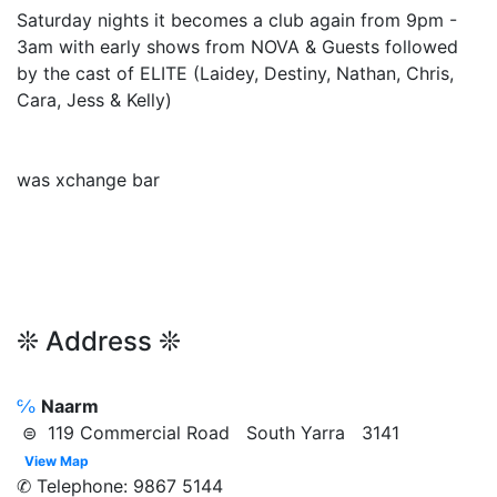
Saturday nights it becomes a club again from 9pm -
3am with early shows from NOVA & Guests followed
by the cast of ELITE (Laidey, Destiny, Nathan, Chris,
Cara, Jess & Kelly)
was xchange bar
❊ Address ❊
℅
Naarm
⊜ 119 Commercial Road South Yarra 3141
View Map
✆ Telephone: 9867 5144