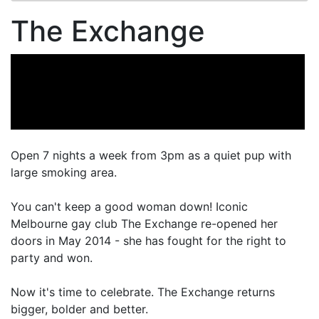
The Exchange
Open 7 nights a week from 3pm as a quiet pup with
large smoking area.
You can't keep a good woman down! Iconic
Melbourne gay club The Exchange re-opened her
doors in May 2014 - she has fought for the right to
party and won.
Now it's time to celebrate. The Exchange returns
bigger, bolder and better.