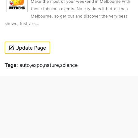
Make the most of your weekend in Melbourne with
these fabulous events. No city does it better than
Melbourne, so get out and discover the very best
shows, festivals,..
Update Page
Tags:
auto,expo,nature,science