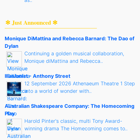
as..
✻ Just Announced ✻
Monique DiMattina and Rebecca Barnard: The Dao of
Dylan
Continuing a golden musical collaboration,
Monique diMattina and Rebecca..
Illusionist - Anthony Street
12 September 2026 Athenaeum Theatre 1 Step
into a world of wonder with..
Australian Shakespeare Company: The Homecoming
Play
Harold Pinter's classic, multi Tony Award-
winning drama The Homecoming comes to..