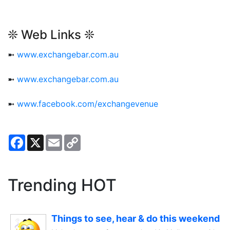
❊ Web Links ❊
➼
www.exchangebar.com.au
➼
www.exchangebar.com.au
➼
www.facebook.com/exchangevenue
Facebook
X
Email
Copy
Link
Trending HOT
Things to see, hear & do this weekend