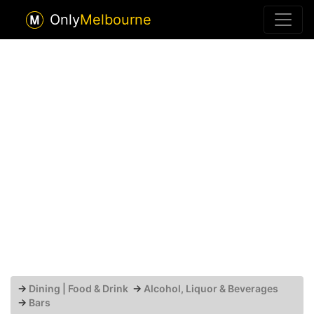
Only
Melbourne
→
Dining | Food & Drink
→
Alcohol, Liquor & Beverages
→
Bars