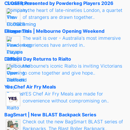
CLOSER Presented by Powderkeg Players 2026
In the heart of late-nineties London, a quartet
of strangers are drawn together..
Escape This | Melbourne Opening Weekend
The wait is over - Australia's most immersive
experiences have arrived in..
Daffodil Day Returns to Rialto
Melbourne's iconic Rialto is inviting Victorians
to come together and give hope..
Yes Chef Air Fry Meals
YES Chef Air Fry Meals are made for
convenience without compromising on..
BagSmart | New BLAST Backpack Series
Check out the new BagSmart BLAST series of
Backpacks. The Blast Roller Backpack..