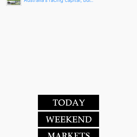
Australia's racing capital, but..