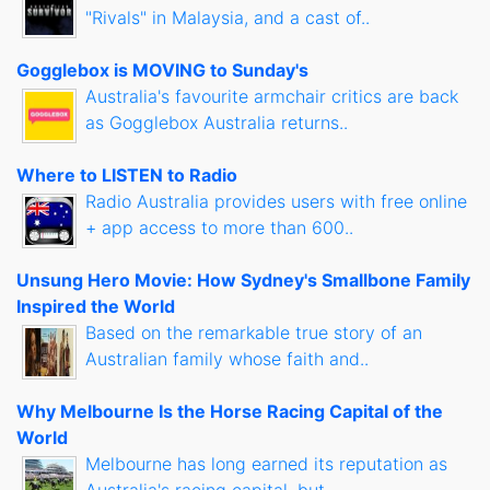
"Rivals" in Malaysia, and a cast of..
Gogglebox is MOVING to Sunday's
Australia's favourite armchair critics are back
as Gogglebox Australia returns..
Where to LISTEN to Radio
Radio Australia provides users with free online
+ app access to more than 600..
Unsung Hero Movie: How Sydney's Smallbone Family
Inspired the World
Based on the remarkable true story of an
Australian family whose faith and..
Why Melbourne Is the Horse Racing Capital of the
World
Melbourne has long earned its reputation as