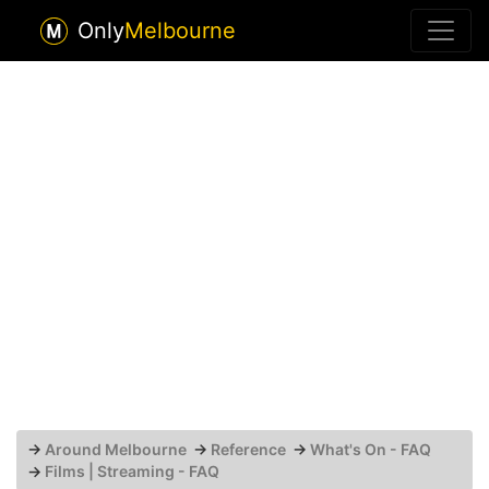
Only
Melbourne
→
Around Melbourne
→
Reference
→
What's On - FAQ
→
Films | Streaming - FAQ