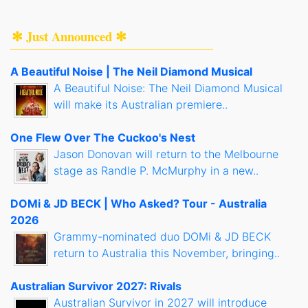
✻ Just Announced ✻
A Beautiful Noise | The Neil Diamond Musical
A Beautiful Noise: The Neil Diamond Musical
will make its Australian premiere..
One Flew Over The Cuckoo's Nest
Jason Donovan will return to the Melbourne
stage as Randle P. McMurphy in a new..
DOMi & JD BECK | Who Asked? Tour - Australia
2026
Grammy-nominated duo DOMi & JD BECK
return to Australia this November, bringing..
Australian Survivor 2027: Rivals
Australian Survivor in 2027 will introduce