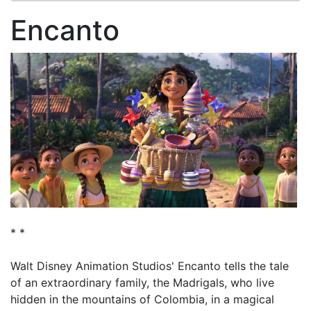
Encanto
* *
Walt Disney Animation Studios' Encanto tells the tale
of an extraordinary family, the Madrigals, who live
hidden in the mountains of Colombia, in a magical