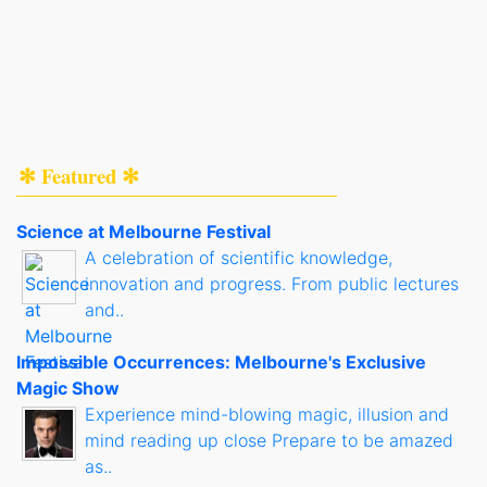
✻ Featured ✻
Science at Melbourne Festival
A celebration of scientific knowledge,
innovation and progress. From public lectures
and..
Impossible Occurrences: Melbourne's Exclusive
Magic Show
Experience mind-blowing magic, illusion and
mind reading up close Prepare to be amazed
as..