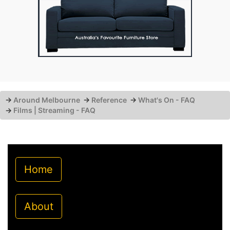
→
Around Melbourne
→
Reference
→
What's On - FAQ
→
Films | Streaming - FAQ
Home
About