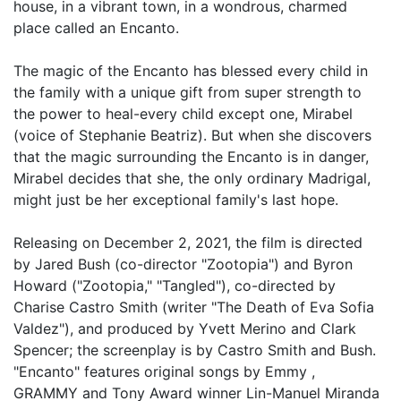
house, in a vibrant town, in a wondrous, charmed
place called an Encanto.
The magic of the Encanto has blessed every child in
the family with a unique gift from super strength to
the power to heal-every child except one, Mirabel
(voice of Stephanie Beatriz). But when she discovers
that the magic surrounding the Encanto is in danger,
Mirabel decides that she, the only ordinary Madrigal,
might just be her exceptional family's last hope.
Releasing on December 2, 2021, the film is directed
by Jared Bush (co-director "Zootopia") and Byron
Howard ("Zootopia," "Tangled"), co-directed by
Charise Castro Smith (writer "The Death of Eva Sofia
Valdez"), and produced by Yvett Merino and Clark
Spencer; the screenplay is by Castro Smith and Bush.
"Encanto" features original songs by Emmy ,
GRAMMY and Tony Award winner Lin-Manuel Miranda