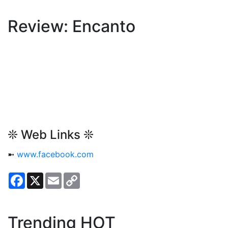
Review: Encanto
❊ Web Links ❊
➼
www.facebook.com
Facebook
X
Email
Copy
Link
Trending HOT