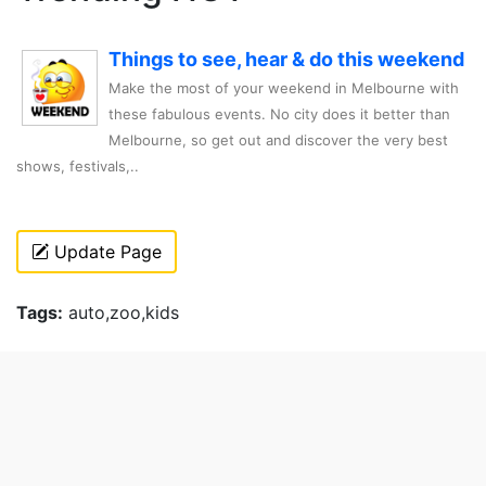
Things to see, hear & do this weekend
Make the most of your weekend in Melbourne with
these fabulous events. No city does it better than
Melbourne, so get out and discover the very best
shows, festivals,..
Update Page
Tags:
auto,zoo,kids