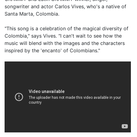
songwriter and actor Carlos Vives, who's a native of
Santa Marta, Colombia.
"This song is a celebration of the magical diversity of
Colombia," says Vives. "I can't wait to see how the
music will blend with the images and the characters
inspired by the 'encanto' of Colombians."