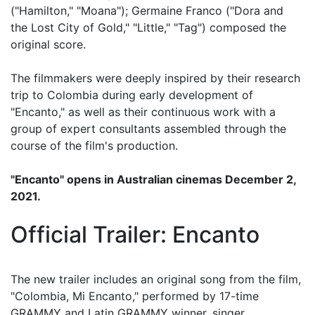
("Hamilton," "Moana"); Germaine Franco ("Dora and
the Lost City of Gold," "Little," "Tag") composed the
original score.
The filmmakers were deeply inspired by their research
trip to Colombia during early development of
"Encanto," as well as their continuous work with a
group of expert consultants assembled through the
course of the film's production.
"Encanto" opens in Australian cinemas December 2,
2021.
Official Trailer: Encanto
The new trailer includes an original song from the film,
"Colombia, Mi Encanto," performed by 17-time
GRAMMY and Latin GRAMMY winner, singer,